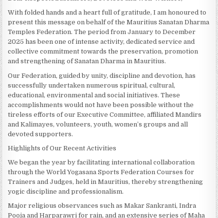
With folded hands and a heart full of gratitude, I am honoured to
present this message on behalf of the Mauritius Sanatan Dharma
Temples Federation. The period from January to December
2025 has been one of intense activity, dedicated service and
collective commitment towards the preservation, promotion
and strengthening of Sanatan Dharma in Mauritius.
Our Federation, guided by unity, discipline and devotion, has
successfully undertaken numerous spiritual, cultural,
educational, environmental and social initiatives. These
accomplishments would not have been possible without the
tireless efforts of our Executive Committee, affiliated Mandirs
and Kalimayes, volunteers, youth, women’s groups and all
devoted supporters.
Highlights of Our Recent Activities
We began the year by facilitating international collaboration
through the World Yogasana Sports Federation Courses for
Trainers and Judges, held in Mauritius, thereby strengthening
yogic discipline and professionalism.
Major religious observances such as Makar Sankranti, Indra
Pooja and Harparawri for rain, and an extensive series of Maha