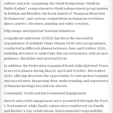
culture and arts, organising the Hindi Symposium “Hindi ke
Badte Kadam”, comprehensive Hindi enhancement programmes
in Baitkas and Mandirs, the book launch of “Ramayan Mauritius
Ki Sanjeevni”, and various competitions in Ramayan recitation,
dance, poetry, elocution, painting and video creation.
Pilgrimage and Spiritual Tourism Initiatives
A significant milestone of 2025 has been the successful
organisation of multiple Chaar Dhaam Tirth Yatra programmes,
conducted in different phases between June and October 2025,
enabling devotees to undertake this sacred journey with proper
guidance, discipline and spiritual focus.
In addition, the Federation organised South India Spiritual Tours
in several phases during March, April and October–November
2025, offering devotees the opportunity to visit ancient temples
and sacred sites, deepening their understanding and experience
of Sanatan heritage beyond our shores.
Community, Youth and Environmental Engagement
Sports and youth engagement were promoted through the Foot-
5 Tournament, while family values were reinforced via Family
and Mother’s Day celebrations. Environmental responsibility