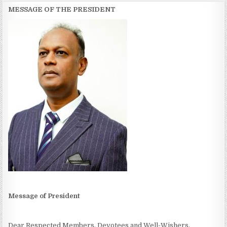
MESSAGE OF THE PRESIDENT
Message of President
Dear Respected Members, Devotees and Well-Wishers,