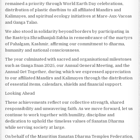
remained a priority through World Earth Day celebrations,
distribution of plastic dustbins to all affiliated Mandirs and
Kalimayes, and spiritual ecology initiatives at Mare-Aux-Vacoas
and Ganga Talao.
We also stood in solidarity beyond borders by participating in
the Rastriya Shradhanjali Sabha in remembrance of the martyrs
of Pahalgam, Kashmir, affirming our commitment to dharma,
humanity and national consciousness.
The year culminated with sacred and organisational milestones
such as Ganga Snan 2025, our Annual General Meeting, and the
Annual Get Together, during which we expressed appreciation
to our affiliated Mandirs and Kalimayes through the distribution
of essential items, calendars, shields and financial support.
Looking Ahead
These achievements reflect our collective strength, shared
responsibility and unwavering faith. As we move forward, let us
continue to work together with humility, discipline and
dedication to uphold the timeless values of Sanatan Dharma
while serving society at large.
On behalf of the Mauritius Sanatan Dharma Temples Federation,