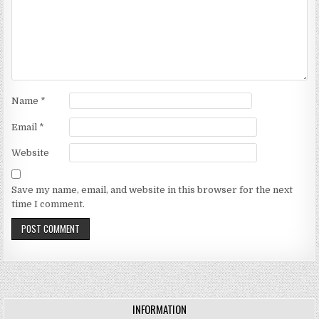
Name
*
Email
*
Website
Save my name, email, and website in this browser for the next
time I comment.
INFORMATION