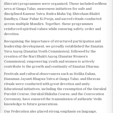
Shivratri programmes were organised. These included selfless
seva at Ganga Talao, awareness initiatives for safe and
disciplined Kanwar Yatra, Rudra Maha Yaj, Shivoham Bhakti
Sandhya, Chaar Pahar Ki Pooja, and sacred rituals conducted
across multiple Mandirs. Together, these programmes
reinforced spiritual values while ensuring safety, order and
devotion.
Recognising the importance of structured participation and
leadership development, we proudly established the Sanatan
Yuva Aayog (Sanatan Youth Commission), followed by the
creation of the Nari Shakti Aayog (Sanatan Women’s
Commission), empowering youth and women to actively
contribute to the growth and continuity of Sanatan Dharma.
Festivals and cultural observances such as Holika Dahan,
Hanuman Jayanti Bhagwa Yatra at Ganga Talao, and Shravan
rituals were conducted with great devotion and unity.
Educational initiatives, including the resumption of the Gurukul
Purohit Course, Gurukul Shiksha Course, and the Convocation
Ceremony, have ensured the transmission of authentic Vedic
knowledge to future generations.
Our Federation also placed strong emphasis on language,