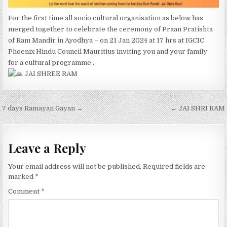
For the first time all socio cultural organisation as below has
merged together to celebrate the ceremony of Praan Pratishta
of Ram Mandir in Ayodhya – on 21 Jan 2024 at 17 hrs at IGCIC
Phoenix Hindu Council Mauritius inviting you and your family
for a cultural programme .
JAI SHREE RAM
Post
7 days Ramayan Gayan →
← JAI SHRI RAM
navigation
Leave a Reply
Your email address will not be published.
Required fields are
marked
*
Comment
*