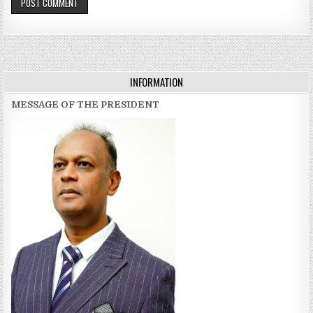
INFORMATION
MESSAGE OF THE PRESIDENT