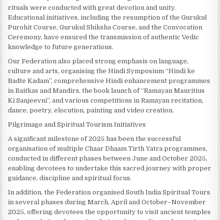
rituals were conducted with great devotion and unity.
Educational initiatives, including the resumption of the Gurukul
Purohit Course, Gurukul Shiksha Course, and the Convocation
Ceremony, have ensured the transmission of authentic Vedic
knowledge to future generations.
Our Federation also placed strong emphasis on language,
culture and arts, organising the Hindi Symposium “Hindi ke
Badte Kadam”, comprehensive Hindi enhancement programmes
in Baitkas and Mandirs, the book launch of “Ramayan Mauritius
Ki Sanjeevni”, and various competitions in Ramayan recitation,
dance, poetry, elocution, painting and video creation.
Pilgrimage and Spiritual Tourism Initiatives
A significant milestone of 2025 has been the successful
organisation of multiple Chaar Dhaam Tirth Yatra programmes,
conducted in different phases between June and October 2025,
enabling devotees to undertake this sacred journey with proper
guidance, discipline and spiritual focus.
In addition, the Federation organised South India Spiritual Tours
in several phases during March, April and October–November
2025, offering devotees the opportunity to visit ancient temples