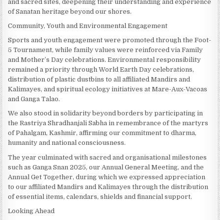
and sacred sites, deepening their understanding and experience
of Sanatan heritage beyond our shores.
Community, Youth and Environmental Engagement
Sports and youth engagement were promoted through the Foot-
5 Tournament, while family values were reinforced via Family
and Mother’s Day celebrations. Environmental responsibility
remained a priority through World Earth Day celebrations,
distribution of plastic dustbins to all affiliated Mandirs and
Kalimayes, and spiritual ecology initiatives at Mare-Aux-Vacoas
and Ganga Talao.
We also stood in solidarity beyond borders by participating in
the Rastriya Shradhanjali Sabha in remembrance of the martyrs
of Pahalgam, Kashmir, affirming our commitment to dharma,
humanity and national consciousness.
The year culminated with sacred and organisational milestones
such as Ganga Snan 2025, our Annual General Meeting, and the
Annual Get Together, during which we expressed appreciation
to our affiliated Mandirs and Kalimayes through the distribution
of essential items, calendars, shields and financial support.
Looking Ahead