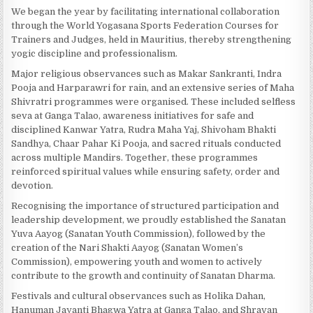
We began the year by facilitating international collaboration
through the World Yogasana Sports Federation Courses for
Trainers and Judges, held in Mauritius, thereby strengthening
yogic discipline and professionalism.
Major religious observances such as Makar Sankranti, Indra
Pooja and Harparawri for rain, and an extensive series of Maha
Shivratri programmes were organised. These included selfless
seva at Ganga Talao, awareness initiatives for safe and
disciplined Kanwar Yatra, Rudra Maha Yaj, Shivoham Bhakti
Sandhya, Chaar Pahar Ki Pooja, and sacred rituals conducted
across multiple Mandirs. Together, these programmes
reinforced spiritual values while ensuring safety, order and
devotion.
Recognising the importance of structured participation and
leadership development, we proudly established the Sanatan
Yuva Aayog (Sanatan Youth Commission), followed by the
creation of the Nari Shakti Aayog (Sanatan Women’s
Commission), empowering youth and women to actively
contribute to the growth and continuity of Sanatan Dharma.
Festivals and cultural observances such as Holika Dahan,
Hanuman Jayanti Bhagwa Yatra at Ganga Talao, and Shravan