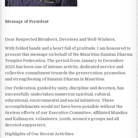
Message of President
Dear Respected Members, Devotees and Well-Wishers,
With folded hands and a heart full of gratitude, I am honoured to
present this message on behalf of the Mauritius Sanatan Dharma
Temples Federation. The period from January to December
2025 has been one of intense activity, dedicated service and
collective commitment towards the preservation, promotion
and strengthening of Sanatan Dharma in Mauritius.
Our Federation, guided by unity, discipline and devotion, has
successfully undertaken numerous spiritual, cultural,
educational, environmental and social initiatives. These
accomplishments would not have been possible without the
tireless efforts of our Executive Committee, affiliated Mandirs
and Kalimayes, volunteers, youth, women’s groups and all
devoted supporters.
Highlights of Our Recent Activities