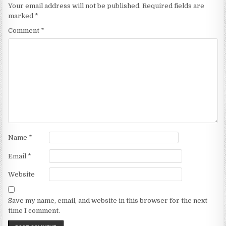
Your email address will not be published.
Required fields are
marked
*
Comment
*
Name
*
Email
*
Website
Save my name, email, and website in this browser for the next
time I comment.