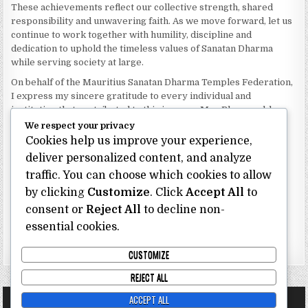
These achievements reflect our collective strength, shared
responsibility and unwavering faith. As we move forward, let us
continue to work together with humility, discipline and
dedication to uphold the timeless values of Sanatan Dharma
while serving society at large.
On behalf of the Mauritius Sanatan Dharma Temples Federation,
I express my sincere gratitude to every individual and
institution that contributed to this journey. May Bhagwan bless
our Federation with continued wisdom, unity and prosperity.
We respect your privacy
Cookies help us improve your experience,
Dhanyavaad.
deliver personalized content, and analyze
Jai Sanatan Dharma.
traffic. You can choose which cookies to allow
Shri Ghoorbin Bhojraj OSK
President
by clicking
Customize
. Click
Accept All
to
Mauritius Sanatan Dharma Temples Federation
consent or
Reject All
to decline non-
essential cookies.
Bhojraj Ghoorbin OSK
CUSTOMIZE
REJECT ALL
ACCEPT ALL