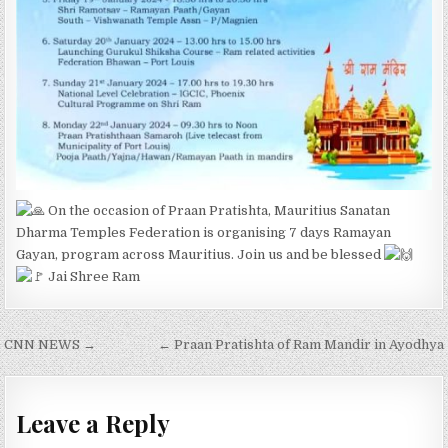
On the occasion of Praan Pratishta, Mauritius Sanatan
Dharma Temples Federation is organising 7 days Ramayan
Gayan, program across Mauritius. Join us and be blessed
Jai Shree Ram
Post
CNN NEWS →
← Praan Pratishta of Ram Mandir in Ayodhya
navigation
Leave a Reply