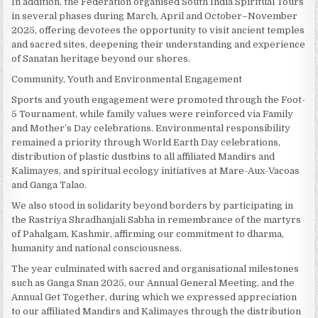
In addition, the Federation organised South India Spiritual Tours
in several phases during March, April and October–November
2025, offering devotees the opportunity to visit ancient temples
and sacred sites, deepening their understanding and experience
of Sanatan heritage beyond our shores.
Community, Youth and Environmental Engagement
Sports and youth engagement were promoted through the Foot-
5 Tournament, while family values were reinforced via Family
and Mother’s Day celebrations. Environmental responsibility
remained a priority through World Earth Day celebrations,
distribution of plastic dustbins to all affiliated Mandirs and
Kalimayes, and spiritual ecology initiatives at Mare-Aux-Vacoas
and Ganga Talao.
We also stood in solidarity beyond borders by participating in
the Rastriya Shradhanjali Sabha in remembrance of the martyrs
of Pahalgam, Kashmir, affirming our commitment to dharma,
humanity and national consciousness.
The year culminated with sacred and organisational milestones
such as Ganga Snan 2025, our Annual General Meeting, and the
Annual Get Together, during which we expressed appreciation
to our affiliated Mandirs and Kalimayes through the distribution