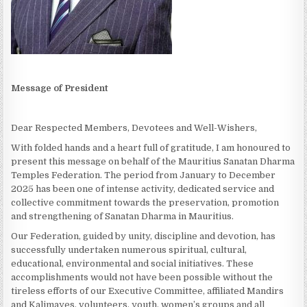
Message of President
Dear Respected Members, Devotees and Well-Wishers,
With folded hands and a heart full of gratitude, I am honoured to
present this message on behalf of the Mauritius Sanatan Dharma
Temples Federation. The period from January to December
2025 has been one of intense activity, dedicated service and
collective commitment towards the preservation, promotion
and strengthening of Sanatan Dharma in Mauritius.
Our Federation, guided by unity, discipline and devotion, has
successfully undertaken numerous spiritual, cultural,
educational, environmental and social initiatives. These
accomplishments would not have been possible without the
tireless efforts of our Executive Committee, affiliated Mandirs
and Kalimayes, volunteers, youth, women’s groups and all