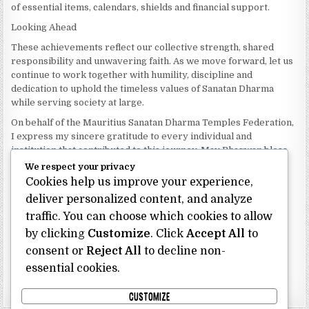
of essential items, calendars, shields and financial support.
Looking Ahead
These achievements reflect our collective strength, shared
responsibility and unwavering faith. As we move forward, let us
continue to work together with humility, discipline and
dedication to uphold the timeless values of Sanatan Dharma
while serving society at large.
On behalf of the Mauritius Sanatan Dharma Temples Federation,
I express my sincere gratitude to every individual and
institution that contributed to this journey. May Bhagwan bless
our Federation with continued wisdom, unity and prosperity.
We respect your privacy
Cookies help us improve your experience,
Dhanyavaad.
Jai Sanatan Dharma.
deliver personalized content, and analyze
traffic. You can choose which cookies to allow
Shri Ghoorbin Bhojraj OSK
President
by clicking
Customize
. Click
Accept All
to
Mauritius Sanatan Dharma Temples Federation
consent or
Reject All
to decline non-
essential cookies.
Bhojraj Ghoorbin OSK
CUSTOMIZE