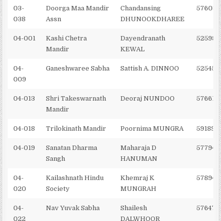
03-
Doorga Maa Mandir
Chandansing
576036
038
Assn
DHUNOOKDHAREE
04-001
Kashi Chetra
Dayendranath
525985
Mandir
KEWAL
04-
Ganeshwaree Sabha
Sattish A. DINNOO
525450
009
04-013
Shri Takeswarnath
Deoraj NUNDOO
576617
Mandir
04-018
Trilokinath Mandir
Poornima MUNGRA
591897
04-019
Sanatan Dharma
Maharaja D
577948
Sangh
HANUMAN
04-
Kailashnath Hindu
Khemraj K
578940
020
Society
MUNGRAH
04-
Nav Yuvak Sabha
Shailesh
576476
022
DALWHOOR