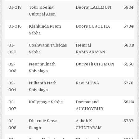
01-013
Tour Koenig
Deoraj LALLMUN
580454
Cultural Assn.
01-016
Kishkinda Prem
Doorga UJODHA
578457
Sabha
01-
Goshwami Tulsidas
Hemraj
580185
020
Sabha
RAMNARAYAN
02-
Neermulnath
Durvesh CHUMUN
525044
003
Shivalaya
02-
Nilkanth Nath
Ravi MEWA
577869
004
Shivalaya
02-
Kallymaye Sabha
Darmanand
594654
007
AUCHOYBUR
02-
Dharmic Sewa
Ashok K
578740
008
Sangh
CHINTARAM