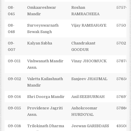
08-
Omkaareshwar
Roshan
575746
045
Mandir
RAMRACHEEA
08-
Surveyswarnath
Vijay RAMSAHAYE
575010
048
Sewak Sangh
09-
Kalyan Sabha
Chandrakant
570273
007
GOODUR
09-011
Vishwanath Mandir
Vinay JHOOMUCK
578758
Assn.
09-012
Valetta Kailashnath
Sanjeev JHAUMAL
576562
Mandir
09-014
Shri Doorga Mandir
Anil SEEBURNAH
576977
09-015
Providence Jagriti
Ashokcoomar
578606
Assn.
HURDOYAL
09-016
Trilokinath Dharma
Jeewan GARIBDASS
435086