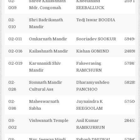
02-
Shree Kailashnath
Kheelanand
259 194
009
Mdr, Congomah
SEEBALLUCK
02-
Shri Badrikanath
Tedj Iswar BOODIA
010
Mandir
02-011
Omkarnath Mandir
Sooriadev SOOKUR
594948
02-016
Kailashnath Mandir
Kishan GOMIND
248982
02-019
Karunanidi Shiv
Fakeerasing
578672
Mandir
RAMCHURN
02-
Somnath Mandir
Dharamyushdeo
582896
026
Cultural Ass
PANCHOO
02-
Maheswarnath
Jaynaindra K
575045
036
Sabha
SEEGOOLAM
03-
Vishwanath Temple
Anil Kumar
264510
002
RAMKURRUN
03-
Nav Jeewan Hindi
Subash DHUWAL
576470