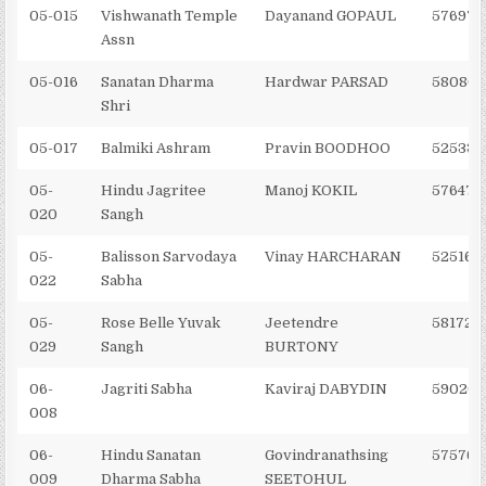
05-015
Vishwanath Temple
Dayanand GOPAUL
576971
Assn
05-016
Sanatan Dharma
Hardwar PARSAD
580802
Shri
05-017
Balmiki Ashram
Pravin BOODHOO
525335
05-
Hindu Jagritee
Manoj KOKIL
576473
020
Sangh
05-
Balisson Sarvodaya
Vinay HARCHARAN
525166
022
Sabha
05-
Rose Belle Yuvak
Jeetendre
581722
029
Sangh
BURTONY
06-
Jagriti Sabha
Kaviraj DABYDIN
59020
008
06-
Hindu Sanatan
Govindranathsing
575761
009
Dharma Sabha
SEETOHUL