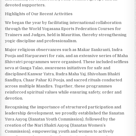
devoted supporters.
Highlights of Our Recent Activities
We began the year by facilitating international collaboration
through the World Yogasana Sports Federation Courses for
Trainers and Judges, held in Mauritius, thereby strengthening
yogic discipline and professionalism.
Major religious observances such as Makar Sankranti, Indra
Pooja and Harparawri for rain, and an extensive series of Maha
Shivratri programmes were organised. These included selfless
seva at Ganga Talao, awareness initiatives for safe and
disciplined Kanwar Yatra, Rudra Maha Yaj, Shivoham Bhakti
Sandhya, Chaar Pahar Ki Pooja, and sacred rituals conducted
across multiple Mandirs. Together, these programmes
reinforced spiritual values while ensuring safety, order and
devotion.
Recognising the importance of structured participation and
leadership development, we proudly established the Sanatan
Yuva Aayog (Sanatan Youth Commission), followed by the
creation of the Nari Shakti Aayog (Sanatan Women’s
Commission), empowering youth and women to actively