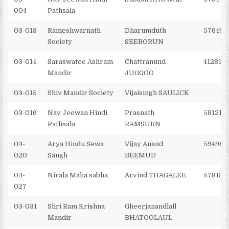
004
Pathsala
03-013
Rameshwarnath
Dharumduth
576495
Society
SEEBORUN
03-014
Saraswatee Ashram
Chattranund
4128121
Mandir
JUGGOO
03-015
Shiv Mandir Society
Vijaisingh SAULICK
03-016
Nav Jeewan Hindi
Prasnath
581215
Pathsala
RAMSURN
03-
Arya Hindu Sewa
Vijay Anand
594988
020
Sangh
BEEMUD
03-
Nirala Maha sabha
Arvind THAGALEE
578139
027
03-031
Shri Ram Krishna
Gheerjanandlall
Mandir
BHATOOLAUL