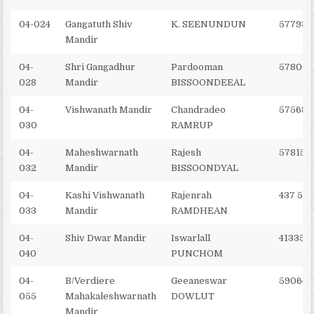
04-024
Gangatuth Shiv
K. SEENUNDUN
577931
Mandir
04-
Shri Gangadhur
Pardooman
57800
028
Mandir
BISSOONDEEAL
04-
Vishwanath Mandir
Chandradeo
575689
030
RAMRUP
04-
Maheshwarnath
Rajesh
578151
032
Mandir
BISSOONDYAL
04-
Kashi Vishwanath
Rajenrah
437 551
033
Mandir
RAMDHEAN
04-
Shiv Dwar Mandir
Iswarlall
413355
040
PUNCHOM
04-
B/Verdiere
Geeaneswar
590645
055
Mahakaleshwarnath
DOWLUT
Mandir