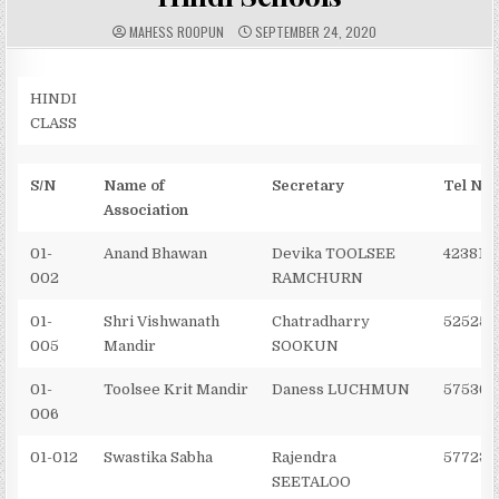
A
P
MAHESS ROOPUN
SEPTEMBER 24, 2020
U
U
T
B
H
L
O
I
R
S
HINDI
:
H
CLASS
E
D
D
A
T
S/N
Name of
Secretary
Tel No
E
:
Association
01-
Anand Bhawan
Devika TOOLSEE
423818
002
RAMCHURN
01-
Shri Vishwanath
Chatradharry
525250
005
Mandir
SOOKUN
01-
Toolsee Krit Mandir
Daness LUCHMUN
575365
006
01-012
Swastika Sabha
Rajendra
577234
SEETALOO