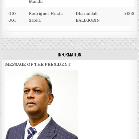
Mandir
010-
Rodrigues Hindu
Dharamlall
549367
001
Sabha
BALLGOBIN
INFORMATION
MESSAGE OF THE PRESIDENT