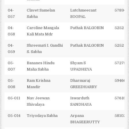
04-
Clavet Samelan
Lutchmeecant
578342
057
Sabha
SOOPAL
04-
Caroline Mangala
Pathak BALGOBIN
5252 2
058
Kali Mata Mdr
04-
Shreemati I. Gandhi
Pathak BALGOBIN
5252 2
059
S. Sabha
05-
Bananes Hindu
Shyam S
572795
007
Maha Sabha
UPADHEYA
05-
Ram Krishna
Dharmaraj
594662
008
Mandir
GREEDHARRY
05-011
Nav Jeewan
Iswarduth
576182
Shivalaya
SANDHAYA
05-014
Triyodaya Sabha
Arpana
581028
BHAGEERUTTY