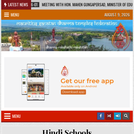
Skip
2026-06-01
LATEST NEWS
MEETING WITH HON. MAHEN GUNGAPERSAD, MINISTER OF EDUCATION AND 
to
MENU
AUGUST 9, 2026
content
MENU
Hindi Schools