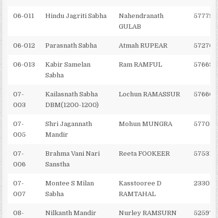
06-011
Hindu Jagriti Sabha
Nahendranath
577798
GULAB
06-012
Parasnath Sabha
Atmah RUPEAR
572704
06-013
Kabir Samelan
Ram RAMFUL
576692
Sabha
07-
Kailasnath Sabha
Lochun RAMASSUR
576606
003
DBM(1200-1200)
07-
Shri Jagannath
Mohun MUNGRA
577082
005
Mandir
07-
Brahma Vani Nari
Reeta FOOKEER
575311
006
Sanstha
07-
Montee S Milan
Kasstooree D
233032
007
Sabha
RAMTAHAL
08-
Nilkanth Mandir
Nurley RAMSURN
525971