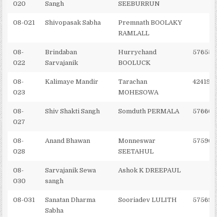
020
Sangh
SEEBURRUN
08-021
Shivopasak Sabha
Premnath BOOLAKY
RAMLALL
08-
Brindaban
Hurrychand
576551
022
Sarvajanik
BOOLUCK
08-
Kalimaye Mandir
Tarachan
424190
023
MOHESOWA
08-
Shiv Shakti Sangh
Somduth PERMALA
576662
027
08-
Anand Bhawan
Monneswar
575966
028
SEETAHUL
08-
Sarvajanik Sewa
Ashok K DREEPAUL
030
sangh
08-031
Sanatan Dharma
Sooriadev LULITH
575691
Sabha