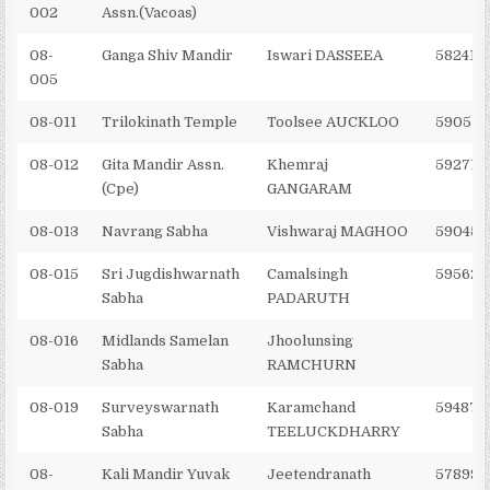
002
Assn.(Vacoas)
08-
Ganga Shiv Mandir
Iswari DASSEEA
582410
005
08-011
Trilokinath Temple
Toolsee AUCKLOO
590572
08-012
Gita Mandir Assn.
Khemraj
592716
(Cpe)
GANGARAM
08-013
Navrang Sabha
Vishwaraj MAGHOO
590453
08-015
Sri Jugdishwarnath
Camalsingh
595622
Sabha
PADARUTH
08-016
Midlands Samelan
Jhoolunsing
Sabha
RAMCHURN
08-019
Surveyswarnath
Karamchand
594879
Sabha
TEELUCKDHARRY
08-
Kali Mandir Yuvak
Jeetendranath
578993