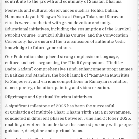
contribute to the growth and continuity of Sanatan Dharma.
Festivals and cultural observances such as Holika Dahan,
Hanuman Jayanti Bhagwa Yatra at Ganga Talao, and Shravan
rituals were conducted with great devotion and unity.
Educational initiatives, including the resumption of the Gurukul
Purohit Course, Gurukul Shiksha Course, and the Convocation
Ceremony, have ensured the transmission of authentic Vedic
knowledge to future generations.
Our Federation also placed strong emphasis on language,
culture and arts, organising the Hindi Symposium “Hindi ke
Badte Kadam”, comprehensive Hindi enhancement programmes
in Baitkas and Mandirs, the book launch of “Ramayan Mauritius
Ki Sanjeevni”, and various competitions in Ramayan recitation,
dance, poetry, elocution, painting and video creation.
Pilgrimage and Spiritual Tourism Initiatives
A significant milestone of 2025 has been the successful
organisation of multiple Chaar Dhaam Tirth Yatra programmes,
conducted in different phases between June and October 2025,
enabling devotees to undertake this sacred journey with proper
guidance, discipline and spiritual focus.