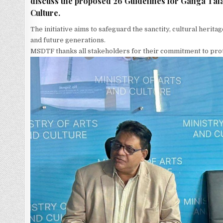
discuss the proposed 26 Guidelines for Ganga Talao
Culture.
The initiative aims to safeguard the sanctity, cultural herita
and future generations.
MSDTF thanks all stakeholders for their commitment to prote