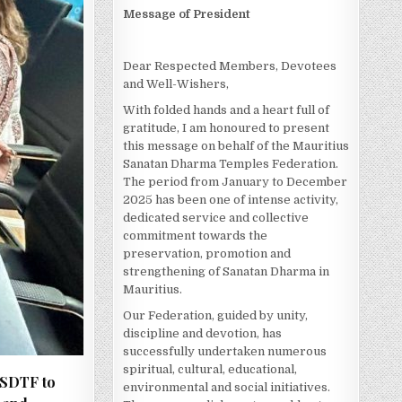
Message of President
Dear Respected Members, Devotees
and Well-Wishers,
With folded hands and a heart full of
gratitude, I am honoured to present
this message on behalf of the Mauritius
Sanatan Dharma Temples Federation.
The period from January to December
2025 has been one of intense activity,
dedicated service and collective
commitment towards the
preservation, promotion and
strengthening of Sanatan Dharma in
Mauritius.
Our Federation, guided by unity,
discipline and devotion, has
successfully undertaken numerous
spiritual, cultural, educational,
MSDTF to
environmental and social initiatives.