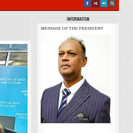
INFORMATION
MESSAGE OF THE PRESIDENT