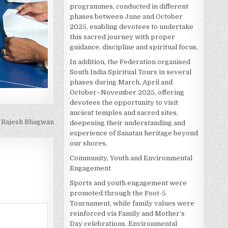
programmes, conducted in different
phases between June and October
2025, enabling devotees to undertake
this sacred journey with proper
guidance, discipline and spiritual focus.
In addition, the Federation organised
South India Spiritual Tours in several
phases during March, April and
October–November 2025, offering
devotees the opportunity to visit
ancient temples and sacred sites,
. Rajesh Bhagwan
deepening their understanding and
experience of Sanatan heritage beyond
our shores.
Community, Youth and Environmental
Engagement
Sports and youth engagement were
promoted through the Foot-5
Tournament, while family values were
reinforced via Family and Mother’s
Day celebrations. Environmental