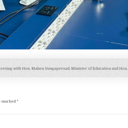
eeting with Hon. Mahen Gungapersad, Minister of Education and Hon
re marked
*