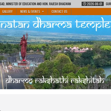
GWAN
2026-06-01
GURUKUL SHIKSHA COURSE BY MAURITIUS SANATAN DHAR
GALLERY
NEWS & EVENTS
CONTACT US