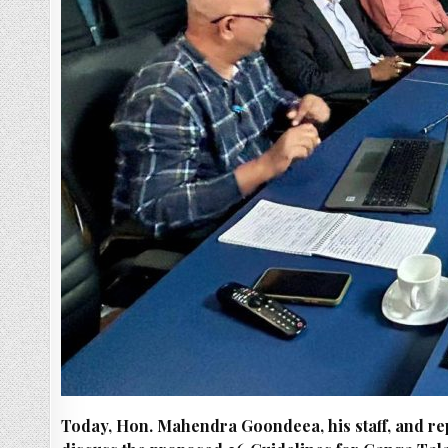
Today, Hon. Mahendra Goondeea, his staff, and re