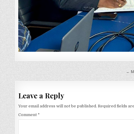
Post
← M
navigation
Leave a Reply
Your email address will not be published.
Required fields a
Comment
*