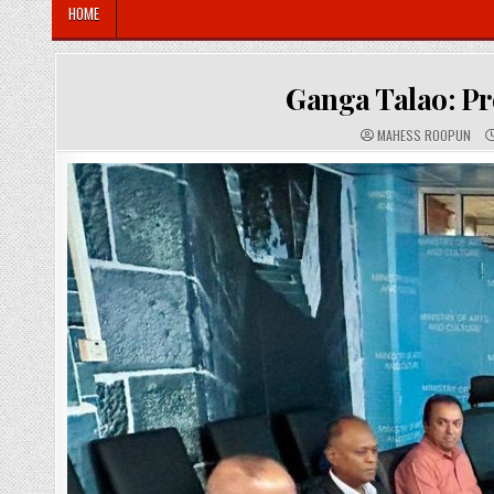
HOME
Ganga Talao: Pr
A
MAHESS ROOPUN
U
T
H
O
R
: