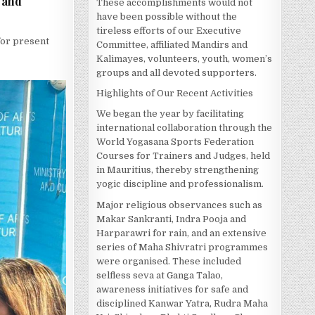
s and
These accomplishments would not
have been possible without the
tireless efforts of our Executive
 for present
Committee, affiliated Mandirs and
Kalimayes, volunteers, youth, women’s
groups and all devoted supporters.
Highlights of Our Recent Activities
We began the year by facilitating
international collaboration through the
World Yogasana Sports Federation
Courses for Trainers and Judges, held
in Mauritius, thereby strengthening
yogic discipline and professionalism.
Major religious observances such as
Makar Sankranti, Indra Pooja and
Harparawri for rain, and an extensive
series of Maha Shivratri programmes
were organised. These included
selfless seva at Ganga Talao,
awareness initiatives for safe and
disciplined Kanwar Yatra, Rudra Maha