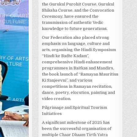
the Gurukul Purohit Course, Gurukul
Shiksha Course, and the Convocation
Ceremony, have ensured the
transmission of authentic Vedic
knowledge to future generations.
Our Federation also placed strong
emphasis on language, culture and
arts, organising the Hindi Symposium
“Hindi ke Badte Kadam”,
comprehensive Hindi enhancement
programmes in Baitkas and Mandirs,
the book launch of “Ramayan Mauritius
Ki Sanjeevni”, and various
competitions in Ramayan recitation,
dance, poetry, elocution, painting and
video creation.
Pilgrimage and Spiritual Tourism
Initiatives
A significant milestone of 2025 has
been the successful organisation of
multiple Chaar Dhaam Tirth Yatra