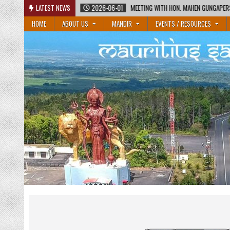
Skip
EETING WITH HON. MAHEN GUNGAPERSAD, MINISTER OF EDUCATION AND HON. RAJESH BHA
LATEST NEWS
to
HOME
ABOUT US
MANDIR
EVENTS / RESOURCES
content