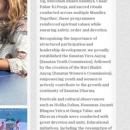
Yaj, Shivoham Bhakti Sandhya, Chaar
Pahar Ki Pooja, and sacred rituals
conducted across multiple Mandirs.
Together, these programmes
reinforced spiritual values while
ensuring safety, order and devotion.
Recognising the importance of
structured participation and
leadership development, we proudly
established the Sanatan Yuva Aayog
(Sanatan Youth Commission), followed
by the creation of the Nari Shakti
Aayog (Sanatan Women’s Commission),
empowering youth and women to
actively contribute to the growth and
continuity of Sanatan Dharma.
Festivals and cultural observances
such as Holika Dahan, Hanuman Jayanti
Bhagwa Yatra at Ganga Talao, and
Shravan rituals were conducted with
great devotion and unity. Educational
initiatives, including the resumption of