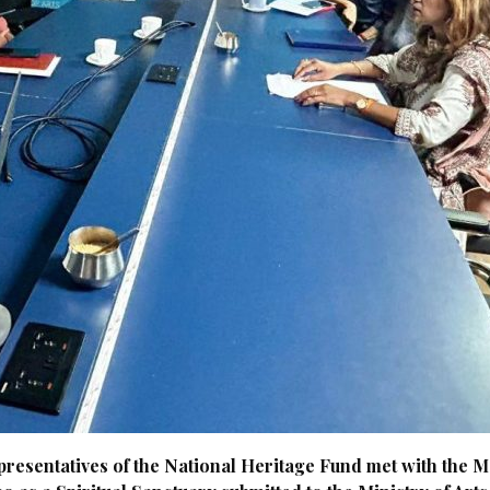
presentatives of the National Heritage Fund met with the 