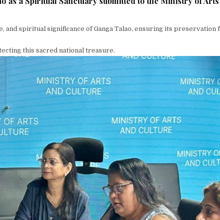
 as a Spiritual Sanctuary submitted to the Ministry of Art
ge, and spiritual significance of Ganga Talao, ensuring its preservation
cting this sacred national treasure.