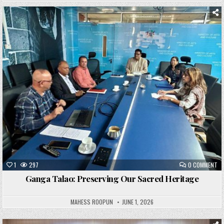
Posted
in
1
297
0 COMMENT
Ganga Talao: Preserving Our Sacred Heritage
MAHESS ROOPUN
JUNE 1, 2026