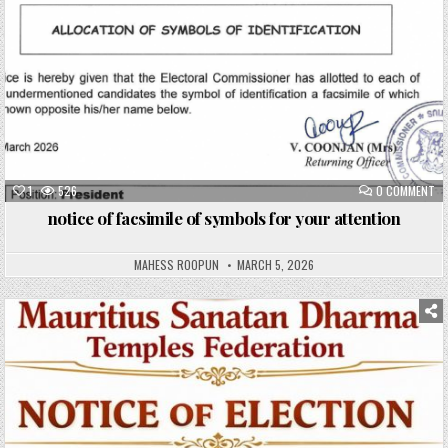
1
526
0 COMMENT
notice of facsimile of symbols for your attention
MAHESS ROOPUN
MARCH 5, 2026
Posted
in