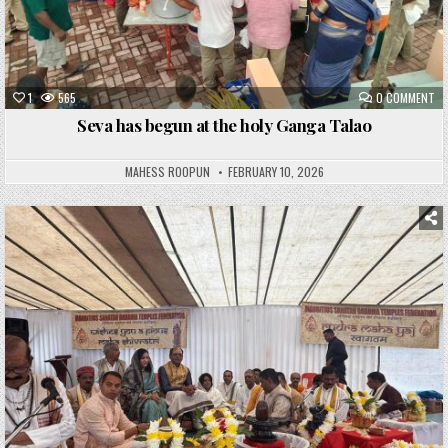
1
565
0 COMMENT
Seva has begun at the holy Ganga Talao
MAHESS ROOPUN
FEBRUARY 10, 2026
Posted
in