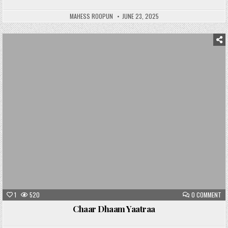
MAHESS ROOPUN
JUNE 23, 2025
Posted
in
1
520
0 COMMENT
Chaar Dhaam Yaatraa