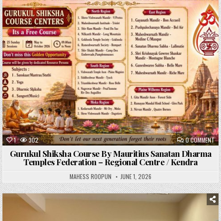
Posted
in
1
302
0 COMMENT
Gurukul Shiksha Course By Mauritius Sanatan Dharma
Temples Federation – Regional Centre / Kendra
MAHESS ROOPUN
JUNE 1, 2026
Posted