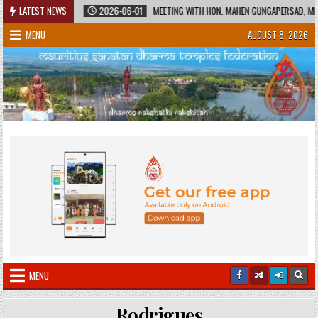
Skip
 HERITAGE
LATEST NEWS
2026-06-01
MEETING WITH HON. MAHEN GUNGAPERSAD, MINIST
to
MENU
AUGUST 8, 2026
content
MENU
Rodrigues