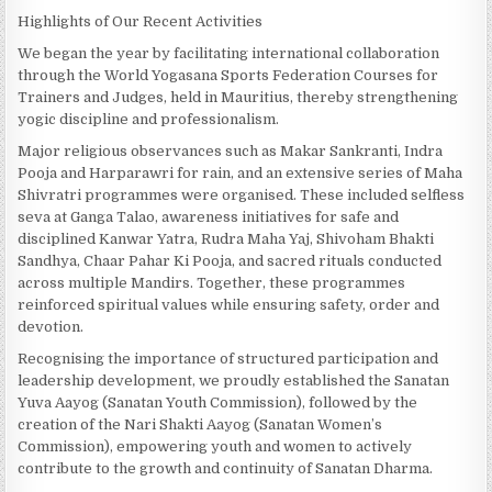
Highlights of Our Recent Activities
We began the year by facilitating international collaboration
through the World Yogasana Sports Federation Courses for
Trainers and Judges, held in Mauritius, thereby strengthening
yogic discipline and professionalism.
Major religious observances such as Makar Sankranti, Indra
Pooja and Harparawri for rain, and an extensive series of Maha
Shivratri programmes were organised. These included selfless
seva at Ganga Talao, awareness initiatives for safe and
disciplined Kanwar Yatra, Rudra Maha Yaj, Shivoham Bhakti
Sandhya, Chaar Pahar Ki Pooja, and sacred rituals conducted
across multiple Mandirs. Together, these programmes
reinforced spiritual values while ensuring safety, order and
devotion.
Recognising the importance of structured participation and
leadership development, we proudly established the Sanatan
Yuva Aayog (Sanatan Youth Commission), followed by the
creation of the Nari Shakti Aayog (Sanatan Women’s
Commission), empowering youth and women to actively
contribute to the growth and continuity of Sanatan Dharma.