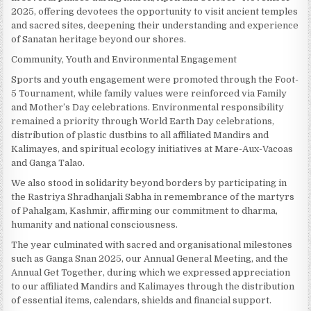
2025, offering devotees the opportunity to visit ancient temples
and sacred sites, deepening their understanding and experience
of Sanatan heritage beyond our shores.
Community, Youth and Environmental Engagement
Sports and youth engagement were promoted through the Foot-
5 Tournament, while family values were reinforced via Family
and Mother’s Day celebrations. Environmental responsibility
remained a priority through World Earth Day celebrations,
distribution of plastic dustbins to all affiliated Mandirs and
Kalimayes, and spiritual ecology initiatives at Mare-Aux-Vacoas
and Ganga Talao.
We also stood in solidarity beyond borders by participating in
the Rastriya Shradhanjali Sabha in remembrance of the martyrs
of Pahalgam, Kashmir, affirming our commitment to dharma,
humanity and national consciousness.
The year culminated with sacred and organisational milestones
such as Ganga Snan 2025, our Annual General Meeting, and the
Annual Get Together, during which we expressed appreciation
to our affiliated Mandirs and Kalimayes through the distribution
of essential items, calendars, shields and financial support.