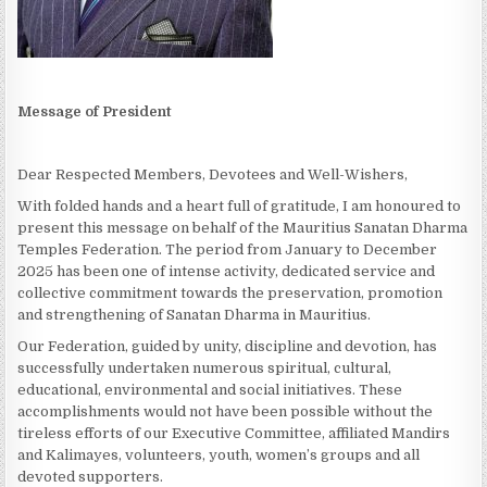
Message of President
Dear Respected Members, Devotees and Well-Wishers,
With folded hands and a heart full of gratitude, I am honoured to
present this message on behalf of the Mauritius Sanatan Dharma
Temples Federation. The period from January to December
2025 has been one of intense activity, dedicated service and
collective commitment towards the preservation, promotion
and strengthening of Sanatan Dharma in Mauritius.
Our Federation, guided by unity, discipline and devotion, has
successfully undertaken numerous spiritual, cultural,
educational, environmental and social initiatives. These
accomplishments would not have been possible without the
tireless efforts of our Executive Committee, affiliated Mandirs
and Kalimayes, volunteers, youth, women’s groups and all
devoted supporters.