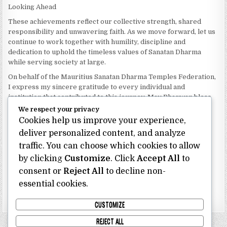
Looking Ahead
These achievements reflect our collective strength, shared
responsibility and unwavering faith. As we move forward, let us
continue to work together with humility, discipline and
dedication to uphold the timeless values of Sanatan Dharma
while serving society at large.
On behalf of the Mauritius Sanatan Dharma Temples Federation,
I express my sincere gratitude to every individual and
institution that contributed to this journey. May Bhagwan bless
our Federation with continued wisdom, unity and prosperity.
We respect your privacy
Cookies help us improve your experience,
Dhanyavaad.
Jai Sanatan Dharma.
deliver personalized content, and analyze
traffic. You can choose which cookies to allow
Shri Ghoorbin Bhojraj OSK
President
by clicking
Customize
. Click
Accept All
to
Mauritius Sanatan Dharma Temples Federation
consent or
Reject All
to decline non-
essential cookies.
Bhojraj Ghoorbin OSK
CUSTOMIZE
REJECT ALL