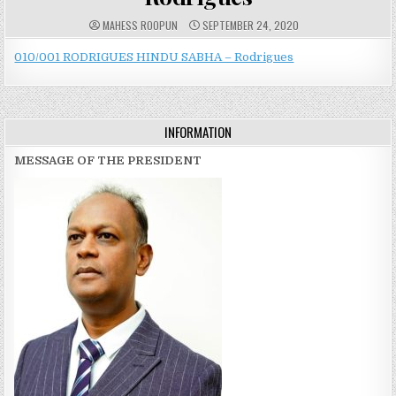
A
P
MAHESS ROOPUN
SEPTEMBER 24, 2020
U
U
T
B
H
L
010/001 RODRIGUES HINDU SABHA – Rodrigues
O
I
R
S
:
H
E
D
D
INFORMATION
A
T
E
MESSAGE OF THE PRESIDENT
: