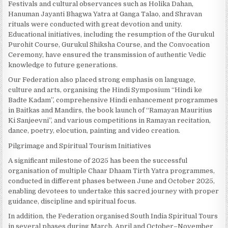
Festivals and cultural observances such as Holika Dahan,
Hanuman Jayanti Bhagwa Yatra at Ganga Talao, and Shravan
rituals were conducted with great devotion and unity.
Educational initiatives, including the resumption of the Gurukul
Purohit Course, Gurukul Shiksha Course, and the Convocation
Ceremony, have ensured the transmission of authentic Vedic
knowledge to future generations.
Our Federation also placed strong emphasis on language,
culture and arts, organising the Hindi Symposium “Hindi ke
Badte Kadam”, comprehensive Hindi enhancement programmes
in Baitkas and Mandirs, the book launch of “Ramayan Mauritius
Ki Sanjeevni”, and various competitions in Ramayan recitation,
dance, poetry, elocution, painting and video creation.
Pilgrimage and Spiritual Tourism Initiatives
A significant milestone of 2025 has been the successful
organisation of multiple Chaar Dhaam Tirth Yatra programmes,
conducted in different phases between June and October 2025,
enabling devotees to undertake this sacred journey with proper
guidance, discipline and spiritual focus.
In addition, the Federation organised South India Spiritual Tours
in several phases during March, April and October–November