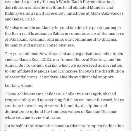
remained a priority through World Earth Day celebrations,
distribution of plastic dustbins to all affiliated Mandirs and
Kalimayes, and spiritual ecology initiatives at Mare-Aux-Vacoas
and Ganga Talao.
We also stood in solidarity beyond borders by participating in
the Rastriya Shradhanjali Sabha in remembrance of the martyrs
of Pahalgam, Kashmir, affirming our commitment to dharma,
humanity and national consciousness.
The year culminated with sacred and organisational milestones
such as Ganga Snan 2025, our Annual General Meeting, and the
Annual Get Together, during which we expressed appreciation
to our affiliated Mandirs and Kalimayes through the distribution
of essential items, calendars, shields and financial support.
Looking Ahead
These achievements reflect our collective strength, shared
responsibility and unwavering faith. As we move forward, let us
continue to work together with humility, discipline and
dedication to uphold the timeless values of Sanatan Dharma
while serving society at large.
On behalf of the Mauritius Sanatan Dharma Temples Federation,