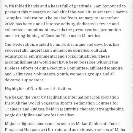
With folded hands and a heart full of gratitude, I am honoured to
present this message on behalf of the Mauritius Sanatan Dharma
Temples Federation. The period from January to December
2025 has been one of intense activity, dedicated service and
collective commitment towards the preservation, promotion
and strengthening of Sanatan Dharma in Mauritius.
Our Federation, guided by unity, discipline and devotion, has
successfully undertaken numerous spiritual, cultural,
educational, environmental and social initiatives. These
accomplishments would not have been possible without the
tireless efforts of our Executive Committee, affiliated Mandirs
and Kalimayes, volunteers, youth, women’s groups and all
devoted supporters.
Highlights of Our Recent Activities
We began the year by facilitating international collaboration
through the World Yogasana Sports Federation Courses for
Trainers and Judges, held in Mauritius, thereby strengthening
yogic discipline and professionalism.
Major religious observances such as Makar Sankranti, Indra
Pooja and Harparawri for rain, and an extensive series of Maha