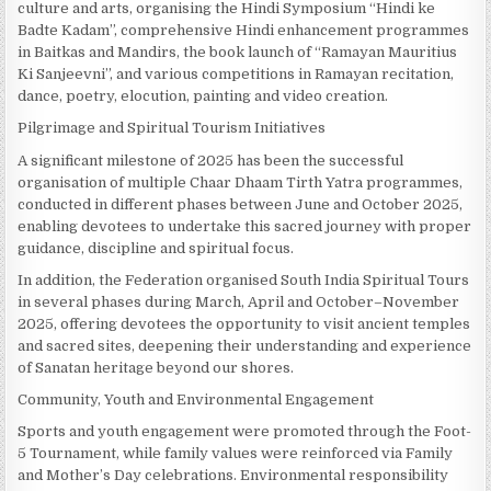
culture and arts, organising the Hindi Symposium “Hindi ke
Badte Kadam”, comprehensive Hindi enhancement programmes
in Baitkas and Mandirs, the book launch of “Ramayan Mauritius
Ki Sanjeevni”, and various competitions in Ramayan recitation,
dance, poetry, elocution, painting and video creation.
Pilgrimage and Spiritual Tourism Initiatives
A significant milestone of 2025 has been the successful
organisation of multiple Chaar Dhaam Tirth Yatra programmes,
conducted in different phases between June and October 2025,
enabling devotees to undertake this sacred journey with proper
guidance, discipline and spiritual focus.
In addition, the Federation organised South India Spiritual Tours
in several phases during March, April and October–November
2025, offering devotees the opportunity to visit ancient temples
and sacred sites, deepening their understanding and experience
of Sanatan heritage beyond our shores.
Community, Youth and Environmental Engagement
Sports and youth engagement were promoted through the Foot-
5 Tournament, while family values were reinforced via Family
and Mother’s Day celebrations. Environmental responsibility