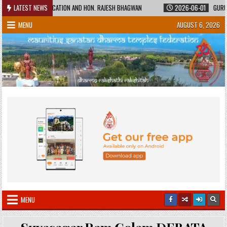
Skip
STER OF EDUCATION AND HON. RAJESH BHAGWAN
LATEST NEWS
2026-06-01
GURUKUL SHI
to
MENU
AUGUST 6, 2026
content
MENU