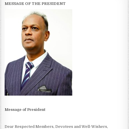
MESSAGE OF THE PRESIDENT
Message of President
Dear Respected Members, Devotees and Well-Wishers,