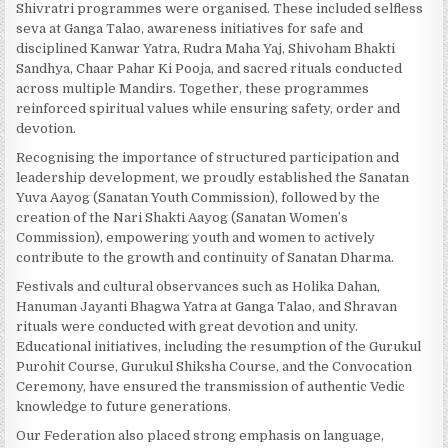
Shivratri programmes were organised. These included selfless
seva at Ganga Talao, awareness initiatives for safe and
disciplined Kanwar Yatra, Rudra Maha Yaj, Shivoham Bhakti
Sandhya, Chaar Pahar Ki Pooja, and sacred rituals conducted
across multiple Mandirs. Together, these programmes
reinforced spiritual values while ensuring safety, order and
devotion.
Recognising the importance of structured participation and
leadership development, we proudly established the Sanatan
Yuva Aayog (Sanatan Youth Commission), followed by the
creation of the Nari Shakti Aayog (Sanatan Women’s
Commission), empowering youth and women to actively
contribute to the growth and continuity of Sanatan Dharma.
Festivals and cultural observances such as Holika Dahan,
Hanuman Jayanti Bhagwa Yatra at Ganga Talao, and Shravan
rituals were conducted with great devotion and unity.
Educational initiatives, including the resumption of the Gurukul
Purohit Course, Gurukul Shiksha Course, and the Convocation
Ceremony, have ensured the transmission of authentic Vedic
knowledge to future generations.
Our Federation also placed strong emphasis on language,