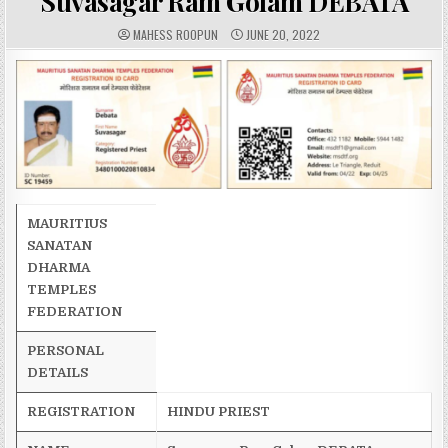
Suvasagar Ram Golam DEBATA
A
P
MAHESS ROOPUN
JUNE 20, 2022
U
U
T
B
H
L
O
I
R
S
:
H
E
D
D
A
T
E
:
MAURITIUS
SANATAN
DHARMA
TEMPLES
FEDERATION
PERSONAL
DETAILS
REGISTRATION
HINDU PRIEST