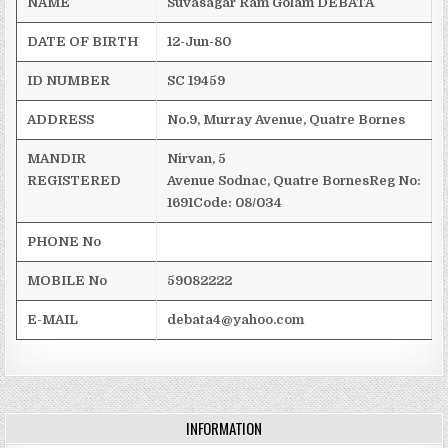
NAME
Suvasagar
Ram
Golam
DEBATA
DATE OF BIRTH
12-Jun-80
ID NUMBER
SC 19459
ADDRESS
No.9, Murray Avenue,
Quatre
Bornes
MANDIR
Nirvan
, 5
REGISTERED
Avenue
Sodnac
,
Quatre
Bornes
Reg
No:
1691
Code: 08/034
PHONE No
MOBILE No
59082222
E-MAIL
debata4@yahoo.com
INFORMATION