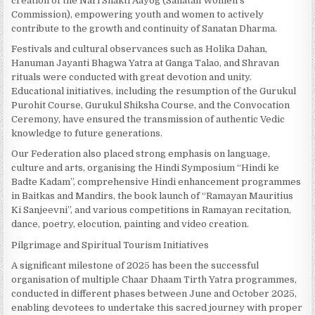
creation of the Nari Shakti Aayog (Sanatan Women’s
Commission), empowering youth and women to actively
contribute to the growth and continuity of Sanatan Dharma.
Festivals and cultural observances such as Holika Dahan,
Hanuman Jayanti Bhagwa Yatra at Ganga Talao, and Shravan
rituals were conducted with great devotion and unity.
Educational initiatives, including the resumption of the Gurukul
Purohit Course, Gurukul Shiksha Course, and the Convocation
Ceremony, have ensured the transmission of authentic Vedic
knowledge to future generations.
Our Federation also placed strong emphasis on language,
culture and arts, organising the Hindi Symposium “Hindi ke
Badte Kadam”, comprehensive Hindi enhancement programmes
in Baitkas and Mandirs, the book launch of “Ramayan Mauritius
Ki Sanjeevni”, and various competitions in Ramayan recitation,
dance, poetry, elocution, painting and video creation.
Pilgrimage and Spiritual Tourism Initiatives
A significant milestone of 2025 has been the successful
organisation of multiple Chaar Dhaam Tirth Yatra programmes,
conducted in different phases between June and October 2025,
enabling devotees to undertake this sacred journey with proper