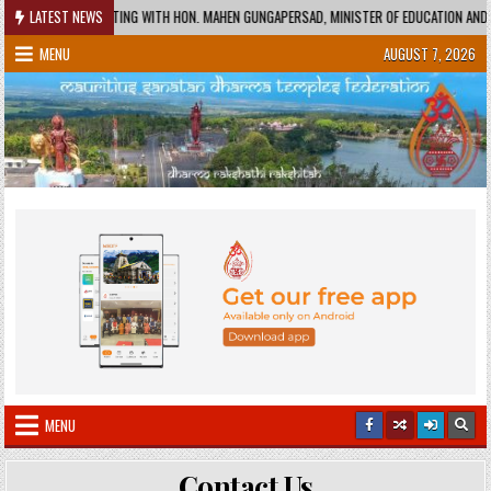
Skip
-06-01
LATEST NEWS
MEETING WITH HON. MAHEN GUNGAPERSAD, MINISTER OF EDUCATION AND HON.
to
MENU
AUGUST 7, 2026
content
MENU
Contact Us