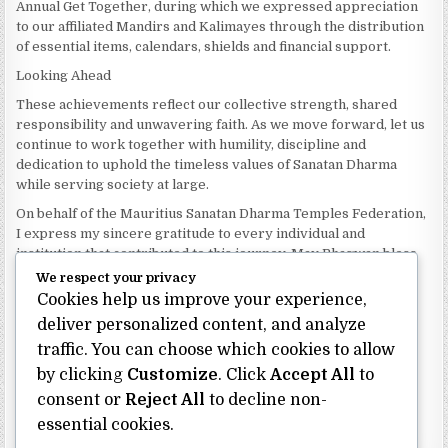
Annual Get Together, during which we expressed appreciation
to our affiliated Mandirs and Kalimayes through the distribution
of essential items, calendars, shields and financial support.
Looking Ahead
These achievements reflect our collective strength, shared
responsibility and unwavering faith. As we move forward, let us
continue to work together with humility, discipline and
dedication to uphold the timeless values of Sanatan Dharma
while serving society at large.
On behalf of the Mauritius Sanatan Dharma Temples Federation,
I express my sincere gratitude to every individual and
institution that contributed to this journey. May Bhagwan bless
our Federation with continued wisdom, unity and prosperity.
We respect your privacy
Cookies help us improve your experience,
Dhanyavaad.
Jai Sanatan Dharma.
deliver personalized content, and analyze
traffic. You can choose which cookies to allow
Shri Ghoorbin Bhojraj OSK
President
by clicking
Customize
. Click
Accept All
to
Mauritius Sanatan Dharma Temples Federation
consent or
Reject All
to decline non-
essential cookies.