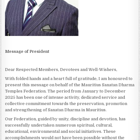
Message of President
Dear Respected Members, Devotees and Well-Wishers,
With folded hands and a heart full of gratitude, I am honoured to
present this message on behalf of the Mauritius Sanatan Dharma
Temples Federation. The period from January to December
2025 has been one of intense activity, dedicated service and
collective commitment towards the preservation, promotion
and strengthening of Sanatan Dharma in Mauritius.
Our Federation, guided by unity, discipline and devotion, has
successfully undertaken numerous spiritual, cultural,
educational, environmental and social initiatives. These
accomplishments would not have been possible without the