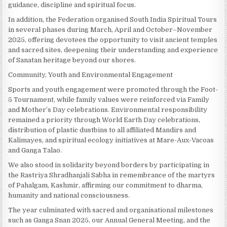
guidance, discipline and spiritual focus.
In addition, the Federation organised South India Spiritual Tours
in several phases during March, April and October–November
2025, offering devotees the opportunity to visit ancient temples
and sacred sites, deepening their understanding and experience
of Sanatan heritage beyond our shores.
Community, Youth and Environmental Engagement
Sports and youth engagement were promoted through the Foot-
5 Tournament, while family values were reinforced via Family
and Mother’s Day celebrations. Environmental responsibility
remained a priority through World Earth Day celebrations,
distribution of plastic dustbins to all affiliated Mandirs and
Kalimayes, and spiritual ecology initiatives at Mare-Aux-Vacoas
and Ganga Talao.
We also stood in solidarity beyond borders by participating in
the Rastriya Shradhanjali Sabha in remembrance of the martyrs
of Pahalgam, Kashmir, affirming our commitment to dharma,
humanity and national consciousness.
The year culminated with sacred and organisational milestones
such as Ganga Snan 2025, our Annual General Meeting, and the