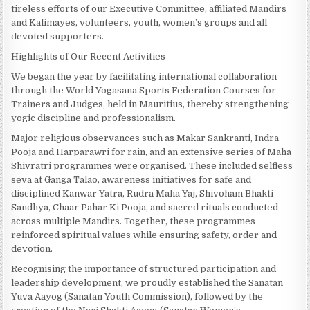
tireless efforts of our Executive Committee, affiliated Mandirs
and Kalimayes, volunteers, youth, women’s groups and all
devoted supporters.
Highlights of Our Recent Activities
We began the year by facilitating international collaboration
through the World Yogasana Sports Federation Courses for
Trainers and Judges, held in Mauritius, thereby strengthening
yogic discipline and professionalism.
Major religious observances such as Makar Sankranti, Indra
Pooja and Harparawri for rain, and an extensive series of Maha
Shivratri programmes were organised. These included selfless
seva at Ganga Talao, awareness initiatives for safe and
disciplined Kanwar Yatra, Rudra Maha Yaj, Shivoham Bhakti
Sandhya, Chaar Pahar Ki Pooja, and sacred rituals conducted
across multiple Mandirs. Together, these programmes
reinforced spiritual values while ensuring safety, order and
devotion.
Recognising the importance of structured participation and
leadership development, we proudly established the Sanatan
Yuva Aayog (Sanatan Youth Commission), followed by the