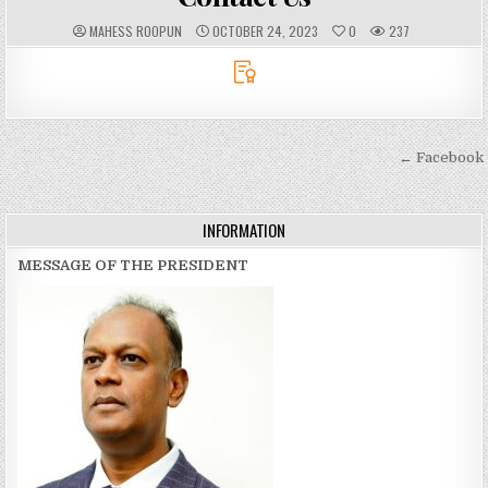
A
P
MAHESS ROOPUN
OCTOBER 24, 2023
0
237
U
U
T
B
H
L
O
I
R
S
:
H
E
D
D
Post
← Facebook
A
T
navigation
E
:
INFORMATION
MESSAGE OF THE PRESIDENT