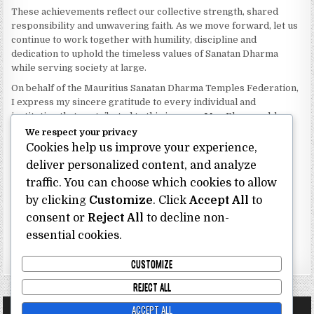
These achievements reflect our collective strength, shared
responsibility and unwavering faith. As we move forward, let us
continue to work together with humility, discipline and
dedication to uphold the timeless values of Sanatan Dharma
while serving society at large.
On behalf of the Mauritius Sanatan Dharma Temples Federation,
I express my sincere gratitude to every individual and
institution that contributed to this journey. May Bhagwan bless
our Federation with continued wisdom, unity and prosperity.
We respect your privacy
Cookies help us improve your experience,
Dhanyavaad.
deliver personalized content, and analyze
Jai Sanatan Dharma.
traffic. You can choose which cookies to allow
Shri Ghoorbin Bhojraj OSK
President
by clicking
Customize
. Click
Accept All
to
Mauritius Sanatan Dharma Temples Federation
consent or
Reject All
to decline non-
essential cookies.
Bhojraj Ghoorbin OSK
CUSTOMIZE
REJECT ALL
ACCEPT ALL