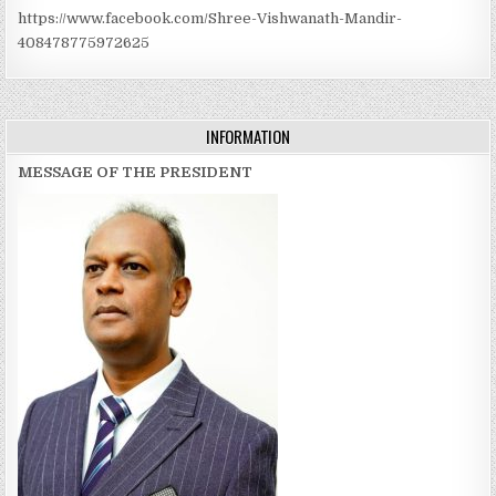
https://www.facebook.com/Shree-Vishwanath-Mandir-
408478775972625
INFORMATION
MESSAGE OF THE PRESIDENT