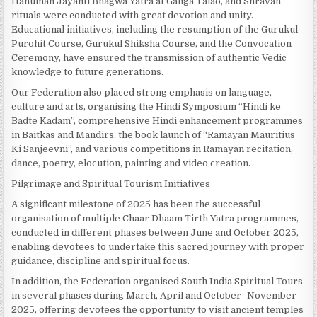
Hanuman Jayanti Bhagwa Yatra at Ganga Talao, and Shravan
rituals were conducted with great devotion and unity.
Educational initiatives, including the resumption of the Gurukul
Purohit Course, Gurukul Shiksha Course, and the Convocation
Ceremony, have ensured the transmission of authentic Vedic
knowledge to future generations.
Our Federation also placed strong emphasis on language,
culture and arts, organising the Hindi Symposium “Hindi ke
Badte Kadam”, comprehensive Hindi enhancement programmes
in Baitkas and Mandirs, the book launch of “Ramayan Mauritius
Ki Sanjeevni”, and various competitions in Ramayan recitation,
dance, poetry, elocution, painting and video creation.
Pilgrimage and Spiritual Tourism Initiatives
A significant milestone of 2025 has been the successful
organisation of multiple Chaar Dhaam Tirth Yatra programmes,
conducted in different phases between June and October 2025,
enabling devotees to undertake this sacred journey with proper
guidance, discipline and spiritual focus.
In addition, the Federation organised South India Spiritual Tours
in several phases during March, April and October–November
2025, offering devotees the opportunity to visit ancient temples