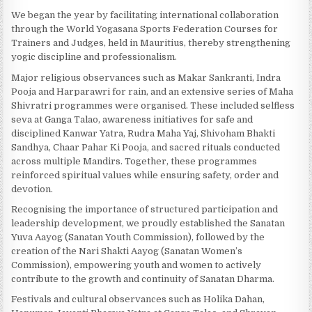
We began the year by facilitating international collaboration
through the World Yogasana Sports Federation Courses for
Trainers and Judges, held in Mauritius, thereby strengthening
yogic discipline and professionalism.
Major religious observances such as Makar Sankranti, Indra
Pooja and Harparawri for rain, and an extensive series of Maha
Shivratri programmes were organised. These included selfless
seva at Ganga Talao, awareness initiatives for safe and
disciplined Kanwar Yatra, Rudra Maha Yaj, Shivoham Bhakti
Sandhya, Chaar Pahar Ki Pooja, and sacred rituals conducted
across multiple Mandirs. Together, these programmes
reinforced spiritual values while ensuring safety, order and
devotion.
Recognising the importance of structured participation and
leadership development, we proudly established the Sanatan
Yuva Aayog (Sanatan Youth Commission), followed by the
creation of the Nari Shakti Aayog (Sanatan Women’s
Commission), empowering youth and women to actively
contribute to the growth and continuity of Sanatan Dharma.
Festivals and cultural observances such as Holika Dahan,