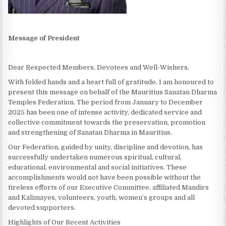
Message of President
Dear Respected Members, Devotees and Well-Wishers,
With folded hands and a heart full of gratitude, I am honoured to
present this message on behalf of the Mauritius Sanatan Dharma
Temples Federation. The period from January to December
2025 has been one of intense activity, dedicated service and
collective commitment towards the preservation, promotion
and strengthening of Sanatan Dharma in Mauritius.
Our Federation, guided by unity, discipline and devotion, has
successfully undertaken numerous spiritual, cultural,
educational, environmental and social initiatives. These
accomplishments would not have been possible without the
tireless efforts of our Executive Committee, affiliated Mandirs
and Kalimayes, volunteers, youth, women’s groups and all
devoted supporters.
Highlights of Our Recent Activities