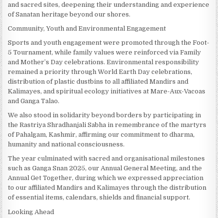
and sacred sites, deepening their understanding and experience
of Sanatan heritage beyond our shores.
Community, Youth and Environmental Engagement
Sports and youth engagement were promoted through the Foot-
5 Tournament, while family values were reinforced via Family
and Mother’s Day celebrations. Environmental responsibility
remained a priority through World Earth Day celebrations,
distribution of plastic dustbins to all affiliated Mandirs and
Kalimayes, and spiritual ecology initiatives at Mare-Aux-Vacoas
and Ganga Talao.
We also stood in solidarity beyond borders by participating in
the Rastriya Shradhanjali Sabha in remembrance of the martyrs
of Pahalgam, Kashmir, affirming our commitment to dharma,
humanity and national consciousness.
The year culminated with sacred and organisational milestones
such as Ganga Snan 2025, our Annual General Meeting, and the
Annual Get Together, during which we expressed appreciation
to our affiliated Mandirs and Kalimayes through the distribution
of essential items, calendars, shields and financial support.
Looking Ahead