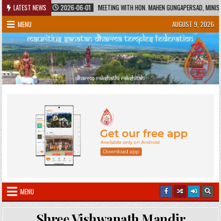
Skip
TAGE
LATEST NEWS
2026-06-01
MEETING WITH HON. MAHEN GUNGAPERSAD, MINISTER OF
to
MENU
AUGUST 9, 2026
content
MENU
Shree Vishwanath Mandir