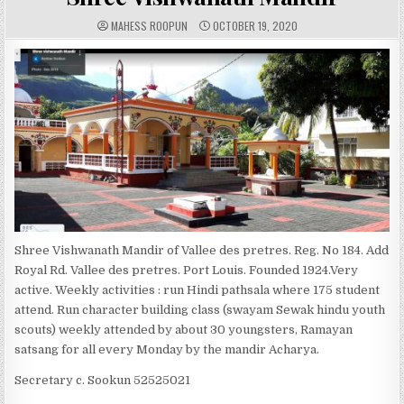
A
P
MAHESS ROOPUN
OCTOBER 19, 2020
U
U
T
B
H
L
O
I
R
S
:
H
E
D
D
A
T
E
:
Shree Vishwanath Mandir of Vallee des pretres. Reg. No 184. Add
Royal Rd. Vallee des pretres. Port Louis. Founded 1924.Very
active. Weekly activities : run Hindi pathsala where 175 student
attend. Run character building class (swayam Sewak hindu youth
scouts) weekly attended by about 30 youngsters, Ramayan
satsang for all every Monday by the mandir Acharya.
Secretary c. Sookun 52525021