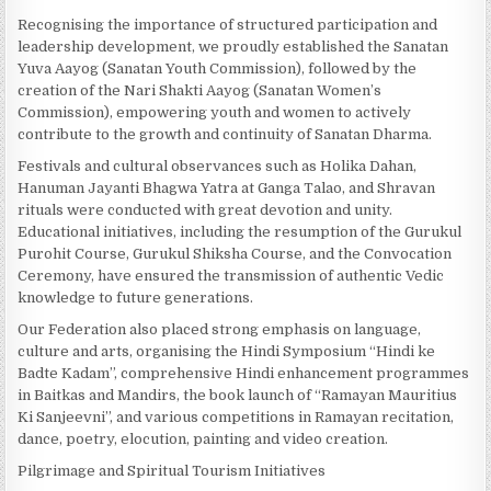
Recognising the importance of structured participation and
leadership development, we proudly established the Sanatan
Yuva Aayog (Sanatan Youth Commission), followed by the
creation of the Nari Shakti Aayog (Sanatan Women’s
Commission), empowering youth and women to actively
contribute to the growth and continuity of Sanatan Dharma.
Festivals and cultural observances such as Holika Dahan,
Hanuman Jayanti Bhagwa Yatra at Ganga Talao, and Shravan
rituals were conducted with great devotion and unity.
Educational initiatives, including the resumption of the Gurukul
Purohit Course, Gurukul Shiksha Course, and the Convocation
Ceremony, have ensured the transmission of authentic Vedic
knowledge to future generations.
Our Federation also placed strong emphasis on language,
culture and arts, organising the Hindi Symposium “Hindi ke
Badte Kadam”, comprehensive Hindi enhancement programmes
in Baitkas and Mandirs, the book launch of “Ramayan Mauritius
Ki Sanjeevni”, and various competitions in Ramayan recitation,
dance, poetry, elocution, painting and video creation.
Pilgrimage and Spiritual Tourism Initiatives