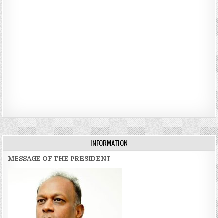
INFORMATION
MESSAGE OF THE PRESIDENT