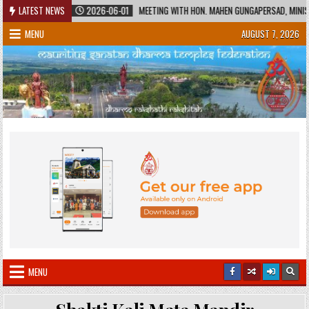
Skip
TAGE
LATEST NEWS
2026-06-01
MEETING WITH HON. MAHEN GUNGAPERSAD, MINISTER OF 
to
MENU
AUGUST 7, 2026
content
MENU