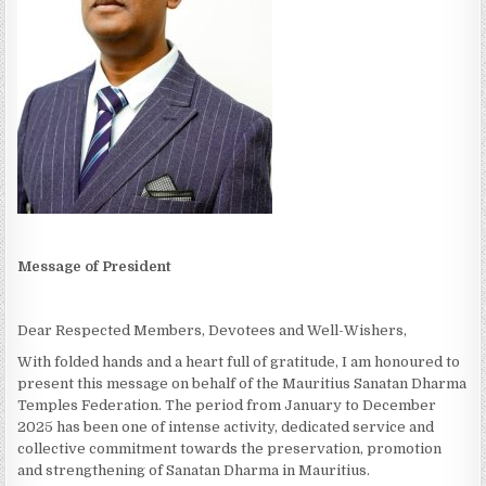
Message of President
Dear Respected Members, Devotees and Well-Wishers,
With folded hands and a heart full of gratitude, I am honoured to
present this message on behalf of the Mauritius Sanatan Dharma
Temples Federation. The period from January to December
2025 has been one of intense activity, dedicated service and
collective commitment towards the preservation, promotion
and strengthening of Sanatan Dharma in Mauritius.