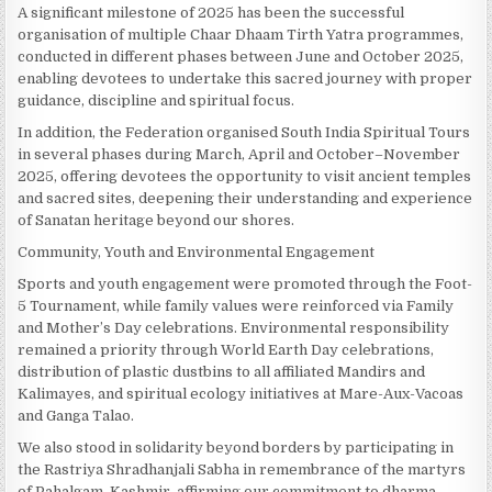
A significant milestone of 2025 has been the successful
organisation of multiple Chaar Dhaam Tirth Yatra programmes,
conducted in different phases between June and October 2025,
enabling devotees to undertake this sacred journey with proper
guidance, discipline and spiritual focus.
In addition, the Federation organised South India Spiritual Tours
in several phases during March, April and October–November
2025, offering devotees the opportunity to visit ancient temples
and sacred sites, deepening their understanding and experience
of Sanatan heritage beyond our shores.
Community, Youth and Environmental Engagement
Sports and youth engagement were promoted through the Foot-
5 Tournament, while family values were reinforced via Family
and Mother’s Day celebrations. Environmental responsibility
remained a priority through World Earth Day celebrations,
distribution of plastic dustbins to all affiliated Mandirs and
Kalimayes, and spiritual ecology initiatives at Mare-Aux-Vacoas
and Ganga Talao.
We also stood in solidarity beyond borders by participating in
the Rastriya Shradhanjali Sabha in remembrance of the martyrs
of Pahalgam, Kashmir, affirming our commitment to dharma,