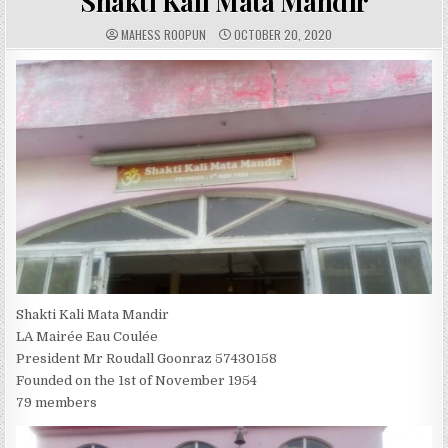
Shakti Kali Mata Mandir
A
P
MAHESS ROOPUN
OCTOBER 20, 2020
U
U
T
B
H
L
O
I
R
S
:
H
E
D
D
A
T
E
:
Shakti Kali Mata Mandir
LA Mairée Eau Coulée
President Mr Roudall Goonraz 57430158
Founded on the 1st of November 1954
79 members