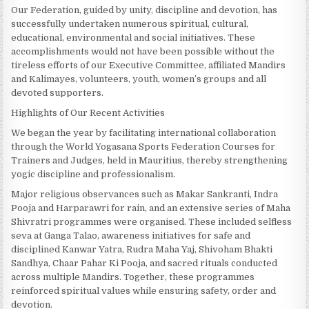
Our Federation, guided by unity, discipline and devotion, has
successfully undertaken numerous spiritual, cultural,
educational, environmental and social initiatives. These
accomplishments would not have been possible without the
tireless efforts of our Executive Committee, affiliated Mandirs
and Kalimayes, volunteers, youth, women’s groups and all
devoted supporters.
Highlights of Our Recent Activities
We began the year by facilitating international collaboration
through the World Yogasana Sports Federation Courses for
Trainers and Judges, held in Mauritius, thereby strengthening
yogic discipline and professionalism.
Major religious observances such as Makar Sankranti, Indra
Pooja and Harparawri for rain, and an extensive series of Maha
Shivratri programmes were organised. These included selfless
seva at Ganga Talao, awareness initiatives for safe and
disciplined Kanwar Yatra, Rudra Maha Yaj, Shivoham Bhakti
Sandhya, Chaar Pahar Ki Pooja, and sacred rituals conducted
across multiple Mandirs. Together, these programmes
reinforced spiritual values while ensuring safety, order and
devotion.