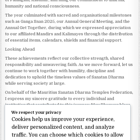
humanity and national consciousness.
The year culminated with sacred and organisational milestones
such as Ganga Snan 2025, our Annual General Meeting, and the
Annual Get Together, during which we expressed appreciation
to our affiliated Mandirs and Kalimayes through the distribution
of essential items, calendars, shields and financial support.
Looking Ahead
These achievements reflect our collective strength, shared
responsibility and unwavering faith. As we move forward, let us
continue to work together with humility, discipline and
dedication to uphold the timeless values of Sanatan Dharma
while serving society at large.
On behalf of the Mauritius Sanatan Dharma Temples Federation,
I express my sincere gratitude to every individual and
institution that contributed to this journey. May Bhagwan bless
our Federation with continued wisdom, unity and prosperity.
We respect your privacy
Cookies help us improve your experience,
Dhanyavaad.
Jai Sanatan Dharma.
deliver personalized content, and analyze
traffic. You can choose which cookies to allow
Shri Ghoorbin Bhojraj OSK