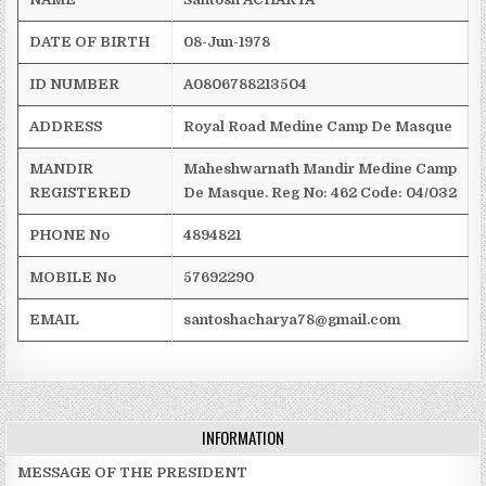
DATE OF BIRTH
08-Jun-1978
ID NUMBER
A0806788213504
ADDRESS
Royal
Road
Medine
Camp De Masque
MANDIR
Maheshwarnath
Mandir
Medine
Camp
REGISTERED
De Masque.
Reg
No: 462
Code: 04/032
PHONE No
4894821
MOBILE No
57692290
EMAIL
santoshacharya78@gmail.com
INFORMATION
MESSAGE OF THE PRESIDENT