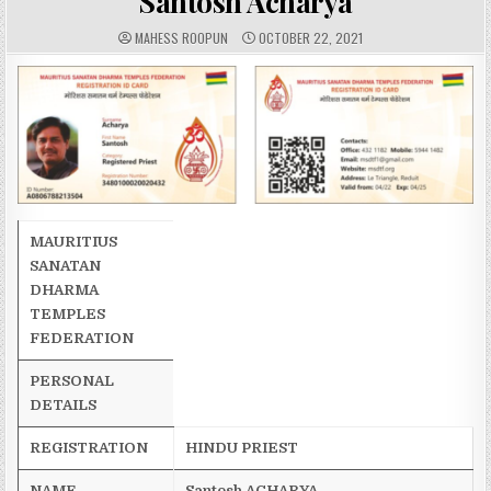
Santosh Acharya
A
P
MAHESS ROOPUN
OCTOBER 22, 2021
U
U
T
B
H
L
O
I
R
S
:
H
E
D
D
A
T
E
:
MAURITIUS
SANATAN
DHARMA
TEMPLES
FEDERATION
PERSONAL
DETAILS
REGISTRATION
HINDU PRIEST
NAME
Santosh
ACHARYA