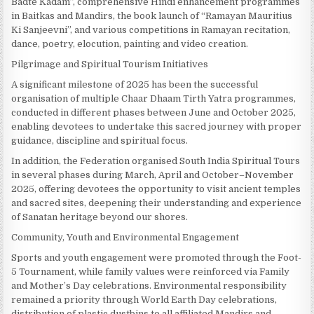
Badte Kadam”, comprehensive Hindi enhancement programmes
in Baitkas and Mandirs, the book launch of “Ramayan Mauritius
Ki Sanjeevni”, and various competitions in Ramayan recitation,
dance, poetry, elocution, painting and video creation.
Pilgrimage and Spiritual Tourism Initiatives
A significant milestone of 2025 has been the successful
organisation of multiple Chaar Dhaam Tirth Yatra programmes,
conducted in different phases between June and October 2025,
enabling devotees to undertake this sacred journey with proper
guidance, discipline and spiritual focus.
In addition, the Federation organised South India Spiritual Tours
in several phases during March, April and October–November
2025, offering devotees the opportunity to visit ancient temples
and sacred sites, deepening their understanding and experience
of Sanatan heritage beyond our shores.
Community, Youth and Environmental Engagement
Sports and youth engagement were promoted through the Foot-
5 Tournament, while family values were reinforced via Family
and Mother’s Day celebrations. Environmental responsibility
remained a priority through World Earth Day celebrations,
distribution of plastic dustbins to all affiliated Mandirs and