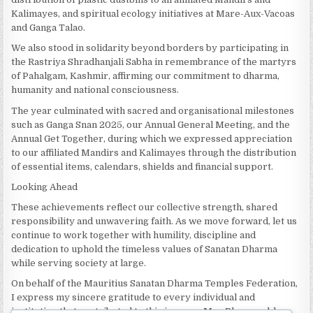
Kalimayes, and spiritual ecology initiatives at Mare-Aux-Vacoas
and Ganga Talao.
We also stood in solidarity beyond borders by participating in
the Rastriya Shradhanjali Sabha in remembrance of the martyrs
of Pahalgam, Kashmir, affirming our commitment to dharma,
humanity and national consciousness.
The year culminated with sacred and organisational milestones
such as Ganga Snan 2025, our Annual General Meeting, and the
Annual Get Together, during which we expressed appreciation
to our affiliated Mandirs and Kalimayes through the distribution
of essential items, calendars, shields and financial support.
Looking Ahead
These achievements reflect our collective strength, shared
responsibility and unwavering faith. As we move forward, let us
continue to work together with humility, discipline and
dedication to uphold the timeless values of Sanatan Dharma
while serving society at large.
On behalf of the Mauritius Sanatan Dharma Temples Federation,
I express my sincere gratitude to every individual and
institution that contributed to this journey. May Bhagwan bless