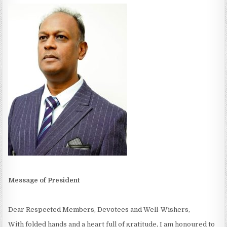
Message of President
Dear Respected Members, Devotees and Well-Wishers,
With folded hands and a heart full of gratitude, I am honoured to