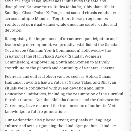
seva at Ganga Talao, awareness initiatives for safe and
disciplined Kanwar Yatra, Rudra Maha Yaj, Shivoham Bhakti
Sandhya, Chaar Pahar Ki Pooja, and sacred rituals conducted
across multiple Mandirs. Together, these programmes
reinforced spiritual values while ensuring safety, order and
devotion.
Recognising the importance of structured participation and
leadership development, we proudly established the Sanatan
Yuva Aayog (Sanatan Youth Commission), followed by the
creation of the Nari Shakti Aayog (Sanatan Women’s
Commission), empowering youth and women to actively
contribute to the growth and continuity of Sanatan Dharma.
Festivals and cultural observances such as Holika Dahan,
Hanuman Jayanti Bhagwa Yatra at Ganga Talao, and Shravan
rituals were conducted with great devotion and unity.
Educational initiatives, including the resumption of the Gurukul
Purohit Course, Gurukul Shiksha Course, and the Convocation
Ceremony, have ensured the transmission of authentic Vedic
knowledge to future generations.
Our Federation also placed strong emphasis on language,
culture and arts, organising the Hindi Symposium “Hindi ke