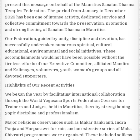
present this message on behalf of the Mauritius Sanatan Dharma
Temples Federation. The period from January to December
2025 has been one of intense activity, dedicated service and
collective commitment towards the preservation, promotion
and strengthening of Sanatan Dharma in Mauritius.
Our Federation, guided by unity, discipline and devotion, has
successfully undertaken numerous spiritual, cultural,
educational, environmental and social initiatives. These
accomplishments would not have been possible without the
tireless efforts of our Executive Committee, affiliated Mandirs
and Kalimayes, volunteers, youth, women’s groups and all
devoted supporters.
Highlights of Our Recent Activities
We began the year by facilitating international collaboration
through the World Yogasana Sports Federation Courses for
Trainers and Judges, held in Mauritius, thereby strengthening
yogic discipline and professionalism.
Major religious observances such as Makar Sankranti, Indra
Pooja and Harparawri for rain, and an extensive series of Maha
Shivratri programmes were organised. These included selfless