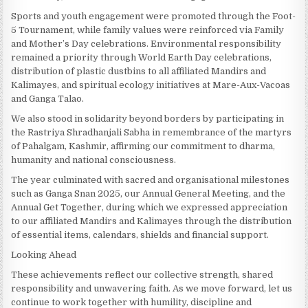
Sports and youth engagement were promoted through the Foot-
5 Tournament, while family values were reinforced via Family
and Mother’s Day celebrations. Environmental responsibility
remained a priority through World Earth Day celebrations,
distribution of plastic dustbins to all affiliated Mandirs and
Kalimayes, and spiritual ecology initiatives at Mare-Aux-Vacoas
and Ganga Talao.
We also stood in solidarity beyond borders by participating in
the Rastriya Shradhanjali Sabha in remembrance of the martyrs
of Pahalgam, Kashmir, affirming our commitment to dharma,
humanity and national consciousness.
The year culminated with sacred and organisational milestones
such as Ganga Snan 2025, our Annual General Meeting, and the
Annual Get Together, during which we expressed appreciation
to our affiliated Mandirs and Kalimayes through the distribution
of essential items, calendars, shields and financial support.
Looking Ahead
These achievements reflect our collective strength, shared
responsibility and unwavering faith. As we move forward, let us
continue to work together with humility, discipline and