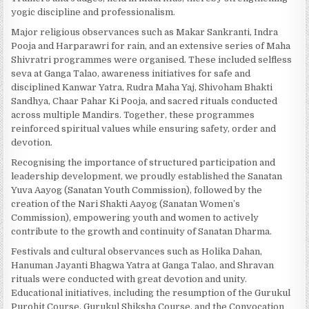
yogic discipline and professionalism.
Major religious observances such as Makar Sankranti, Indra
Pooja and Harparawri for rain, and an extensive series of Maha
Shivratri programmes were organised. These included selfless
seva at Ganga Talao, awareness initiatives for safe and
disciplined Kanwar Yatra, Rudra Maha Yaj, Shivoham Bhakti
Sandhya, Chaar Pahar Ki Pooja, and sacred rituals conducted
across multiple Mandirs. Together, these programmes
reinforced spiritual values while ensuring safety, order and
devotion.
Recognising the importance of structured participation and
leadership development, we proudly established the Sanatan
Yuva Aayog (Sanatan Youth Commission), followed by the
creation of the Nari Shakti Aayog (Sanatan Women’s
Commission), empowering youth and women to actively
contribute to the growth and continuity of Sanatan Dharma.
Festivals and cultural observances such as Holika Dahan,
Hanuman Jayanti Bhagwa Yatra at Ganga Talao, and Shravan
rituals were conducted with great devotion and unity.
Educational initiatives, including the resumption of the Gurukul
Purohit Course, Gurukul Shiksha Course, and the Convocation