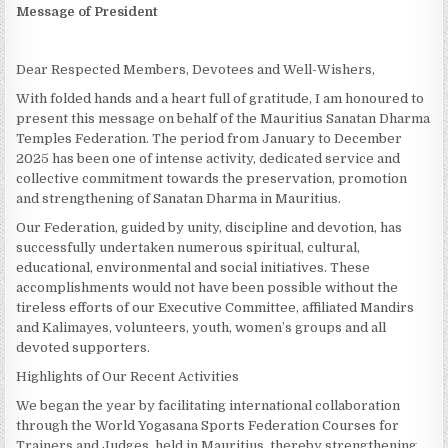
Message of President
Dear Respected Members, Devotees and Well-Wishers,
With folded hands and a heart full of gratitude, I am honoured to
present this message on behalf of the Mauritius Sanatan Dharma
Temples Federation. The period from January to December
2025 has been one of intense activity, dedicated service and
collective commitment towards the preservation, promotion
and strengthening of Sanatan Dharma in Mauritius.
Our Federation, guided by unity, discipline and devotion, has
successfully undertaken numerous spiritual, cultural,
educational, environmental and social initiatives. These
accomplishments would not have been possible without the
tireless efforts of our Executive Committee, affiliated Mandirs
and Kalimayes, volunteers, youth, women’s groups and all
devoted supporters.
Highlights of Our Recent Activities
We began the year by facilitating international collaboration
through the World Yogasana Sports Federation Courses for
Trainers and Judges, held in Mauritius, thereby strengthening