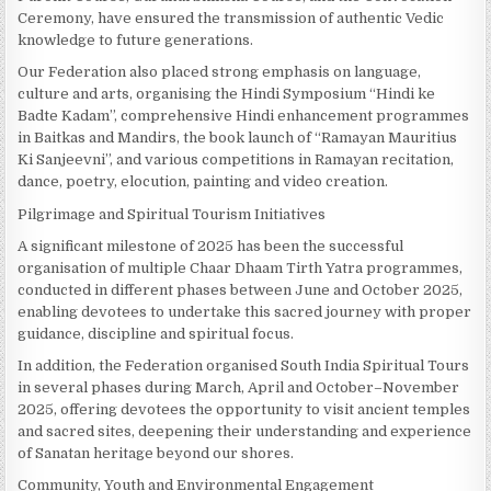
Ceremony, have ensured the transmission of authentic Vedic
knowledge to future generations.
Our Federation also placed strong emphasis on language,
culture and arts, organising the Hindi Symposium “Hindi ke
Badte Kadam”, comprehensive Hindi enhancement programmes
in Baitkas and Mandirs, the book launch of “Ramayan Mauritius
Ki Sanjeevni”, and various competitions in Ramayan recitation,
dance, poetry, elocution, painting and video creation.
Pilgrimage and Spiritual Tourism Initiatives
A significant milestone of 2025 has been the successful
organisation of multiple Chaar Dhaam Tirth Yatra programmes,
conducted in different phases between June and October 2025,
enabling devotees to undertake this sacred journey with proper
guidance, discipline and spiritual focus.
In addition, the Federation organised South India Spiritual Tours
in several phases during March, April and October–November
2025, offering devotees the opportunity to visit ancient temples
and sacred sites, deepening their understanding and experience
of Sanatan heritage beyond our shores.
Community, Youth and Environmental Engagement