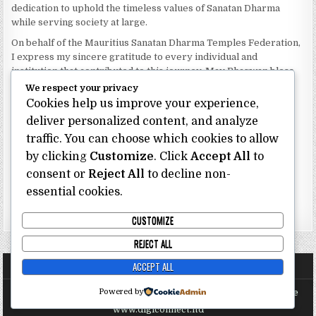
dedication to uphold the timeless values of Sanatan Dharma
while serving society at large.
On behalf of the Mauritius Sanatan Dharma Temples Federation,
I express my sincere gratitude to every individual and
institution that contributed to this journey. May Bhagwan bless
our Federation with continued wisdom, unity and prosperity.
We respect your privacy
Cookies help us improve your experience,
Dhanyavaad.
Jai Sanatan Dharma.
deliver personalized content, and analyze
traffic. You can choose which cookies to allow
Shri Ghoorbin Bhojraj OSK
President
by clicking
Customize
. Click
Accept All
to
Mauritius Sanatan Dharma Temples Federation
consent or
Reject All
to decline non-
essential cookies.
Bhojraj Ghoorbin OSK
CUSTOMIZE
REJECT ALL
ACCEPT ALL
Powered by
Copyright @ Mauritius Sanatan Dharma Temples Federation Site
Proudly Sponsored and Maintained by Digi Connect Ltd
www.digiconnect.ltd