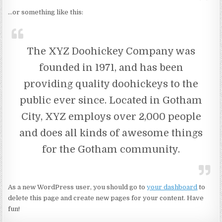
…or something like this:
The XYZ Doohickey Company was
founded in 1971, and has been
providing quality doohickeys to the
public ever since. Located in Gotham
City, XYZ employs over 2,000 people
and does all kinds of awesome things
for the Gotham community.
As a new WordPress user, you should go to
your dashboard
to
delete this page and create new pages for your content. Have
fun!