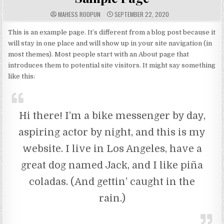
A
P
MAHESS ROOPUN
SEPTEMBER 22, 2020
U
U
T
B
H
L
This is an example page. It’s different from a blog post because it
O
I
will stay in one place and will show up in your site navigation (in
R
S
:
H
most themes). Most people start with an About page that
E
D
introduces them to potential site visitors. It might say something
D
A
like this:
T
E
:
Hi there! I’m a bike messenger by day,
aspiring actor by night, and this is my
website. I live in Los Angeles, have a
great dog named Jack, and I like piña
coladas. (And gettin’ caught in the
rain.)