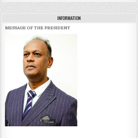
INFORMATION
MESSAGE OF THE PRESIDENT