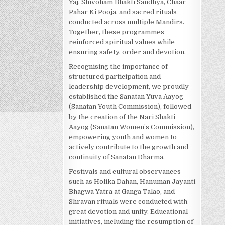
Yaj, Shivoham Bhakti Sandhya, Chaar
Pahar Ki Pooja, and sacred rituals
conducted across multiple Mandirs.
Together, these programmes
reinforced spiritual values while
ensuring safety, order and devotion.
Recognising the importance of
structured participation and
leadership development, we proudly
established the Sanatan Yuva Aayog
(Sanatan Youth Commission), followed
by the creation of the Nari Shakti
Aayog (Sanatan Women’s Commission),
empowering youth and women to
actively contribute to the growth and
continuity of Sanatan Dharma.
Festivals and cultural observances
such as Holika Dahan, Hanuman Jayanti
Bhagwa Yatra at Ganga Talao, and
Shravan rituals were conducted with
great devotion and unity. Educational
initiatives, including the resumption of