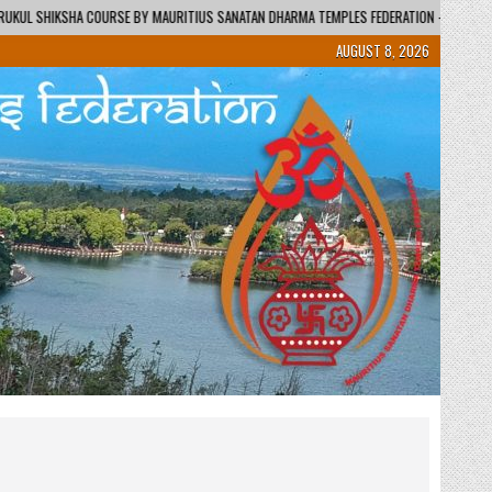
URITIUS SANATAN DHARMA TEMPLES FEDERATION – REGIONAL CENTRE / KENDRA
AUGUST 8, 2026