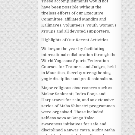
These accomplishments would not
have been possible without the
tireless efforts of our Executive
Committee, affiliated Mandirs and
Kalimayes, volunteers, youth, women’s
groups and all devoted supporters.
Highlights of Our Recent Activities
We began the year by facilitating
international collaboration through the
World Yogasana Sports Federation
Courses for Trainers and Judges, held
in Mauritius, thereby strengthening
yogic discipline and professionalism.
Major religious observances such as
Makar Sankranti, Indra Pooja and
Harparawri for rain, and an extensive
series of Maha Shivratri programmes
were organised. These included
selfless seva at Ganga Talao,
awareness initiatives for safe and
disciplined Kanwar Yatra, Rudra Maha