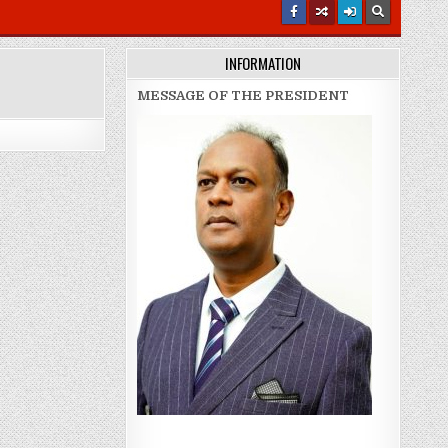
INFORMATION
MESSAGE OF THE PRESIDENT