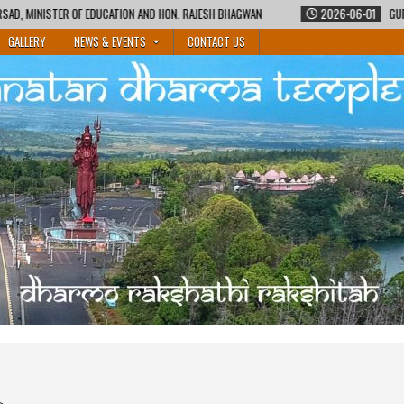
N AND HON. RAJESH BHAGWAN
2026-06-01
GURUKUL SHIKSHA COURSE BY MA
GALLERY
NEWS & EVENTS
CONTACT US