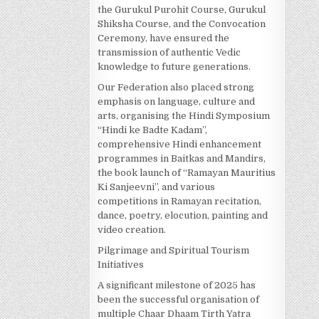
the Gurukul Purohit Course, Gurukul
Shiksha Course, and the Convocation
Ceremony, have ensured the
transmission of authentic Vedic
knowledge to future generations.
Our Federation also placed strong
emphasis on language, culture and
arts, organising the Hindi Symposium
“Hindi ke Badte Kadam”,
comprehensive Hindi enhancement
programmes in Baitkas and Mandirs,
the book launch of “Ramayan Mauritius
Ki Sanjeevni”, and various
competitions in Ramayan recitation,
dance, poetry, elocution, painting and
video creation.
Pilgrimage and Spiritual Tourism
Initiatives
A significant milestone of 2025 has
been the successful organisation of
multiple Chaar Dhaam Tirth Yatra