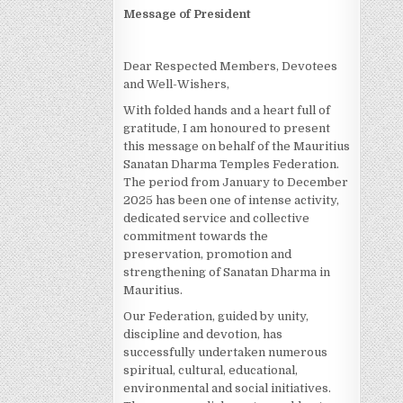
Message of President
Dear Respected Members, Devotees
and Well-Wishers,
With folded hands and a heart full of
gratitude, I am honoured to present
this message on behalf of the Mauritius
Sanatan Dharma Temples Federation.
The period from January to December
2025 has been one of intense activity,
dedicated service and collective
commitment towards the
preservation, promotion and
strengthening of Sanatan Dharma in
Mauritius.
Our Federation, guided by unity,
discipline and devotion, has
successfully undertaken numerous
spiritual, cultural, educational,
environmental and social initiatives.