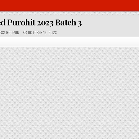
d Purohit 2023 Batch 3
P
ESS ROOPUN
OCTOBER 19, 2023
U
B
L
I
S
H
E
D
D
A
T
E
: