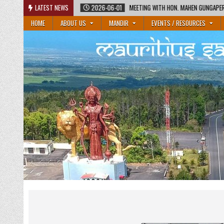
Skip
2026-06-01
LATEST NEWS
MEETING WITH HON. MAHEN GUNGAPERSAD, MINISTER OF EDUCATIO
to
HOME
ABOUT US
MANDIR
EVENTS / RESOURCES
content