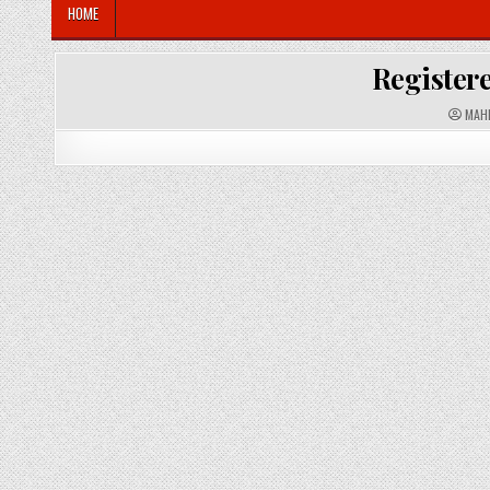
HOME
Registere
A
MAH
U
T
H
O
R
: