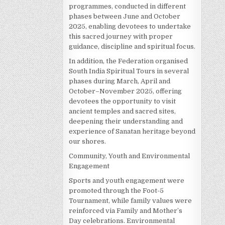
programmes, conducted in different
phases between June and October
2025, enabling devotees to undertake
this sacred journey with proper
guidance, discipline and spiritual focus.
In addition, the Federation organised
South India Spiritual Tours in several
phases during March, April and
October–November 2025, offering
devotees the opportunity to visit
ancient temples and sacred sites,
deepening their understanding and
experience of Sanatan heritage beyond
our shores.
Community, Youth and Environmental
Engagement
Sports and youth engagement were
promoted through the Foot-5
Tournament, while family values were
reinforced via Family and Mother’s
Day celebrations. Environmental