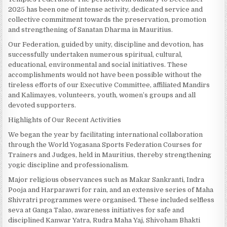
2025 has been one of intense activity, dedicated service and
collective commitment towards the preservation, promotion
and strengthening of Sanatan Dharma in Mauritius.
Our Federation, guided by unity, discipline and devotion, has
successfully undertaken numerous spiritual, cultural,
educational, environmental and social initiatives. These
accomplishments would not have been possible without the
tireless efforts of our Executive Committee, affiliated Mandirs
and Kalimayes, volunteers, youth, women’s groups and all
devoted supporters.
Highlights of Our Recent Activities
We began the year by facilitating international collaboration
through the World Yogasana Sports Federation Courses for
Trainers and Judges, held in Mauritius, thereby strengthening
yogic discipline and professionalism.
Major religious observances such as Makar Sankranti, Indra
Pooja and Harparawri for rain, and an extensive series of Maha
Shivratri programmes were organised. These included selfless
seva at Ganga Talao, awareness initiatives for safe and
disciplined Kanwar Yatra, Rudra Maha Yaj, Shivoham Bhakti