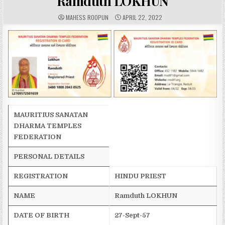
Ramduth LOKHUN
A
P
MAHESS ROOPUN
APRIL 22, 2022
U
U
T
B
H
L
O
I
R
S
:
H
E
D
D
A
T
E
:
MAURITIUS SANATAN
DHARMA TEMPLES
FEDERATION
PERSONAL DETAILS
REGISTRATION
HINDU PRIEST
NAME
Ramduth
LOKHUN
DATE OF BIRTH
27-Sept-57