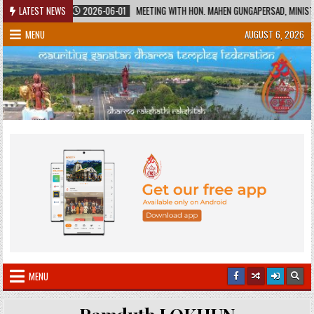
Skip
ITAGE
LATEST NEWS
2026-06-01
MEETING WITH HON. MAHEN GUNGAPERSAD, MINISTER O
to
MENU
AUGUST 6, 2026
content
MENU