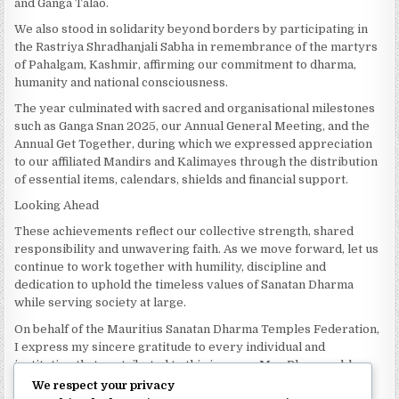
and Ganga Talao.
We also stood in solidarity beyond borders by participating in
the Rastriya Shradhanjali Sabha in remembrance of the martyrs
of Pahalgam, Kashmir, affirming our commitment to dharma,
humanity and national consciousness.
The year culminated with sacred and organisational milestones
such as Ganga Snan 2025, our Annual General Meeting, and the
Annual Get Together, during which we expressed appreciation
to our affiliated Mandirs and Kalimayes through the distribution
of essential items, calendars, shields and financial support.
Looking Ahead
These achievements reflect our collective strength, shared
responsibility and unwavering faith. As we move forward, let us
continue to work together with humility, discipline and
dedication to uphold the timeless values of Sanatan Dharma
while serving society at large.
On behalf of the Mauritius Sanatan Dharma Temples Federation,
I express my sincere gratitude to every individual and
institution that contributed to this journey. May Bhagwan bless
our Federation with continued wisdom, unity and prosperity.
We respect your privacy