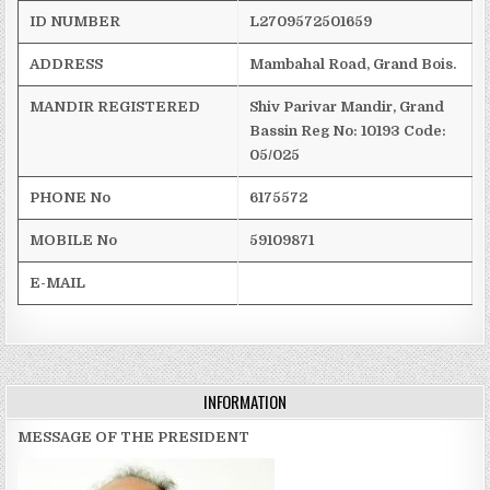
ID NUMBER
L2709572501659
ADDRESS
Mambahal
Road, Grand Bois.
MANDIR REGISTERED
Shiv
Parivar
Mandir
, Grand
Bassin
Reg
No: 10193
Code:
05/025
PHONE No
6175572
MOBILE No
59109871
E-MAIL
INFORMATION
MESSAGE OF THE PRESIDENT