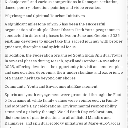
Ki Sanjeevni”, and various competitions in Ramayan recitation,
dance, poetry, elocution, painting and video creation.
Pilgrimage and Spiritual Tourism Initiatives
A significant milestone of 2025 has been the successful
organisation of multiple Chaar Dhaam Tirth Yatra programmes,
conducted in different phases between June and October 2025,
enabling devotees to undertake this sacred journey with proper
guidance, discipline and spiritual focus.
In addition, the Federation organised South India Spiritual Tours
in several phases during March, April and October–November
2025, offering devotees the opportunity to visit ancient temples
and sacred sites, deepening their understanding and experience
of Sanatan heritage beyond our shores.
Community, Youth and Environmental Engagement
Sports and youth engagement were promoted through the Foot-
5 Tournament, while family values were reinforced via Family
and Mother’s Day celebrations. Environmental responsibility
remained a priority through World Earth Day celebrations,
distribution of plastic dustbins to all affiliated Mandirs and
Kalimayes, and spiritual ecology initiatives at Mare-Aux-Vacoas