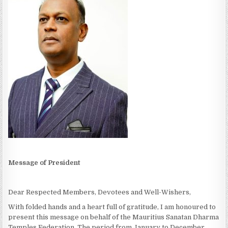
Message of President
Dear Respected Members, Devotees and Well-Wishers,
With folded hands and a heart full of gratitude, I am honoured to
present this message on behalf of the Mauritius Sanatan Dharma
Temples Federation. The period from January to December