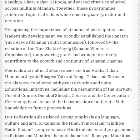
Sandhya, Chaar Pahar Ki Pooja, and sacred rituals conducted
across multiple Mandirs. Together, these programmes
reinforced spiritual values while ensuring safety, order and
devotion.
Recognising the importance of structured participation and
leadership development, we proudly established the Sanatan
Yuva Aayog (Sanatan Youth Commission), followed by the
creation of the Nari Shakti Aayog (Sanatan Women’s
Commission), empowering youth and women to actively
contribute to the growth and continuity of Sanatan Dharma.
Festivals and cultural observances such as Holika Dahan,
Hanuman Jayanti Bhagwa Yatra at Ganga Talao, and Shravan
rituals were conducted with great devotion and unity.
Educational initiatives, including the resumption of the Gurukul
Purohit Course, Gurukul Shiksha Course, and the Convocation
Ceremony, have ensured the transmission of authentic Vedic
knowledge to future generations.
Our Federation also placed strong emphasis on language,
culture and arts, organising the Hindi Symposium “Hindi ke
Badte Kadam”, comprehensive Hindi enhancement programmes
in Baitkas and Mandirs, the book launch of “Ramayan Mauritius