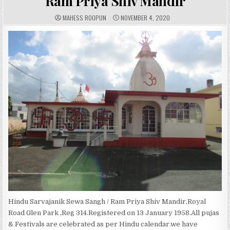
Ram Priya Shiv Mandir
A
P
MAHESS ROOPUN
NOVEMBER 4, 2020
U
U
T
B
H
L
O
I
R
S
:
H
E
D
D
A
T
E
:
Hindu Sarvajanik Sewa Sangh / Ram Priya Shiv Mandir,Royal
Road Glen Park ,Reg 314.Registered on 13 January 1958.All pujas
& Festivals are celebrated as per Hindu calendar.we have