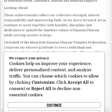
of essential items, calendars, shields and financial support.
Looking Ahead
These achievements reflect our collective strength, shared
responsibility and unwavering faith. As we move forward, let us
continue to work together with humility, discipline and
dedication to uphold the timeless values of Sanatan Dharma
while serving society at large.
On behalf of the Mauritius Sanatan Dharma Temples Federation,
I express my sincere gratitude to every individual and
institution that contributed to this journey. May Bhagwan bless
our Federation with continued wisdom, unity and prosperity.
We respect your privacy
Cookies help us improve your experience,
Dhanyavaad.
deliver personalized content, and analyze
Jai Sanatan Dharma.
traffic. You can choose which cookies to allow
Shri Ghoorbin Bhojraj OSK
President
by clicking
Customize
. Click
Accept All
to
Mauritius Sanatan Dharma Temples Federation
consent or
Reject All
to decline non-
essential cookies.
Bhojraj Ghoorbin OSK
CUSTOMIZE