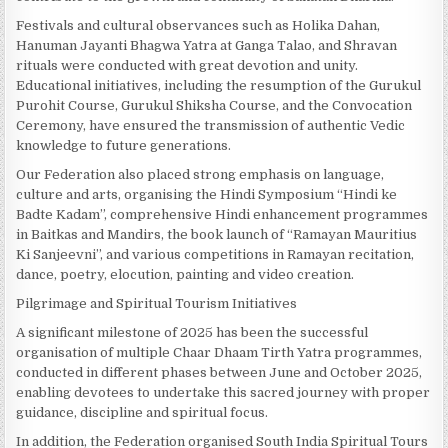
Festivals and cultural observances such as Holika Dahan,
Hanuman Jayanti Bhagwa Yatra at Ganga Talao, and Shravan
rituals were conducted with great devotion and unity.
Educational initiatives, including the resumption of the Gurukul
Purohit Course, Gurukul Shiksha Course, and the Convocation
Ceremony, have ensured the transmission of authentic Vedic
knowledge to future generations.
Our Federation also placed strong emphasis on language,
culture and arts, organising the Hindi Symposium “Hindi ke
Badte Kadam”, comprehensive Hindi enhancement programmes
in Baitkas and Mandirs, the book launch of “Ramayan Mauritius
Ki Sanjeevni”, and various competitions in Ramayan recitation,
dance, poetry, elocution, painting and video creation.
Pilgrimage and Spiritual Tourism Initiatives
A significant milestone of 2025 has been the successful
organisation of multiple Chaar Dhaam Tirth Yatra programmes,
conducted in different phases between June and October 2025,
enabling devotees to undertake this sacred journey with proper
guidance, discipline and spiritual focus.
In addition, the Federation organised South India Spiritual Tours