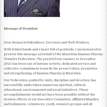
Message of President
Dear Respected Members, Devotees and Well-Wishers,
With folded hands and a heart full of gratitude, I am honoured to
present this message on behalf of the Mauritius Sanatan Dharma
Temples Federation. The period from January to December
2025 has been one of intense activity, dedicated service and
collective commitment towards the preservation, promotion
and strengthening of Sanatan Dharma in Mauritius.
Our Federation, guided by unity, discipline and devotion, has
successfully undertaken numerous spiritual, cultural,
educational, environmental and social initiatives. These
accomplishments would not have been possible without the
tireless efforts of our Executive Committee, affiliated Mandirs
and Kalimayes, volunteers, youth, women’s groups and all