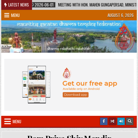
Skip
LATEST NEWS
2026-06-01
MEETING WITH HON. MAHEN GUNGAPERSAD, MINISTER OF EDU
to
MENU
AUGUST 6, 2026
content
MENU