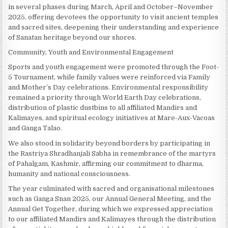
in several phases during March, April and October–November
2025, offering devotees the opportunity to visit ancient temples
and sacred sites, deepening their understanding and experience
of Sanatan heritage beyond our shores.
Community, Youth and Environmental Engagement
Sports and youth engagement were promoted through the Foot-
5 Tournament, while family values were reinforced via Family
and Mother’s Day celebrations. Environmental responsibility
remained a priority through World Earth Day celebrations,
distribution of plastic dustbins to all affiliated Mandirs and
Kalimayes, and spiritual ecology initiatives at Mare-Aux-Vacoas
and Ganga Talao.
We also stood in solidarity beyond borders by participating in
the Rastriya Shradhanjali Sabha in remembrance of the martyrs
of Pahalgam, Kashmir, affirming our commitment to dharma,
humanity and national consciousness.
The year culminated with sacred and organisational milestones
such as Ganga Snan 2025, our Annual General Meeting, and the
Annual Get Together, during which we expressed appreciation
to our affiliated Mandirs and Kalimayes through the distribution