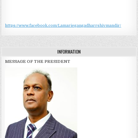
https://www.facebook.com/Lamariegangadharrshivmandir/
INFORMATION
MESSAGE OF THE PRESIDENT