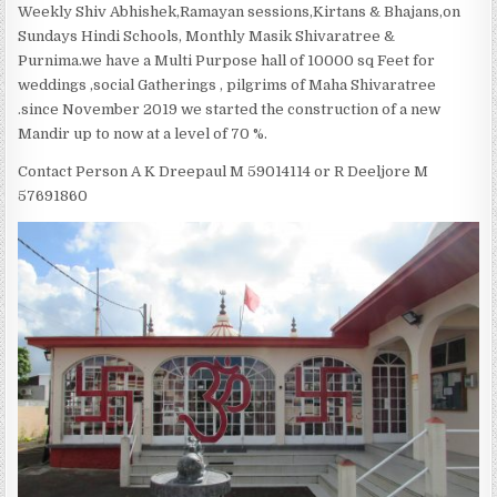
Weekly Shiv Abhishek,Ramayan sessions,Kirtans & Bhajans,on
Sundays Hindi Schools, Monthly Masik Shivaratree &
Purnima.we have a Multi Purpose hall of 10000 sq Feet for
weddings ,social Gatherings , pilgrims of Maha Shivaratree
.since November 2019 we started the construction of a new
Mandir up to now at a level of 70 %.
Contact Person A K Dreepaul M 59014114 or R Deeljore M
57691860