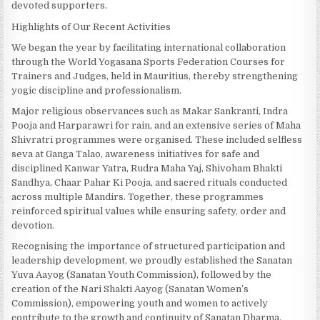
devoted supporters.
Highlights of Our Recent Activities
We began the year by facilitating international collaboration
through the World Yogasana Sports Federation Courses for
Trainers and Judges, held in Mauritius, thereby strengthening
yogic discipline and professionalism.
Major religious observances such as Makar Sankranti, Indra
Pooja and Harparawri for rain, and an extensive series of Maha
Shivratri programmes were organised. These included selfless
seva at Ganga Talao, awareness initiatives for safe and
disciplined Kanwar Yatra, Rudra Maha Yaj, Shivoham Bhakti
Sandhya, Chaar Pahar Ki Pooja, and sacred rituals conducted
across multiple Mandirs. Together, these programmes
reinforced spiritual values while ensuring safety, order and
devotion.
Recognising the importance of structured participation and
leadership development, we proudly established the Sanatan
Yuva Aayog (Sanatan Youth Commission), followed by the
creation of the Nari Shakti Aayog (Sanatan Women’s
Commission), empowering youth and women to actively
contribute to the growth and continuity of Sanatan Dharma.