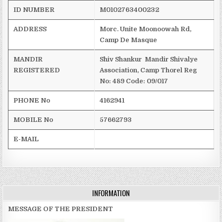
ID NUMBER
M0102763400232
ADDRESS
Morc
. Unite
Moonoowah
Rd,
Camp De Masque
MANDIR
Shiv
Shankur
Mandir
Shivalye
REGISTERED
Association, Camp
Thorel
Reg
No: 489
Code: 09/017
PHONE No
4162941
MOBILE No
57662793
E-MAIL
INFORMATION
MESSAGE OF THE PRESIDENT