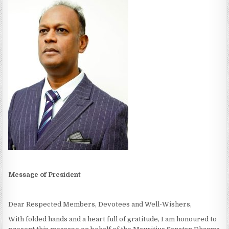
Message of President
Dear Respected Members, Devotees and Well-Wishers,
With folded hands and a heart full of gratitude, I am honoured to