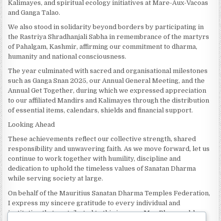
Kalimayes, and spiritual ecology initiatives at Mare-Aux-Vacoas
and Ganga Talao.
We also stood in solidarity beyond borders by participating in
the Rastriya Shradhanjali Sabha in remembrance of the martyrs
of Pahalgam, Kashmir, affirming our commitment to dharma,
humanity and national consciousness.
The year culminated with sacred and organisational milestones
such as Ganga Snan 2025, our Annual General Meeting, and the
Annual Get Together, during which we expressed appreciation
to our affiliated Mandirs and Kalimayes through the distribution
of essential items, calendars, shields and financial support.
Looking Ahead
These achievements reflect our collective strength, shared
responsibility and unwavering faith. As we move forward, let us
continue to work together with humility, discipline and
dedication to uphold the timeless values of Sanatan Dharma
while serving society at large.
On behalf of the Mauritius Sanatan Dharma Temples Federation,
I express my sincere gratitude to every individual and
institution that contributed to this journey. May Bhagwan bless