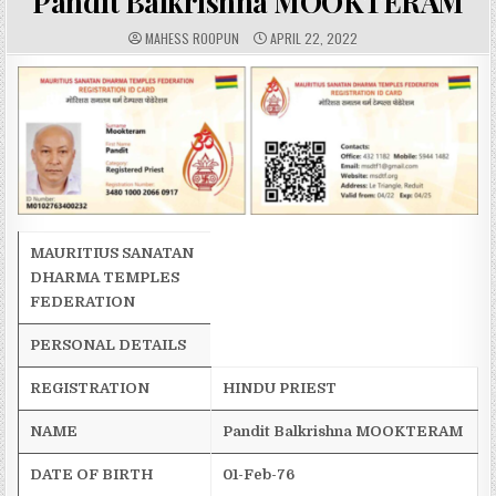
Pandit Balkrishna MOOKTERAM
A
P
MAHESS ROOPUN
APRIL 22, 2022
U
U
T
B
H
L
O
I
R
S
:
H
E
D
D
A
T
E
:
MAURITIUS SANATAN
DHARMA TEMPLES
FEDERATION
PERSONAL DETAILS
REGISTRATION
HINDU PRIEST
NAME
Pandit
Balkrishna
MOOKTERAM
DATE OF BIRTH
01-Feb-76