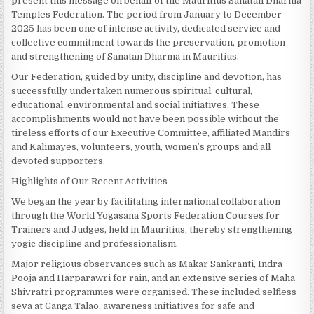
present this message on behalf of the Mauritius Sanatan Dharma
Temples Federation. The period from January to December
2025 has been one of intense activity, dedicated service and
collective commitment towards the preservation, promotion
and strengthening of Sanatan Dharma in Mauritius.
Our Federation, guided by unity, discipline and devotion, has
successfully undertaken numerous spiritual, cultural,
educational, environmental and social initiatives. These
accomplishments would not have been possible without the
tireless efforts of our Executive Committee, affiliated Mandirs
and Kalimayes, volunteers, youth, women’s groups and all
devoted supporters.
Highlights of Our Recent Activities
We began the year by facilitating international collaboration
through the World Yogasana Sports Federation Courses for
Trainers and Judges, held in Mauritius, thereby strengthening
yogic discipline and professionalism.
Major religious observances such as Makar Sankranti, Indra
Pooja and Harparawri for rain, and an extensive series of Maha
Shivratri programmes were organised. These included selfless
seva at Ganga Talao, awareness initiatives for safe and