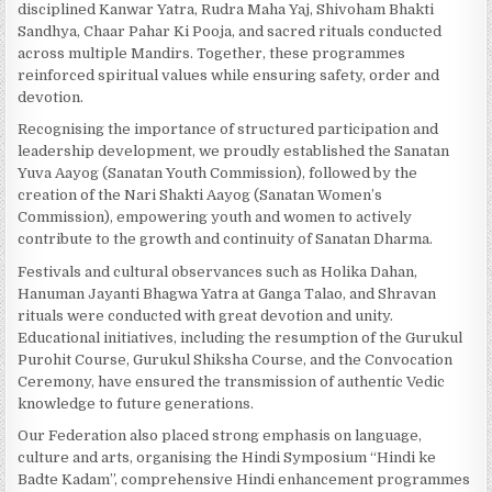
disciplined Kanwar Yatra, Rudra Maha Yaj, Shivoham Bhakti
Sandhya, Chaar Pahar Ki Pooja, and sacred rituals conducted
across multiple Mandirs. Together, these programmes
reinforced spiritual values while ensuring safety, order and
devotion.
Recognising the importance of structured participation and
leadership development, we proudly established the Sanatan
Yuva Aayog (Sanatan Youth Commission), followed by the
creation of the Nari Shakti Aayog (Sanatan Women’s
Commission), empowering youth and women to actively
contribute to the growth and continuity of Sanatan Dharma.
Festivals and cultural observances such as Holika Dahan,
Hanuman Jayanti Bhagwa Yatra at Ganga Talao, and Shravan
rituals were conducted with great devotion and unity.
Educational initiatives, including the resumption of the Gurukul
Purohit Course, Gurukul Shiksha Course, and the Convocation
Ceremony, have ensured the transmission of authentic Vedic
knowledge to future generations.
Our Federation also placed strong emphasis on language,
culture and arts, organising the Hindi Symposium “Hindi ke
Badte Kadam”, comprehensive Hindi enhancement programmes