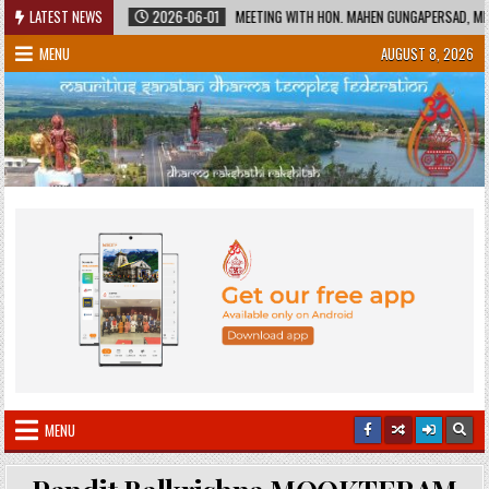
Skip
HERITAGE
LATEST NEWS
2026-06-01
MEETING WITH HON. MAHEN GUNGAPERSAD, MINISTER
to
MENU
AUGUST 8, 2026
content
MENU