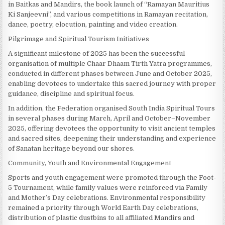
in Baitkas and Mandirs, the book launch of “Ramayan Mauritius
Ki Sanjeevni”, and various competitions in Ramayan recitation,
dance, poetry, elocution, painting and video creation.
Pilgrimage and Spiritual Tourism Initiatives
A significant milestone of 2025 has been the successful
organisation of multiple Chaar Dhaam Tirth Yatra programmes,
conducted in different phases between June and October 2025,
enabling devotees to undertake this sacred journey with proper
guidance, discipline and spiritual focus.
In addition, the Federation organised South India Spiritual Tours
in several phases during March, April and October–November
2025, offering devotees the opportunity to visit ancient temples
and sacred sites, deepening their understanding and experience
of Sanatan heritage beyond our shores.
Community, Youth and Environmental Engagement
Sports and youth engagement were promoted through the Foot-
5 Tournament, while family values were reinforced via Family
and Mother’s Day celebrations. Environmental responsibility
remained a priority through World Earth Day celebrations,
distribution of plastic dustbins to all affiliated Mandirs and