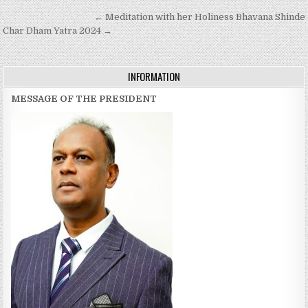
Post
← Meditation with her Holiness Bhavana Shinde
navigation
Char Dham Yatra 2024 →
INFORMATION
MESSAGE OF THE PRESIDENT