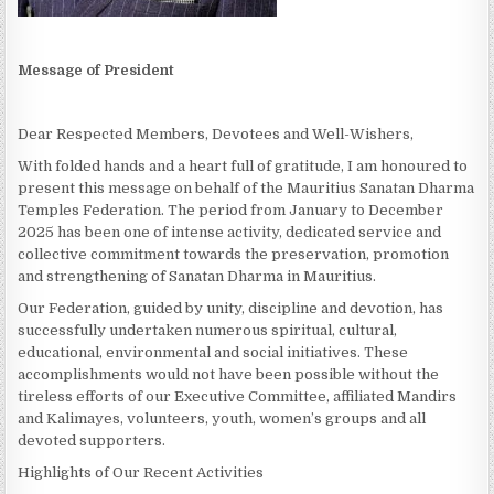
Message of President
Dear Respected Members, Devotees and Well-Wishers,
With folded hands and a heart full of gratitude, I am honoured to
present this message on behalf of the Mauritius Sanatan Dharma
Temples Federation. The period from January to December
2025 has been one of intense activity, dedicated service and
collective commitment towards the preservation, promotion
and strengthening of Sanatan Dharma in Mauritius.
Our Federation, guided by unity, discipline and devotion, has
successfully undertaken numerous spiritual, cultural,
educational, environmental and social initiatives. These
accomplishments would not have been possible without the
tireless efforts of our Executive Committee, affiliated Mandirs
and Kalimayes, volunteers, youth, women’s groups and all
devoted supporters.
Highlights of Our Recent Activities