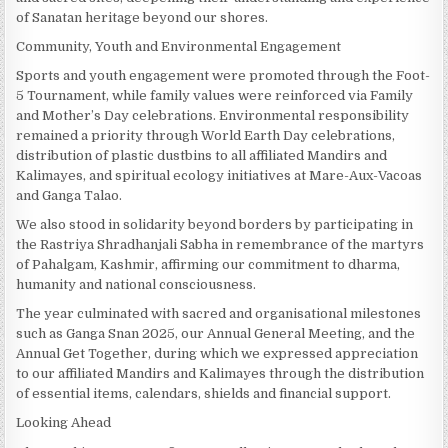
of Sanatan heritage beyond our shores.
Community, Youth and Environmental Engagement
Sports and youth engagement were promoted through the Foot-
5 Tournament, while family values were reinforced via Family
and Mother’s Day celebrations. Environmental responsibility
remained a priority through World Earth Day celebrations,
distribution of plastic dustbins to all affiliated Mandirs and
Kalimayes, and spiritual ecology initiatives at Mare-Aux-Vacoas
and Ganga Talao.
We also stood in solidarity beyond borders by participating in
the Rastriya Shradhanjali Sabha in remembrance of the martyrs
of Pahalgam, Kashmir, affirming our commitment to dharma,
humanity and national consciousness.
The year culminated with sacred and organisational milestones
such as Ganga Snan 2025, our Annual General Meeting, and the
Annual Get Together, during which we expressed appreciation
to our affiliated Mandirs and Kalimayes through the distribution
of essential items, calendars, shields and financial support.
Looking Ahead