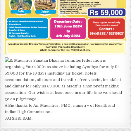
Mauritius Sanatan Dharma Temples federation is
organising Yatra 2024 as above including Ayodhya for only Rs
59,000 for the 19 days including air ticket , hotels
accommodation , all tours and transfer , free vaccin , breakfast
and dinner for only Rs 59,000 as Msdtf is a non profit making
association . Our wish is at least once in our life time we should
go on pilgrimage .
A Big thanks to Air Mauritius , PMO , ministry of Health and
Indian High Commission .
JAI SHRI RAM .