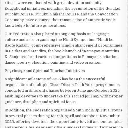
rituals were conducted with great devotion and unity.
Educational initiatives, including the resumption of the Gurukul
Purohit Course, Gurukul Shiksha Course, and the Convocation
Ceremony, have ensured the transmission of authentic Vedic
knowledge to future generations.
Our Federation also placed strong emphasis on language,
culture and arts, organising the Hindi Symposium “Hindi ke
Badte Kadam”, comprehensive Hindi enhancement programmes
in Baitkas and Mandirs, the book launch of “Ramayan Mauritius
Ki Sanjeevni”, and various competitions in Ramayan recitation,
dance, poetry, elocution, painting and video creation.
Pilgrimage and Spiritual Tourism Initiatives
A significant milestone of 2025 has been the successful
organisation of multiple Chaar Dhaam Tirth Yatra programmes,
conducted in different phases between June and October 2025,
enabling devotees to undertake this sacred journey with proper
guidance, discipline and spiritual focus.
In addition, the Federation organised South India Spiritual Tours
in several phases during March, April and October–November
2025, offering devotees the opportunity to visit ancient temples
and sacred sites, deepening their understanding and experience