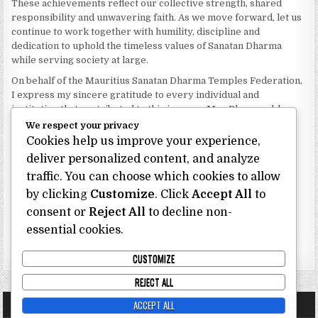
These achievements reflect our collective strength, shared
responsibility and unwavering faith. As we move forward, let us
continue to work together with humility, discipline and
dedication to uphold the timeless values of Sanatan Dharma
while serving society at large.
On behalf of the Mauritius Sanatan Dharma Temples Federation,
I express my sincere gratitude to every individual and
institution that contributed to this journey. May Bhagwan bless
our Federation with continued wisdom, unity and prosperity.
We respect your privacy
Cookies help us improve your experience,
Dhanyavaad.
Jai Sanatan Dharma.
deliver personalized content, and analyze
traffic. You can choose which cookies to allow
Shri Ghoorbin Bhojraj OSK
President
by clicking
Customize
. Click
Accept All
to
Mauritius Sanatan Dharma Temples Federation
consent or
Reject All
to decline non-
essential cookies.
Bhojraj Ghoorbin OSK
CUSTOMIZE
REJECT ALL
ACCEPT ALL