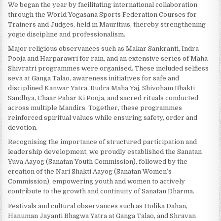
We began the year by facilitating international collaboration
through the World Yogasana Sports Federation Courses for
Trainers and Judges, held in Mauritius, thereby strengthening
yogic discipline and professionalism.
Major religious observances such as Makar Sankranti, Indra
Pooja and Harparawri for rain, and an extensive series of Maha
Shivratri programmes were organised. These included selfless
seva at Ganga Talao, awareness initiatives for safe and
disciplined Kanwar Yatra, Rudra Maha Yaj, Shivoham Bhakti
Sandhya, Chaar Pahar Ki Pooja, and sacred rituals conducted
across multiple Mandirs. Together, these programmes
reinforced spiritual values while ensuring safety, order and
devotion.
Recognising the importance of structured participation and
leadership development, we proudly established the Sanatan
Yuva Aayog (Sanatan Youth Commission), followed by the
creation of the Nari Shakti Aayog (Sanatan Women’s
Commission), empowering youth and women to actively
contribute to the growth and continuity of Sanatan Dharma.
Festivals and cultural observances such as Holika Dahan,
Hanuman Jayanti Bhagwa Yatra at Ganga Talao, and Shravan