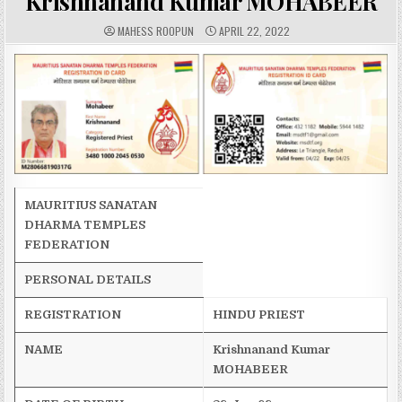
Krishnanand Kumar MOHABEER
A
P
MAHESS ROOPUN
APRIL 22, 2022
U
U
T
B
H
L
O
I
R
S
:
H
E
D
D
A
T
E
:
MAURITIUS SANATAN
DHARMA TEMPLES
FEDERATION
PERSONAL DETAILS
REGISTRATION
HINDU PRIEST
NAME
Krishnanand
Kumar
MOHABEER