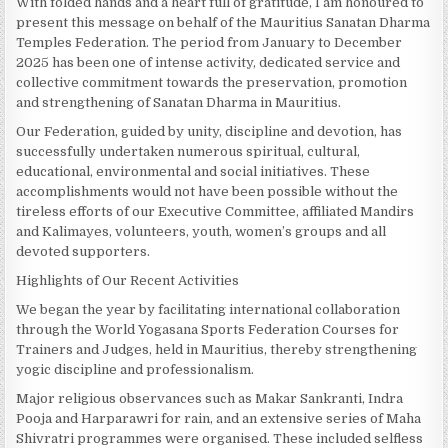
With folded hands and a heart full of gratitude, I am honoured to
present this message on behalf of the Mauritius Sanatan Dharma
Temples Federation. The period from January to December
2025 has been one of intense activity, dedicated service and
collective commitment towards the preservation, promotion
and strengthening of Sanatan Dharma in Mauritius.
Our Federation, guided by unity, discipline and devotion, has
successfully undertaken numerous spiritual, cultural,
educational, environmental and social initiatives. These
accomplishments would not have been possible without the
tireless efforts of our Executive Committee, affiliated Mandirs
and Kalimayes, volunteers, youth, women’s groups and all
devoted supporters.
Highlights of Our Recent Activities
We began the year by facilitating international collaboration
through the World Yogasana Sports Federation Courses for
Trainers and Judges, held in Mauritius, thereby strengthening
yogic discipline and professionalism.
Major religious observances such as Makar Sankranti, Indra
Pooja and Harparawri for rain, and an extensive series of Maha
Shivratri programmes were organised. These included selfless