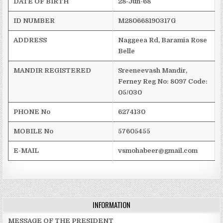
DATE OF BIRTH
28-Jun-68
ID NUMBER
M280668190317G
ADDRESS
Naggeea
Rd,
Baramia
Rose
Belle
MANDIR REGISTERED
Sreeneevash
Mandir
,
Ferney
Reg
No: 8097
Code:
05/030
PHONE No
6274130
MOBILE No
57605455
E-MAIL
vsmohabeer@gmail.com
INFORMATION
MESSAGE OF THE PRESIDENT