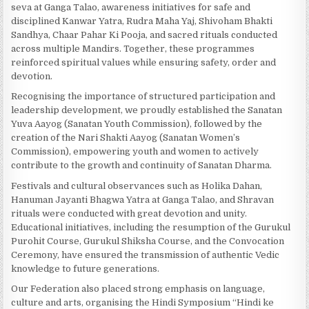
seva at Ganga Talao, awareness initiatives for safe and
disciplined Kanwar Yatra, Rudra Maha Yaj, Shivoham Bhakti
Sandhya, Chaar Pahar Ki Pooja, and sacred rituals conducted
across multiple Mandirs. Together, these programmes
reinforced spiritual values while ensuring safety, order and
devotion.
Recognising the importance of structured participation and
leadership development, we proudly established the Sanatan
Yuva Aayog (Sanatan Youth Commission), followed by the
creation of the Nari Shakti Aayog (Sanatan Women’s
Commission), empowering youth and women to actively
contribute to the growth and continuity of Sanatan Dharma.
Festivals and cultural observances such as Holika Dahan,
Hanuman Jayanti Bhagwa Yatra at Ganga Talao, and Shravan
rituals were conducted with great devotion and unity.
Educational initiatives, including the resumption of the Gurukul
Purohit Course, Gurukul Shiksha Course, and the Convocation
Ceremony, have ensured the transmission of authentic Vedic
knowledge to future generations.
Our Federation also placed strong emphasis on language,
culture and arts, organising the Hindi Symposium “Hindi ke