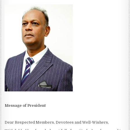
Message of President
Dear Respected Members, Devotees and Well-Wishers,