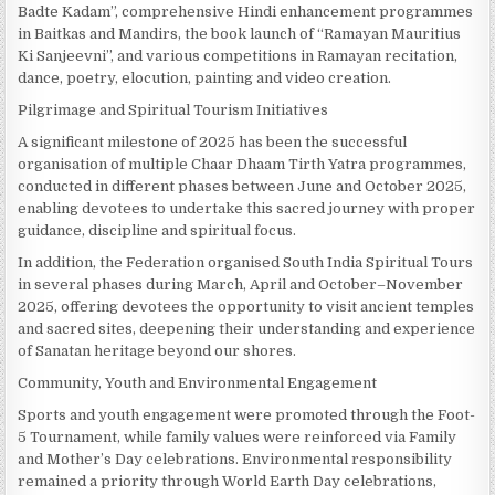
Badte Kadam”, comprehensive Hindi enhancement programmes
in Baitkas and Mandirs, the book launch of “Ramayan Mauritius
Ki Sanjeevni”, and various competitions in Ramayan recitation,
dance, poetry, elocution, painting and video creation.
Pilgrimage and Spiritual Tourism Initiatives
A significant milestone of 2025 has been the successful
organisation of multiple Chaar Dhaam Tirth Yatra programmes,
conducted in different phases between June and October 2025,
enabling devotees to undertake this sacred journey with proper
guidance, discipline and spiritual focus.
In addition, the Federation organised South India Spiritual Tours
in several phases during March, April and October–November
2025, offering devotees the opportunity to visit ancient temples
and sacred sites, deepening their understanding and experience
of Sanatan heritage beyond our shores.
Community, Youth and Environmental Engagement
Sports and youth engagement were promoted through the Foot-
5 Tournament, while family values were reinforced via Family
and Mother’s Day celebrations. Environmental responsibility
remained a priority through World Earth Day celebrations,