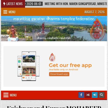
Skip
AGE
LATEST NEWS
2026-06-01
MEETING WITH HON. MAHEN GUNGAPERSAD, MINISTER OF E
to
MENU
AUGUST 7, 2026
content
MENU