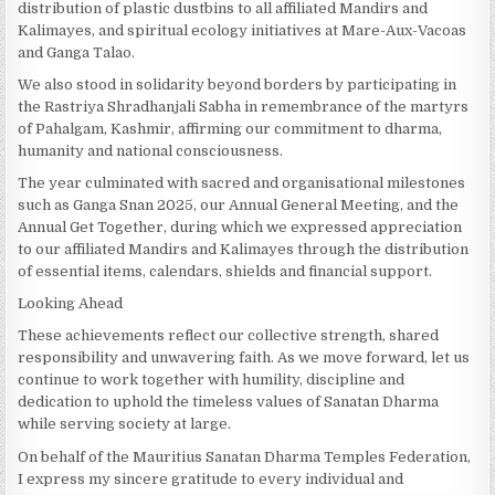
distribution of plastic dustbins to all affiliated Mandirs and
Kalimayes, and spiritual ecology initiatives at Mare-Aux-Vacoas
and Ganga Talao.
We also stood in solidarity beyond borders by participating in
the Rastriya Shradhanjali Sabha in remembrance of the martyrs
of Pahalgam, Kashmir, affirming our commitment to dharma,
humanity and national consciousness.
The year culminated with sacred and organisational milestones
such as Ganga Snan 2025, our Annual General Meeting, and the
Annual Get Together, during which we expressed appreciation
to our affiliated Mandirs and Kalimayes through the distribution
of essential items, calendars, shields and financial support.
Looking Ahead
These achievements reflect our collective strength, shared
responsibility and unwavering faith. As we move forward, let us
continue to work together with humility, discipline and
dedication to uphold the timeless values of Sanatan Dharma
while serving society at large.
On behalf of the Mauritius Sanatan Dharma Temples Federation,
I express my sincere gratitude to every individual and