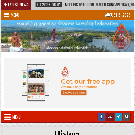
Skip
 HERITAGE
LATEST NEWS
2026-06-01
MEETING WITH HON. MAHEN GUNGAPERSAD, MINIST
to
MENU
AUGUST 6, 2026
content
MENU
History