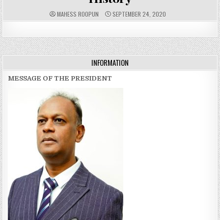
A
P
MAHESS ROOPUN
SEPTEMBER 24, 2020
U
U
T
B
H
L
O
I
R
S
:
H
E
D
INFORMATION
D
A
T
MESSAGE OF THE PRESIDENT
E
: