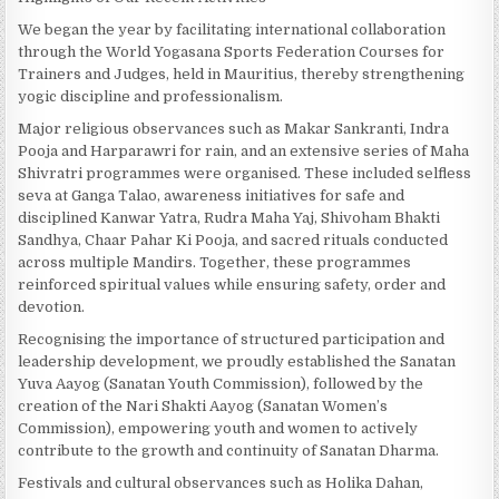
We began the year by facilitating international collaboration
through the World Yogasana Sports Federation Courses for
Trainers and Judges, held in Mauritius, thereby strengthening
yogic discipline and professionalism.
Major religious observances such as Makar Sankranti, Indra
Pooja and Harparawri for rain, and an extensive series of Maha
Shivratri programmes were organised. These included selfless
seva at Ganga Talao, awareness initiatives for safe and
disciplined Kanwar Yatra, Rudra Maha Yaj, Shivoham Bhakti
Sandhya, Chaar Pahar Ki Pooja, and sacred rituals conducted
across multiple Mandirs. Together, these programmes
reinforced spiritual values while ensuring safety, order and
devotion.
Recognising the importance of structured participation and
leadership development, we proudly established the Sanatan
Yuva Aayog (Sanatan Youth Commission), followed by the
creation of the Nari Shakti Aayog (Sanatan Women’s
Commission), empowering youth and women to actively
contribute to the growth and continuity of Sanatan Dharma.
Festivals and cultural observances such as Holika Dahan,