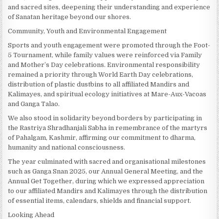
and sacred sites, deepening their understanding and experience
of Sanatan heritage beyond our shores.
Community, Youth and Environmental Engagement
Sports and youth engagement were promoted through the Foot-
5 Tournament, while family values were reinforced via Family
and Mother’s Day celebrations. Environmental responsibility
remained a priority through World Earth Day celebrations,
distribution of plastic dustbins to all affiliated Mandirs and
Kalimayes, and spiritual ecology initiatives at Mare-Aux-Vacoas
and Ganga Talao.
We also stood in solidarity beyond borders by participating in
the Rastriya Shradhanjali Sabha in remembrance of the martyrs
of Pahalgam, Kashmir, affirming our commitment to dharma,
humanity and national consciousness.
The year culminated with sacred and organisational milestones
such as Ganga Snan 2025, our Annual General Meeting, and the
Annual Get Together, during which we expressed appreciation
to our affiliated Mandirs and Kalimayes through the distribution
of essential items, calendars, shields and financial support.
Looking Ahead