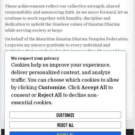
These achievements reflect our collective strength, shared
responsibility and unwavering faith. As we move forward, let us
continue to work together with humility, discipline and
dedication to uphold the timeless values of Sanatan Dharma
while serving society at large.
On behalf of the Mauritius Sanatan Dharma Temples Federation,
I express my sincere gratitude to every individual and
institution that contributed to this journey. May Bhagwan bless
our Federation with continued wisdom, unity and prosperity.
We respect your privacy
Cookies help us improve your experience,
Dhanyavaad.
Jai Sanatan Dharma.
deliver personalized content, and analyze
traffic. You can choose which cookies to allow
Shri Ghoorbin Bhojraj OSK
President
by clicking
Customize
. Click
Accept All
to
Mauritius Sanatan Dharma Temples Federation
consent or
Reject All
to decline non-
essential cookies.
Bhojraj Ghoorbin OSK
CUSTOMIZE
REJECT ALL
ACCEPT ALL