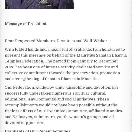
Message of President
Dear Respected Members, Devotees and Well-Wishers,
With folded hands and a heart full of gratitude, I am honoured to
present this message on behalf of the Mauritius Sanatan Dharma
Temples Federation. The period from January to December
2025 has been one of intense activity, dedicated service and
collective commitment towards the preservation, promotion
and strengthening of Sanatan Dharma in Mauritius.
Our Federation, guided by unity, discipline and devotion, has
successfully undertaken numerous spiritual, cultural,
educational, environmental and social initiatives. These
accomplishments would not have been possible without the
tireless efforts of our Executive Committee, affiliated Mandirs
and Kalimayes, volunteers, youth, women’s groups and all
devoted supporters.
Highlights of Our Recent Activities