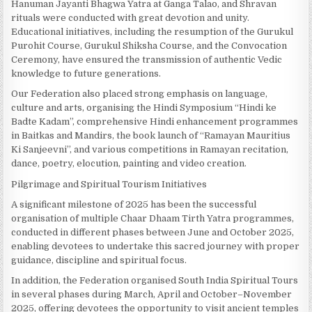
Hanuman Jayanti Bhagwa Yatra at Ganga Talao, and Shravan
rituals were conducted with great devotion and unity.
Educational initiatives, including the resumption of the Gurukul
Purohit Course, Gurukul Shiksha Course, and the Convocation
Ceremony, have ensured the transmission of authentic Vedic
knowledge to future generations.
Our Federation also placed strong emphasis on language,
culture and arts, organising the Hindi Symposium “Hindi ke
Badte Kadam”, comprehensive Hindi enhancement programmes
in Baitkas and Mandirs, the book launch of “Ramayan Mauritius
Ki Sanjeevni”, and various competitions in Ramayan recitation,
dance, poetry, elocution, painting and video creation.
Pilgrimage and Spiritual Tourism Initiatives
A significant milestone of 2025 has been the successful
organisation of multiple Chaar Dhaam Tirth Yatra programmes,
conducted in different phases between June and October 2025,
enabling devotees to undertake this sacred journey with proper
guidance, discipline and spiritual focus.
In addition, the Federation organised South India Spiritual Tours
in several phases during March, April and October–November
2025, offering devotees the opportunity to visit ancient temples