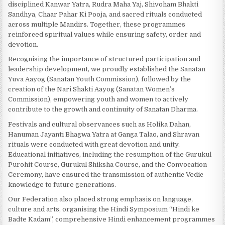
disciplined Kanwar Yatra, Rudra Maha Yaj, Shivoham Bhakti
Sandhya, Chaar Pahar Ki Pooja, and sacred rituals conducted
across multiple Mandirs. Together, these programmes
reinforced spiritual values while ensuring safety, order and
devotion.
Recognising the importance of structured participation and
leadership development, we proudly established the Sanatan
Yuva Aayog (Sanatan Youth Commission), followed by the
creation of the Nari Shakti Aayog (Sanatan Women’s
Commission), empowering youth and women to actively
contribute to the growth and continuity of Sanatan Dharma.
Festivals and cultural observances such as Holika Dahan,
Hanuman Jayanti Bhagwa Yatra at Ganga Talao, and Shravan
rituals were conducted with great devotion and unity.
Educational initiatives, including the resumption of the Gurukul
Purohit Course, Gurukul Shiksha Course, and the Convocation
Ceremony, have ensured the transmission of authentic Vedic
knowledge to future generations.
Our Federation also placed strong emphasis on language,
culture and arts, organising the Hindi Symposium “Hindi ke
Badte Kadam”, comprehensive Hindi enhancement programmes