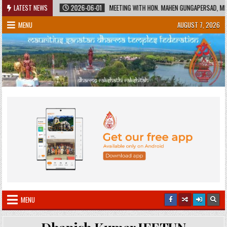
Skip
HERITAGE
LATEST NEWS
2026-06-01
MEETING WITH HON. MAHEN GUNGAPERSAD, MINISTE
to
MENU
AUGUST 7, 2026
content
MENU