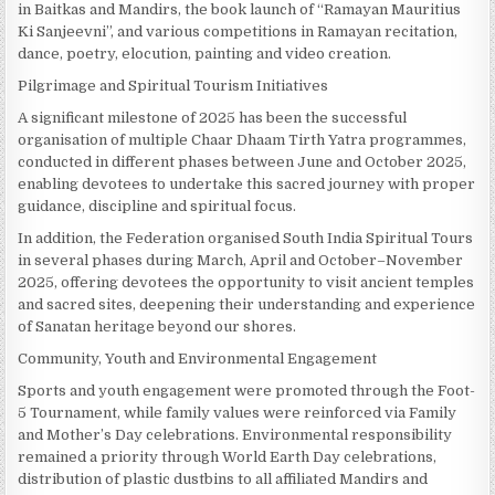
in Baitkas and Mandirs, the book launch of “Ramayan Mauritius
Ki Sanjeevni”, and various competitions in Ramayan recitation,
dance, poetry, elocution, painting and video creation.
Pilgrimage and Spiritual Tourism Initiatives
A significant milestone of 2025 has been the successful
organisation of multiple Chaar Dhaam Tirth Yatra programmes,
conducted in different phases between June and October 2025,
enabling devotees to undertake this sacred journey with proper
guidance, discipline and spiritual focus.
In addition, the Federation organised South India Spiritual Tours
in several phases during March, April and October–November
2025, offering devotees the opportunity to visit ancient temples
and sacred sites, deepening their understanding and experience
of Sanatan heritage beyond our shores.
Community, Youth and Environmental Engagement
Sports and youth engagement were promoted through the Foot-
5 Tournament, while family values were reinforced via Family
and Mother’s Day celebrations. Environmental responsibility
remained a priority through World Earth Day celebrations,
distribution of plastic dustbins to all affiliated Mandirs and