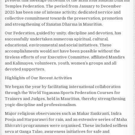
present this message on behalf of the Mauritius Sanatan Dharma
Temples Federation. The period from January to December
2025 has been one of intense activity, dedicated service and
collective commitment towards the preservation, promotion
and strengthening of Sanatan Dharma in Mauritius.
Our Federation, guided by unity, discipline and devotion, has
successfully undertaken numerous spiritual, cultural,
educational, environmental and social initiatives. These
accomplishments would not have been possible without the
tireless efforts of our Executive Committee, affiliated Mandirs
and Kalimayes, volunteers, youth, women’s groups and all
devoted supporters.
Highlights of Our Recent Activities
We began the year by facilitating international collaboration
through the World Yogasana Sports Federation Courses for
Trainers and Judges, held in Mauritius, thereby strengthening
yogic discipline and professionalism.
Major religious observances such as Makar Sankranti, Indra
Pooja and Harparawri for rain, and an extensive series of Maha
Shivratri programmes were organised. These included selfless
seva at Ganga Talao, awareness initiatives for safe and