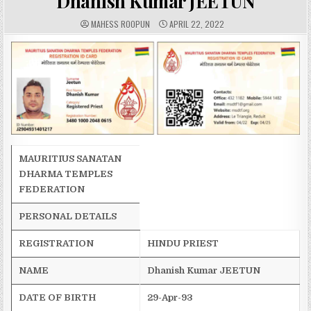
Dhanish Kumar JEETUN
A
P
MAHESS ROOPUN
APRIL 22, 2022
U
U
T
B
H
L
O
I
R
S
:
H
E
D
D
A
T
E
:
MAURITIUS SANATAN
DHARMA TEMPLES
FEDERATION
PERSONAL DETAILS
REGISTRATION
HINDU PRIEST
NAME
Dhanish
Kumar JEETUN
DATE OF BIRTH
29-Apr-93