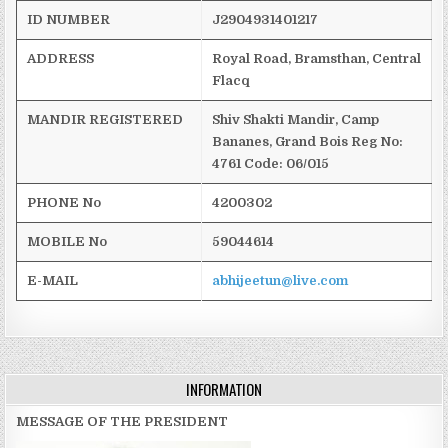
ID NUMBER
J2904931401217
ADDRESS
Royal Road,
Bramsthan
,
Central
Flacq
MANDIR REGISTERED
Shiv
Shakti
Mandir
, Camp
Bananes
, Grand Bois
Reg
No:
4761
Code: 06/015
PHONE No
4200302
MOBILE No
59044614
E-MAIL
abhijeetun@live.com
INFORMATION
MESSAGE OF THE PRESIDENT