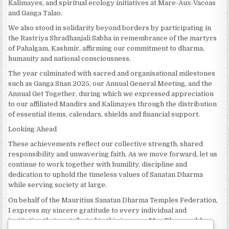
Kalimayes, and spiritual ecology initiatives at Mare-Aux-Vacoas
and Ganga Talao.
We also stood in solidarity beyond borders by participating in
the Rastriya Shradhanjali Sabha in remembrance of the martyrs
of Pahalgam, Kashmir, affirming our commitment to dharma,
humanity and national consciousness.
The year culminated with sacred and organisational milestones
such as Ganga Snan 2025, our Annual General Meeting, and the
Annual Get Together, during which we expressed appreciation
to our affiliated Mandirs and Kalimayes through the distribution
of essential items, calendars, shields and financial support.
Looking Ahead
These achievements reflect our collective strength, shared
responsibility and unwavering faith. As we move forward, let us
continue to work together with humility, discipline and
dedication to uphold the timeless values of Sanatan Dharma
while serving society at large.
On behalf of the Mauritius Sanatan Dharma Temples Federation,
I express my sincere gratitude to every individual and
institution that contributed to this journey. May Bhagwan bless