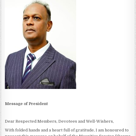
Message of President
Dear Respected Members, Devotees and Well-Wishers,
With folded hands and a heart full of gratitude, I am honoured to