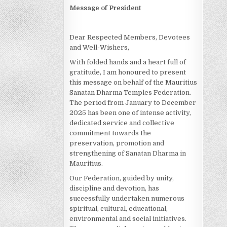
Message of President
Dear Respected Members, Devotees
and Well-Wishers,
With folded hands and a heart full of
gratitude, I am honoured to present
this message on behalf of the Mauritius
Sanatan Dharma Temples Federation.
The period from January to December
2025 has been one of intense activity,
dedicated service and collective
commitment towards the
preservation, promotion and
strengthening of Sanatan Dharma in
Mauritius.
Our Federation, guided by unity,
discipline and devotion, has
successfully undertaken numerous
spiritual, cultural, educational,
environmental and social initiatives.