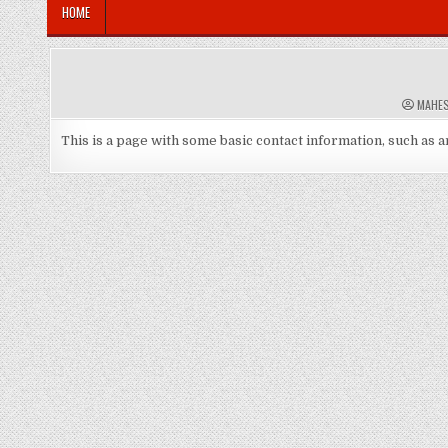
HOME
A
MAHE
U
T
H
This is a page with some basic contact information, such as 
O
R
: