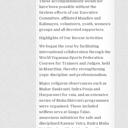
These accomplishments would not
have been possible without the
tireless efforts of our Executive
Committee, affiliated Mandirs and
Kalimayes, volunteers, youth, women’s
groups and all devoted supporters.
Highlights of Our Recent Activities
We began the year by facilitating
international collaboration through the
World Yogasana Sports Federation
Courses for Trainers and Judges, held
in Mauritius, thereby strengthening
yogic discipline and professionalism.
Major religious observances such as
Makar Sankranti, Indra Pooja and
Harparawri for rain, and an extensive
series of Maha Shivratri programmes
were organised. These included
selfless seva at Ganga Talao,
awareness initiatives for safe and
disciplined Kanwar Yatra, Rudra Maha