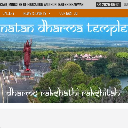
N AND HON. RAJESH BHAGWAN
2026-06-01
GURUKUL SHIKSHA COURSE BY M
GALLERY
NEWS & EVENTS
CONTACT US