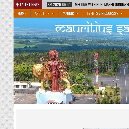
Skip
2026-06-01
LATEST NEWS
MEETING WITH HON. MAHEN GUNGAPERSAD, MINISTER OF EDUCATIO
to
HOME
ABOUT US
MANDIR
EVENTS / RESOURCES
content