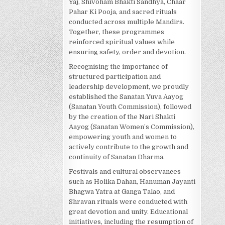
Yaj, Shivoham Bhakti Sandhya, Chaar
Pahar Ki Pooja, and sacred rituals
conducted across multiple Mandirs.
Together, these programmes
reinforced spiritual values while
ensuring safety, order and devotion.
Recognising the importance of
structured participation and
leadership development, we proudly
established the Sanatan Yuva Aayog
(Sanatan Youth Commission), followed
by the creation of the Nari Shakti
Aayog (Sanatan Women’s Commission),
empowering youth and women to
actively contribute to the growth and
continuity of Sanatan Dharma.
Festivals and cultural observances
such as Holika Dahan, Hanuman Jayanti
Bhagwa Yatra at Ganga Talao, and
Shravan rituals were conducted with
great devotion and unity. Educational
initiatives, including the resumption of