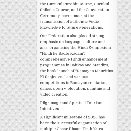
the Gurukul Purohit Course, Gurukul
Shiksha Course, and the Convocation
Ceremony, have ensured the
transmission of authentic Vedic
knowledge to future generations.
Our Federation also placed strong
emphasis on language, culture and
arts, organising the Hindi Symposium
“Hindi ke Badte Kadam”,
comprehensive Hindi enhancement
programmes in Baitkas and Mandirs,
the book launch of “Ramayan Mauritius
Ki Sanjeevni”, and various
competitions in Ramayan recitation,
dance, poetry, elocution, painting and
video creation.
Pilgrimage and Spiritual Tourism
Initiatives
A significant milestone of 2025 has
been the successful organisation of
multiple Chaar Dhaam Tirth Yatra