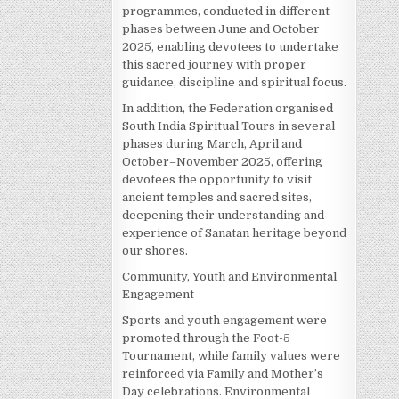
programmes, conducted in different
phases between June and October
2025, enabling devotees to undertake
this sacred journey with proper
guidance, discipline and spiritual focus.
In addition, the Federation organised
South India Spiritual Tours in several
phases during March, April and
October–November 2025, offering
devotees the opportunity to visit
ancient temples and sacred sites,
deepening their understanding and
experience of Sanatan heritage beyond
our shores.
Community, Youth and Environmental
Engagement
Sports and youth engagement were
promoted through the Foot-5
Tournament, while family values were
reinforced via Family and Mother’s
Day celebrations. Environmental