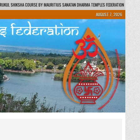
AURITIUS SANATAN DHARMA TEMPLES FEDERATION – REGIONAL CENTRE / KENDRA
AUGUST 7, 2026