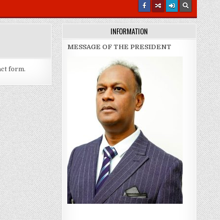
INFORMATION
MESSAGE OF THE PRESIDENT
act form.