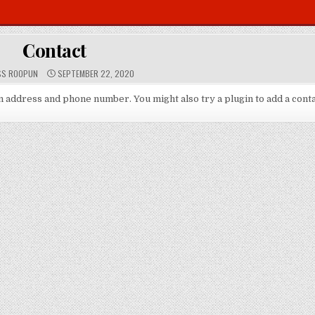
Contact
P
SS ROOPUN
SEPTEMBER 22, 2020
U
B
L
an address and phone number. You might also try a plugin to add a cont
I
S
H
E
D
D
A
T
E
: