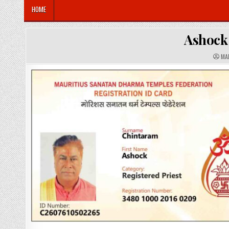
HOME
Ashoc
A
MA
U
T
H
O
R
: