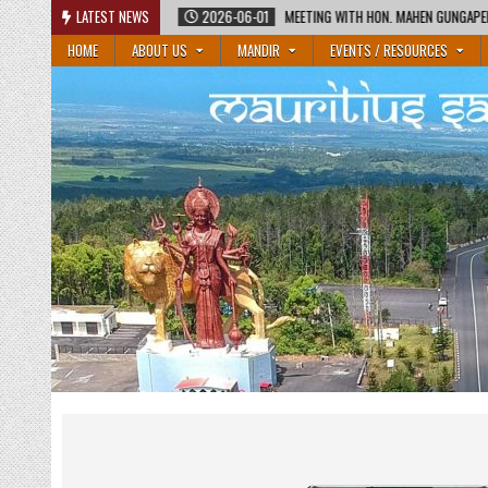
Skip
2026-06-01
LATEST NEWS
MEETING WITH HON. MAHEN GUNGAPERSAD, MINISTER OF EDUCATION
to
HOME
ABOUT US
MANDIR
EVENTS / RESOURCES
content