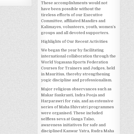
These accomplishments would not
have been possible without the
tireless efforts of our Executive
Committee, affiliated Mandirs and
Kalimayes, volunteers, youth, women’s
groups and all devoted supporters.
Highlights of Our Recent Activities
We began the year by facilitating
international collaboration through the
World Yogasana Sports Federation
Courses for Trainers and Judges, held
in Mauritius, thereby strengthening
yogic discipline and professionalism.
Major religious observances such as
Makar Sankranti, Indra Pooja and
Harparawri for rain, and an extensive
series of Maha Shivratri programmes
were organised. These included
selfless seva at Ganga Talao,
awareness initiatives for safe and
disciplined Kanwar Yatra, Rudra Maha