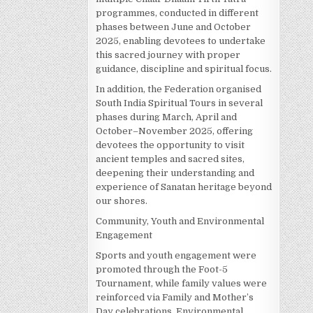
programmes, conducted in different
phases between June and October
2025, enabling devotees to undertake
this sacred journey with proper
guidance, discipline and spiritual focus.
In addition, the Federation organised
South India Spiritual Tours in several
phases during March, April and
October–November 2025, offering
devotees the opportunity to visit
ancient temples and sacred sites,
deepening their understanding and
experience of Sanatan heritage beyond
our shores.
Community, Youth and Environmental
Engagement
Sports and youth engagement were
promoted through the Foot-5
Tournament, while family values were
reinforced via Family and Mother’s
Day celebrations. Environmental