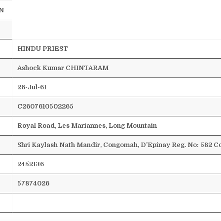
N
HINDU PRIEST
Ashock
Kumar CHINTARAM
26-Jul-61
C2607610502265
Royal Road, Les
Mariannes
, Long Mountain
Shri
Kaylash
Nath
Mandir
,
Congomah
,
D’Epinay
Reg. No: 582
Co
2452136
57874026