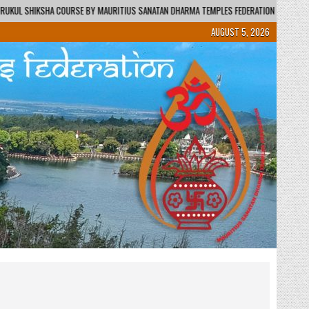
URITIUS SANATAN DHARMA TEMPLES FEDERATION – REGIONAL CENTRE / KENDRA
AUGUST 5, 2026