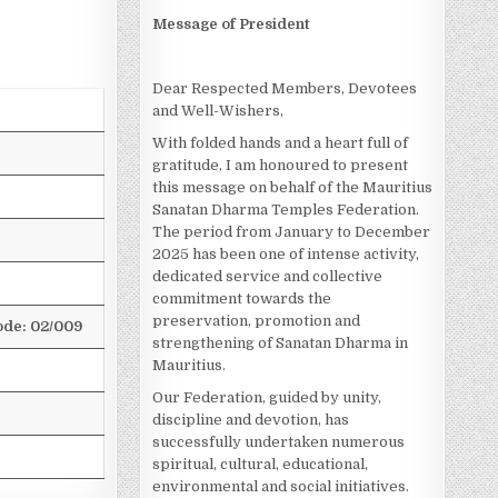
Message of President
Dear Respected Members, Devotees
and Well-Wishers,
With folded hands and a heart full of
gratitude, I am honoured to present
this message on behalf of the Mauritius
Sanatan Dharma Temples Federation.
The period from January to December
2025 has been one of intense activity,
dedicated service and collective
commitment towards the
preservation, promotion and
de: 02/009
strengthening of Sanatan Dharma in
Mauritius.
Our Federation, guided by unity,
discipline and devotion, has
successfully undertaken numerous
spiritual, cultural, educational,
environmental and social initiatives.