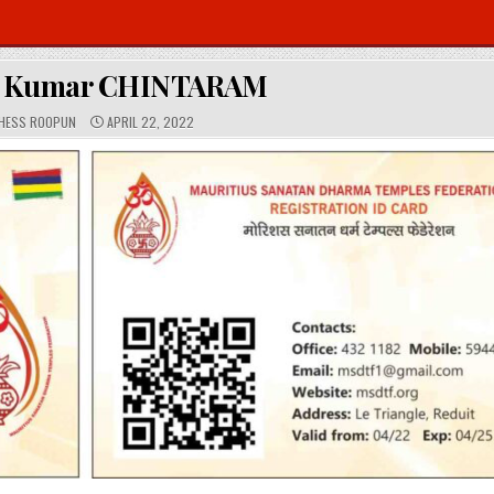
k Kumar CHINTARAM
P
HESS ROOPUN
APRIL 22, 2022
U
B
L
I
S
H
E
D
D
A
T
E
: