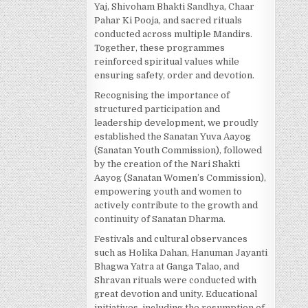
Yaj, Shivoham Bhakti Sandhya, Chaar
Pahar Ki Pooja, and sacred rituals
conducted across multiple Mandirs.
Together, these programmes
reinforced spiritual values while
ensuring safety, order and devotion.
Recognising the importance of
structured participation and
leadership development, we proudly
established the Sanatan Yuva Aayog
(Sanatan Youth Commission), followed
by the creation of the Nari Shakti
Aayog (Sanatan Women’s Commission),
empowering youth and women to
actively contribute to the growth and
continuity of Sanatan Dharma.
Festivals and cultural observances
such as Holika Dahan, Hanuman Jayanti
Bhagwa Yatra at Ganga Talao, and
Shravan rituals were conducted with
great devotion and unity. Educational
initiatives, including the resumption of