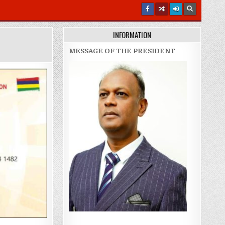
INFORMATION
MESSAGE OF THE PRESIDENT