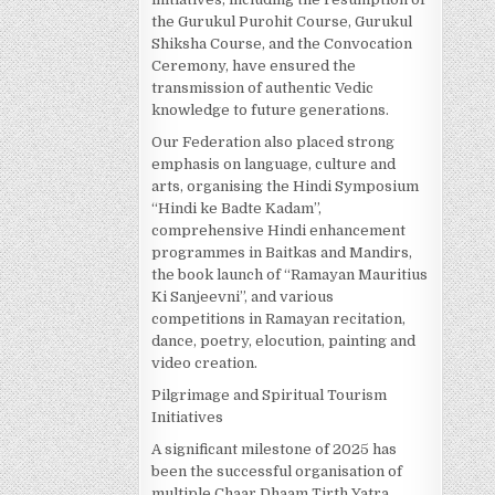
the Gurukul Purohit Course, Gurukul
Shiksha Course, and the Convocation
Ceremony, have ensured the
transmission of authentic Vedic
knowledge to future generations.
Our Federation also placed strong
emphasis on language, culture and
arts, organising the Hindi Symposium
“Hindi ke Badte Kadam”,
comprehensive Hindi enhancement
programmes in Baitkas and Mandirs,
the book launch of “Ramayan Mauritius
Ki Sanjeevni”, and various
competitions in Ramayan recitation,
dance, poetry, elocution, painting and
video creation.
Pilgrimage and Spiritual Tourism
Initiatives
A significant milestone of 2025 has
been the successful organisation of
multiple Chaar Dhaam Tirth Yatra