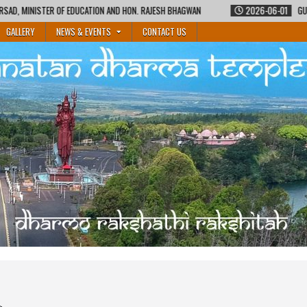
 AND HON. RAJESH BHAGWAN
2026-06-01
GURUKUL SHIKSHA COURSE BY MA
GALLERY
NEWS & EVENTS
CONTACT US