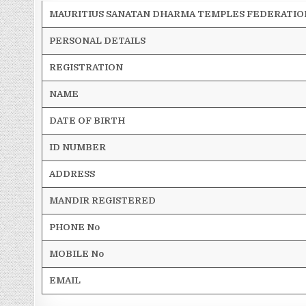
MAURITIUS SANATAN DHARMA TEMPLES FEDERATIO
PERSONAL DETAILS
REGISTRATION
NAME
DATE OF BIRTH
ID NUMBER
ADDRESS
MANDIR REGISTERED
PHONE No
MOBILE No
EMAIL