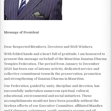
Message of President
Dear Respected Members, Devotees and Well-Wishers,
With folded hands and a heart full of gratitude, I am honoured to
present this message on behalf of the Mauritius Sanatan Dharma
Temples Federation. The period from January to December
2025 has been one of intense activity, dedicated service and
collective commitment towards the preservation, promotion
and strengthening of Sanatan Dharma in Mauritius.
Our Federation, guided by unity, discipline and devotion, has
successfully undertaken numerous spiritual, cultural,
educational, environmental and social initiatives. These
accomplishments would not have been possible without the
tireless efforts of our Executive Committee, affiliated Mandirs
and Kalimayes, volunteers, youth, women’s groups and all