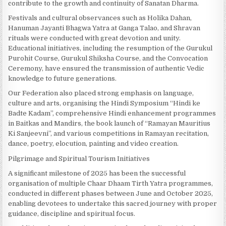
contribute to the growth and continuity of Sanatan Dharma.
Festivals and cultural observances such as Holika Dahan,
Hanuman Jayanti Bhagwa Yatra at Ganga Talao, and Shravan
rituals were conducted with great devotion and unity.
Educational initiatives, including the resumption of the Gurukul
Purohit Course, Gurukul Shiksha Course, and the Convocation
Ceremony, have ensured the transmission of authentic Vedic
knowledge to future generations.
Our Federation also placed strong emphasis on language,
culture and arts, organising the Hindi Symposium “Hindi ke
Badte Kadam”, comprehensive Hindi enhancement programmes
in Baitkas and Mandirs, the book launch of “Ramayan Mauritius
Ki Sanjeevni”, and various competitions in Ramayan recitation,
dance, poetry, elocution, painting and video creation.
Pilgrimage and Spiritual Tourism Initiatives
A significant milestone of 2025 has been the successful
organisation of multiple Chaar Dhaam Tirth Yatra programmes,
conducted in different phases between June and October 2025,
enabling devotees to undertake this sacred journey with proper
guidance, discipline and spiritual focus.