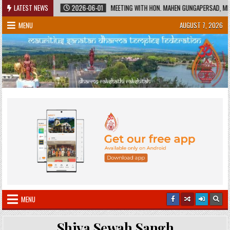
Skip
 HERITAGE
LATEST NEWS
2026-06-01
MEETING WITH HON. MAHEN GUNGAPERSAD, MINIST
to
MENU
AUGUST 7, 2026
content
MENU
Shiva Sewah Sangh