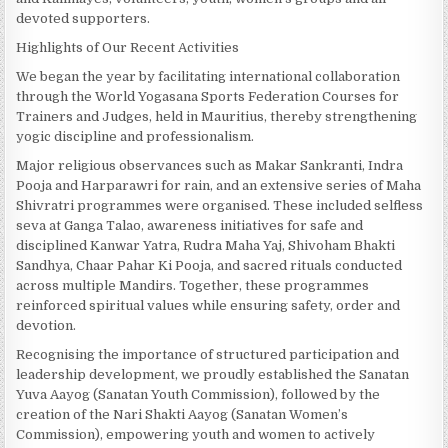
devoted supporters.
Highlights of Our Recent Activities
We began the year by facilitating international collaboration
through the World Yogasana Sports Federation Courses for
Trainers and Judges, held in Mauritius, thereby strengthening
yogic discipline and professionalism.
Major religious observances such as Makar Sankranti, Indra
Pooja and Harparawri for rain, and an extensive series of Maha
Shivratri programmes were organised. These included selfless
seva at Ganga Talao, awareness initiatives for safe and
disciplined Kanwar Yatra, Rudra Maha Yaj, Shivoham Bhakti
Sandhya, Chaar Pahar Ki Pooja, and sacred rituals conducted
across multiple Mandirs. Together, these programmes
reinforced spiritual values while ensuring safety, order and
devotion.
Recognising the importance of structured participation and
leadership development, we proudly established the Sanatan
Yuva Aayog (Sanatan Youth Commission), followed by the
creation of the Nari Shakti Aayog (Sanatan Women’s
Commission), empowering youth and women to actively