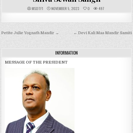
A
P
MSDTF1
NOVEMBER 5, 2023
0
497
U
U
T
B
H
L
O
I
R
S
:
H
Post
Petite Julie Yognath Mandir →
E
← Devi Kali Maa Mandir Samiti
D
navigation
D
A
T
E
INFORMATION
:
MESSAGE OF THE PRESIDENT