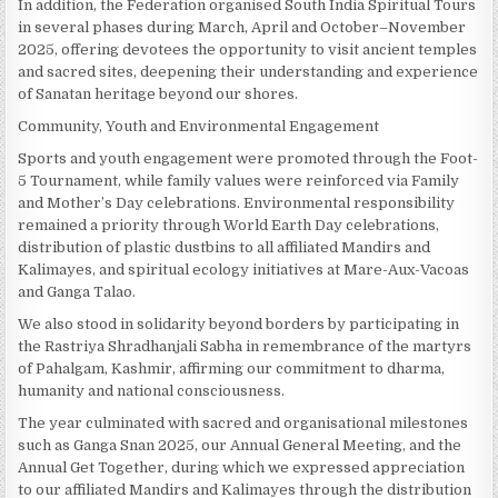
In addition, the Federation organised South India Spiritual Tours
in several phases during March, April and October–November
2025, offering devotees the opportunity to visit ancient temples
and sacred sites, deepening their understanding and experience
of Sanatan heritage beyond our shores.
Community, Youth and Environmental Engagement
Sports and youth engagement were promoted through the Foot-
5 Tournament, while family values were reinforced via Family
and Mother’s Day celebrations. Environmental responsibility
remained a priority through World Earth Day celebrations,
distribution of plastic dustbins to all affiliated Mandirs and
Kalimayes, and spiritual ecology initiatives at Mare-Aux-Vacoas
and Ganga Talao.
We also stood in solidarity beyond borders by participating in
the Rastriya Shradhanjali Sabha in remembrance of the martyrs
of Pahalgam, Kashmir, affirming our commitment to dharma,
humanity and national consciousness.
The year culminated with sacred and organisational milestones
such as Ganga Snan 2025, our Annual General Meeting, and the
Annual Get Together, during which we expressed appreciation
to our affiliated Mandirs and Kalimayes through the distribution