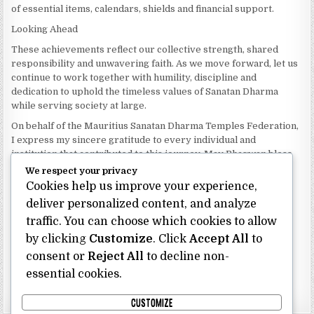
of essential items, calendars, shields and financial support.
Looking Ahead
These achievements reflect our collective strength, shared
responsibility and unwavering faith. As we move forward, let us
continue to work together with humility, discipline and
dedication to uphold the timeless values of Sanatan Dharma
while serving society at large.
On behalf of the Mauritius Sanatan Dharma Temples Federation,
I express my sincere gratitude to every individual and
institution that contributed to this journey. May Bhagwan bless
our Federation with continued wisdom, unity and prosperity.
We respect your privacy
Cookies help us improve your experience,
Dhanyavaad.
Jai Sanatan Dharma.
deliver personalized content, and analyze
traffic. You can choose which cookies to allow
Shri Ghoorbin Bhojraj OSK
President
by clicking
Customize
. Click
Accept All
to
Mauritius Sanatan Dharma Temples Federation
consent or
Reject All
to decline non-
essential cookies.
Bhojraj Ghoorbin OSK
CUSTOMIZE