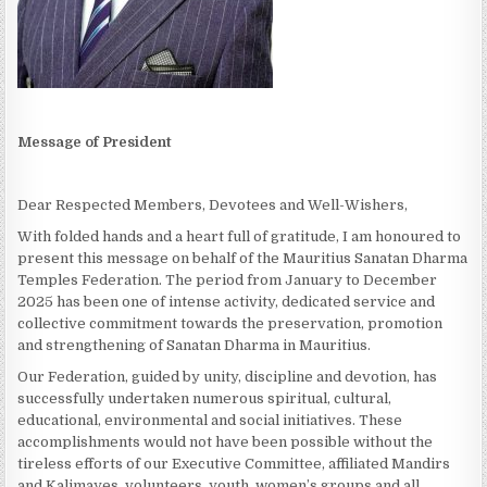
Message of President
Dear Respected Members, Devotees and Well-Wishers,
With folded hands and a heart full of gratitude, I am honoured to
present this message on behalf of the Mauritius Sanatan Dharma
Temples Federation. The period from January to December
2025 has been one of intense activity, dedicated service and
collective commitment towards the preservation, promotion
and strengthening of Sanatan Dharma in Mauritius.
Our Federation, guided by unity, discipline and devotion, has
successfully undertaken numerous spiritual, cultural,
educational, environmental and social initiatives. These
accomplishments would not have been possible without the
tireless efforts of our Executive Committee, affiliated Mandirs
and Kalimayes, volunteers, youth, women’s groups and all