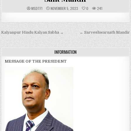
A
P
MSDTF1
NOVEMBER 5, 2023
0
241
U
U
T
B
H
L
O
I
R
S
:
H
Post
Kalyanpur Hindu Kalyan Sabha →
E
← Sarveshwarnath Mandir
D
navigation
D
A
T
E
INFORMATION
:
MESSAGE OF THE PRESIDENT