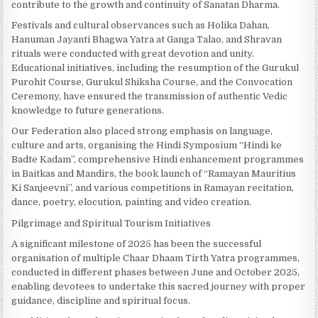
contribute to the growth and continuity of Sanatan Dharma.
Festivals and cultural observances such as Holika Dahan,
Hanuman Jayanti Bhagwa Yatra at Ganga Talao, and Shravan
rituals were conducted with great devotion and unity.
Educational initiatives, including the resumption of the Gurukul
Purohit Course, Gurukul Shiksha Course, and the Convocation
Ceremony, have ensured the transmission of authentic Vedic
knowledge to future generations.
Our Federation also placed strong emphasis on language,
culture and arts, organising the Hindi Symposium “Hindi ke
Badte Kadam”, comprehensive Hindi enhancement programmes
in Baitkas and Mandirs, the book launch of “Ramayan Mauritius
Ki Sanjeevni”, and various competitions in Ramayan recitation,
dance, poetry, elocution, painting and video creation.
Pilgrimage and Spiritual Tourism Initiatives
A significant milestone of 2025 has been the successful
organisation of multiple Chaar Dhaam Tirth Yatra programmes,
conducted in different phases between June and October 2025,
enabling devotees to undertake this sacred journey with proper
guidance, discipline and spiritual focus.