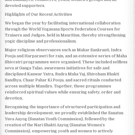
devoted supporters.
Highlights of Our Recent Activities
We began the year by facilitating international collaboration
through the World Yogasana Sports Federation Courses for
Trainers and Judges, held in Mauritius, thereby strengthening
yogic discipline and professionalism.
Major religious observances such as Makar Sankranti, Indra
Pooja and Harparawri for rain, and an extensive series of Maha
Shivratri programmes were organised. These included selfless
seva at Ganga Talao, awareness initiatives for safe and
disciplined Kanwar Yatra, Rudra Maha Yaj, Shivoham Bhakti
Sandhya, Chaar Pahar Ki Pooja, and sacred rituals conducted
across multiple Mandirs. Together, these programmes
reinforced spiritual values while ensuring safety, order and
devotion.
Recognising the importance of structured participation and
leadership development, we proudly established the Sanatan
Yuva Aayog (Sanatan Youth Commission), followed by the
creation of the Nari Shakti Aayog (Sanatan Women’s
Commission), empowering youth and women to actively