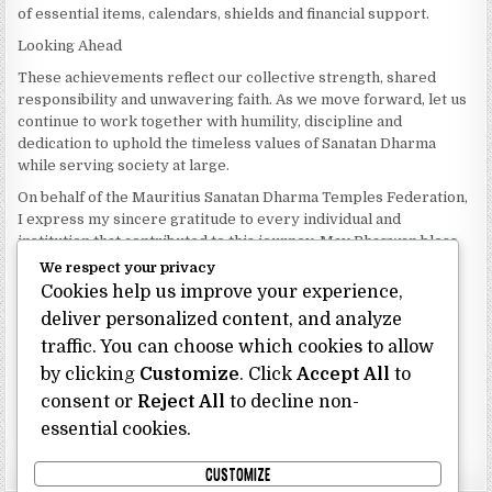
of essential items, calendars, shields and financial support.
Looking Ahead
These achievements reflect our collective strength, shared
responsibility and unwavering faith. As we move forward, let us
continue to work together with humility, discipline and
dedication to uphold the timeless values of Sanatan Dharma
while serving society at large.
On behalf of the Mauritius Sanatan Dharma Temples Federation,
I express my sincere gratitude to every individual and
institution that contributed to this journey. May Bhagwan bless
our Federation with continued wisdom, unity and prosperity.
We respect your privacy
Cookies help us improve your experience,
Dhanyavaad.
Jai Sanatan Dharma.
deliver personalized content, and analyze
traffic. You can choose which cookies to allow
Shri Ghoorbin Bhojraj OSK
President
by clicking
Customize
. Click
Accept All
to
Mauritius Sanatan Dharma Temples Federation
consent or
Reject All
to decline non-
essential cookies.
Bhojraj Ghoorbin OSK
CUSTOMIZE