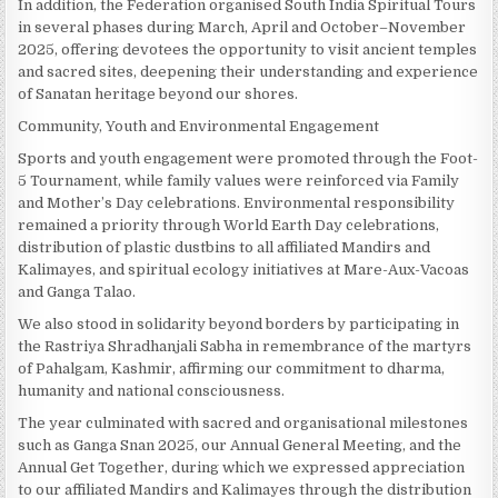
In addition, the Federation organised South India Spiritual Tours
in several phases during March, April and October–November
2025, offering devotees the opportunity to visit ancient temples
and sacred sites, deepening their understanding and experience
of Sanatan heritage beyond our shores.
Community, Youth and Environmental Engagement
Sports and youth engagement were promoted through the Foot-
5 Tournament, while family values were reinforced via Family
and Mother’s Day celebrations. Environmental responsibility
remained a priority through World Earth Day celebrations,
distribution of plastic dustbins to all affiliated Mandirs and
Kalimayes, and spiritual ecology initiatives at Mare-Aux-Vacoas
and Ganga Talao.
We also stood in solidarity beyond borders by participating in
the Rastriya Shradhanjali Sabha in remembrance of the martyrs
of Pahalgam, Kashmir, affirming our commitment to dharma,
humanity and national consciousness.
The year culminated with sacred and organisational milestones
such as Ganga Snan 2025, our Annual General Meeting, and the
Annual Get Together, during which we expressed appreciation
to our affiliated Mandirs and Kalimayes through the distribution