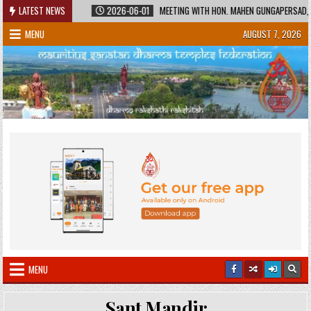
Skip
RED HERITAGE
LATEST NEWS
2026-06-01
MEETING WITH HON. MAHEN GUNGAPERSAD, MINI
to
MENU
AUGUST 7, 2026
content
MENU
Sant Mandir