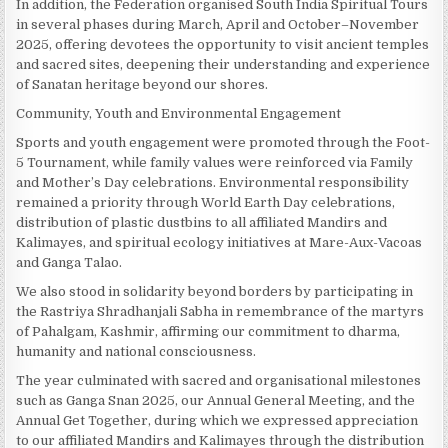
In addition, the Federation organised South India Spiritual Tours
in several phases during March, April and October–November
2025, offering devotees the opportunity to visit ancient temples
and sacred sites, deepening their understanding and experience
of Sanatan heritage beyond our shores.
Community, Youth and Environmental Engagement
Sports and youth engagement were promoted through the Foot-
5 Tournament, while family values were reinforced via Family
and Mother’s Day celebrations. Environmental responsibility
remained a priority through World Earth Day celebrations,
distribution of plastic dustbins to all affiliated Mandirs and
Kalimayes, and spiritual ecology initiatives at Mare-Aux-Vacoas
and Ganga Talao.
We also stood in solidarity beyond borders by participating in
the Rastriya Shradhanjali Sabha in remembrance of the martyrs
of Pahalgam, Kashmir, affirming our commitment to dharma,
humanity and national consciousness.
The year culminated with sacred and organisational milestones
such as Ganga Snan 2025, our Annual General Meeting, and the
Annual Get Together, during which we expressed appreciation
to our affiliated Mandirs and Kalimayes through the distribution