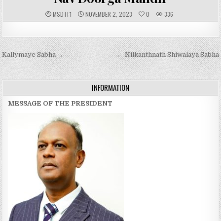
A
P
MSDTF1
NOVEMBER 2, 2023
0
336
U
U
T
B
H
L
O
I
R
S
:
H
Post
Kallymaye Sabha →
E
← Nilkanthnath Shiwalaya Sabha
D
navigation
D
A
T
E
INFORMATION
:
MESSAGE OF THE PRESIDENT