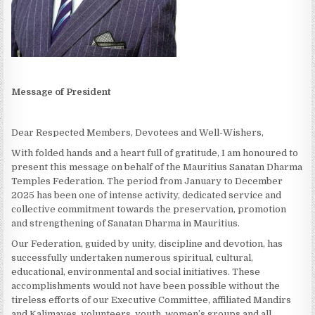
Message of President
Dear Respected Members, Devotees and Well-Wishers,
With folded hands and a heart full of gratitude, I am honoured to
present this message on behalf of the Mauritius Sanatan Dharma
Temples Federation. The period from January to December
2025 has been one of intense activity, dedicated service and
collective commitment towards the preservation, promotion
and strengthening of Sanatan Dharma in Mauritius.
Our Federation, guided by unity, discipline and devotion, has
successfully undertaken numerous spiritual, cultural,
educational, environmental and social initiatives. These
accomplishments would not have been possible without the
tireless efforts of our Executive Committee, affiliated Mandirs
and Kalimayes, volunteers, youth, women’s groups and all