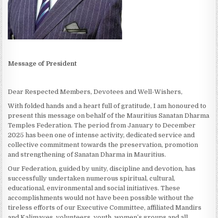
Message of President
Dear Respected Members, Devotees and Well-Wishers,
With folded hands and a heart full of gratitude, I am honoured to
present this message on behalf of the Mauritius Sanatan Dharma
Temples Federation. The period from January to December
2025 has been one of intense activity, dedicated service and
collective commitment towards the preservation, promotion
and strengthening of Sanatan Dharma in Mauritius.
Our Federation, guided by unity, discipline and devotion, has
successfully undertaken numerous spiritual, cultural,
educational, environmental and social initiatives. These
accomplishments would not have been possible without the
tireless efforts of our Executive Committee, affiliated Mandirs
and Kalimayes, volunteers, youth, women’s groups and all