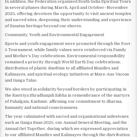
In addition, the Federation organised South India Spiritual Tours
in several phases during March, April and October–November
2025, offering devotees the opportunity to visit ancient temples
and sacred sites, deepening their understanding and experience
of Sanatan heritage beyond our shores.
Community, Youth and Environmental Engagement
Sports and youth engagement were promoted through the Foot-
5 Tournament, while family values were reinforced via Family
and Mother’s Day celebrations. Environmental responsibility
remained a priority through World Earth Day celebrations,
distribution of plastic dustbins to all affiliated Mandirs and
Kalimayes, and spiritual ecology initiatives at Mare-Aux-Vacoas
and Ganga Talao.
We also stood in solidarity beyond borders by participating in
the Rastriya Shradhanjali Sabha in remembrance of the martyrs
of Pahalgam, Kashmir, affirming our commitment to dharma,
humanity and national consciousness.
The year culminated with sacred and organisational milestones
such as Ganga Snan 2025, our Annual General Meeting, and the
Annual Get Together, during which we expressed appreciation
to our affiliated Mandirs and Kalimayes through the distribution