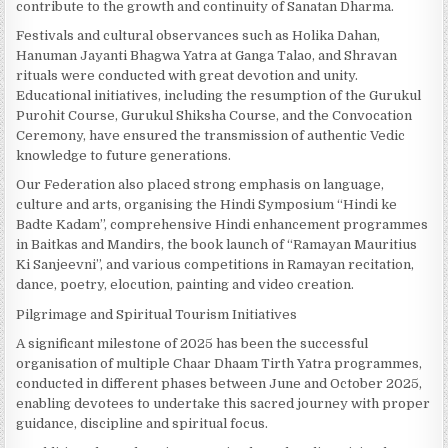
contribute to the growth and continuity of Sanatan Dharma.
Festivals and cultural observances such as Holika Dahan,
Hanuman Jayanti Bhagwa Yatra at Ganga Talao, and Shravan
rituals were conducted with great devotion and unity.
Educational initiatives, including the resumption of the Gurukul
Purohit Course, Gurukul Shiksha Course, and the Convocation
Ceremony, have ensured the transmission of authentic Vedic
knowledge to future generations.
Our Federation also placed strong emphasis on language,
culture and arts, organising the Hindi Symposium “Hindi ke
Badte Kadam”, comprehensive Hindi enhancement programmes
in Baitkas and Mandirs, the book launch of “Ramayan Mauritius
Ki Sanjeevni”, and various competitions in Ramayan recitation,
dance, poetry, elocution, painting and video creation.
Pilgrimage and Spiritual Tourism Initiatives
A significant milestone of 2025 has been the successful
organisation of multiple Chaar Dhaam Tirth Yatra programmes,
conducted in different phases between June and October 2025,
enabling devotees to undertake this sacred journey with proper
guidance, discipline and spiritual focus.