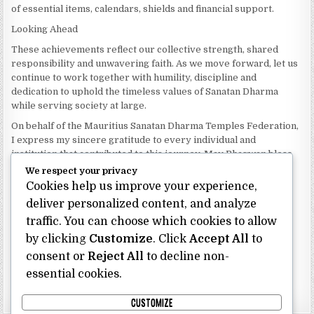
of essential items, calendars, shields and financial support.
Looking Ahead
These achievements reflect our collective strength, shared
responsibility and unwavering faith. As we move forward, let us
continue to work together with humility, discipline and
dedication to uphold the timeless values of Sanatan Dharma
while serving society at large.
On behalf of the Mauritius Sanatan Dharma Temples Federation,
I express my sincere gratitude to every individual and
institution that contributed to this journey. May Bhagwan bless
our Federation with continued wisdom, unity and prosperity.
We respect your privacy
Cookies help us improve your experience,
Dhanyavaad.
Jai Sanatan Dharma.
deliver personalized content, and analyze
traffic. You can choose which cookies to allow
Shri Ghoorbin Bhojraj OSK
President
by clicking
Customize
. Click
Accept All
to
Mauritius Sanatan Dharma Temples Federation
consent or
Reject All
to decline non-
essential cookies.
Bhojraj Ghoorbin OSK
CUSTOMIZE