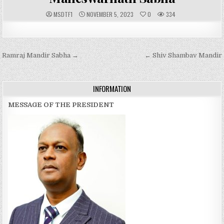
A
P
MSDTF1
NOVEMBER 5, 2023
0
334
U
U
T
B
H
L
O
I
R
S
:
H
Post
Ramraj Mandir Sabha →
E
← Shiv Shambav Mandir
D
navigation
D
A
T
E
INFORMATION
:
MESSAGE OF THE PRESIDENT