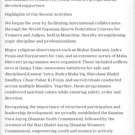
devoted supporters.
Highlights of Our Recent Activities
We began the year by facilitating international collaboration
through the World Yogasana Sports Federation Courses for
Trainers and Judges, held in Mauritius, thereby strengthening
yogic discipline and professionalism.
Major religious observances such as Makar Sankranti, Indra
Pooja and Harparawri for rain, and an extensive series of Maha
Shivratri programmes were organised. These included selfless
seva at Ganga Talao, awareness initiatives for safe and
disciplined Kanwar Yatra, Rudra Maha Yaj, Shivoham Bhakti
Sandhya, Chaar Pahar Ki Pooja, and sacred rituals conducted
across multiple Mandirs. Together, these programmes
reinforced spiritual values while ensuring safety, order and
devotion.
Recognising the importance of structured participation and
leadership development, we proudly established the Sanatan
Yuva Aayog (Sanatan Youth Commission), followed by the
creation of the Nari Shakti Aayog (Sanatan Women’s
Commission), empowering youth and women to actively