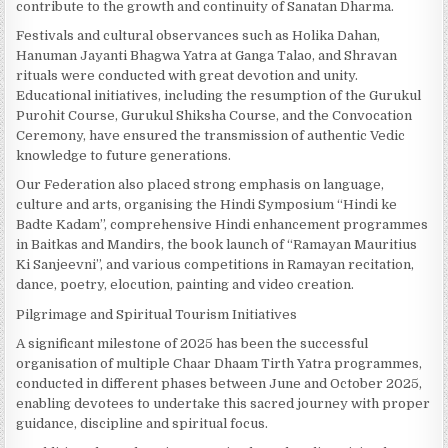
contribute to the growth and continuity of Sanatan Dharma.
Festivals and cultural observances such as Holika Dahan,
Hanuman Jayanti Bhagwa Yatra at Ganga Talao, and Shravan
rituals were conducted with great devotion and unity.
Educational initiatives, including the resumption of the Gurukul
Purohit Course, Gurukul Shiksha Course, and the Convocation
Ceremony, have ensured the transmission of authentic Vedic
knowledge to future generations.
Our Federation also placed strong emphasis on language,
culture and arts, organising the Hindi Symposium “Hindi ke
Badte Kadam”, comprehensive Hindi enhancement programmes
in Baitkas and Mandirs, the book launch of “Ramayan Mauritius
Ki Sanjeevni”, and various competitions in Ramayan recitation,
dance, poetry, elocution, painting and video creation.
Pilgrimage and Spiritual Tourism Initiatives
A significant milestone of 2025 has been the successful
organisation of multiple Chaar Dhaam Tirth Yatra programmes,
conducted in different phases between June and October 2025,
enabling devotees to undertake this sacred journey with proper
guidance, discipline and spiritual focus.