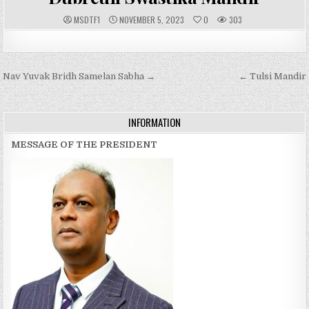
A
P
MSDTF1
NOVEMBER 5, 2023
0
303
U
U
T
B
H
L
O
I
R
S
:
H
Post
Nav Yuvak Bridh Samelan Sabha →
E
← Tulsi Mandir
D
navigation
D
A
T
E
INFORMATION
:
MESSAGE OF THE PRESIDENT