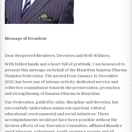
Message of President
Dear Respected Members, Devotees and Well-Wishers,
With folded hands and a heart full of gratitude, I am honoured to
present this message on behalf of the Mauritius Sanatan Dharma
Temples Federation. The period from January to December
2025 has been one of intense activity, dedicated service and
collective commitment towards the preservation, promotion
and strengthening of Sanatan Dharma in Mauritius.
Our Federation, guided by unity, discipline and devotion, has
successfully undertaken numerous spiritual, cultural,
educational, environmental and social initiatives. These
accomplishments would not have been possible without the
tireless efforts of our Executive Committee, affiliated Mandirs
and Kalimayes, volunteers, youth, women’s groups and all