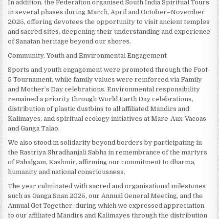
In addition, the Federation organised South India Spiritual Tours
in several phases during March, April and October–November
2025, offering devotees the opportunity to visit ancient temples
and sacred sites, deepening their understanding and experience
of Sanatan heritage beyond our shores.
Community, Youth and Environmental Engagement
Sports and youth engagement were promoted through the Foot-
5 Tournament, while family values were reinforced via Family
and Mother’s Day celebrations. Environmental responsibility
remained a priority through World Earth Day celebrations,
distribution of plastic dustbins to all affiliated Mandirs and
Kalimayes, and spiritual ecology initiatives at Mare-Aux-Vacoas
and Ganga Talao.
We also stood in solidarity beyond borders by participating in
the Rastriya Shradhanjali Sabha in remembrance of the martyrs
of Pahalgam, Kashmir, affirming our commitment to dharma,
humanity and national consciousness.
The year culminated with sacred and organisational milestones
such as Ganga Snan 2025, our Annual General Meeting, and the
Annual Get Together, during which we expressed appreciation
to our affiliated Mandirs and Kalimayes through the distribution