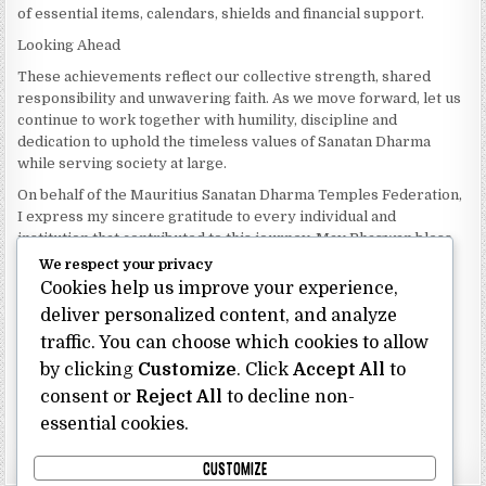
of essential items, calendars, shields and financial support.
Looking Ahead
These achievements reflect our collective strength, shared
responsibility and unwavering faith. As we move forward, let us
continue to work together with humility, discipline and
dedication to uphold the timeless values of Sanatan Dharma
while serving society at large.
On behalf of the Mauritius Sanatan Dharma Temples Federation,
I express my sincere gratitude to every individual and
institution that contributed to this journey. May Bhagwan bless
our Federation with continued wisdom, unity and prosperity.
We respect your privacy
Cookies help us improve your experience,
Dhanyavaad.
Jai Sanatan Dharma.
deliver personalized content, and analyze
traffic. You can choose which cookies to allow
Shri Ghoorbin Bhojraj OSK
President
by clicking
Customize
. Click
Accept All
to
Mauritius Sanatan Dharma Temples Federation
consent or
Reject All
to decline non-
essential cookies.
Bhojraj Ghoorbin OSK
CUSTOMIZE