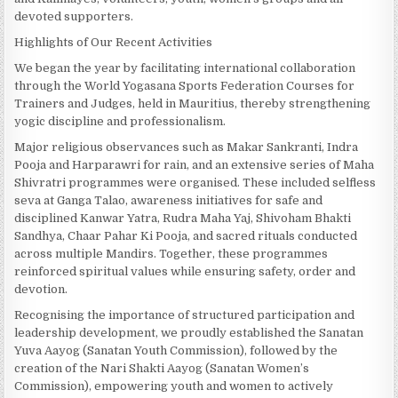
devoted supporters.
Highlights of Our Recent Activities
We began the year by facilitating international collaboration
through the World Yogasana Sports Federation Courses for
Trainers and Judges, held in Mauritius, thereby strengthening
yogic discipline and professionalism.
Major religious observances such as Makar Sankranti, Indra
Pooja and Harparawri for rain, and an extensive series of Maha
Shivratri programmes were organised. These included selfless
seva at Ganga Talao, awareness initiatives for safe and
disciplined Kanwar Yatra, Rudra Maha Yaj, Shivoham Bhakti
Sandhya, Chaar Pahar Ki Pooja, and sacred rituals conducted
across multiple Mandirs. Together, these programmes
reinforced spiritual values while ensuring safety, order and
devotion.
Recognising the importance of structured participation and
leadership development, we proudly established the Sanatan
Yuva Aayog (Sanatan Youth Commission), followed by the
creation of the Nari Shakti Aayog (Sanatan Women’s
Commission), empowering youth and women to actively