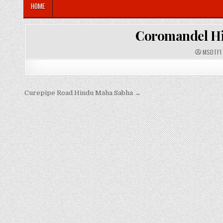
HOME
Coromandel H
A
MSDTF1
U
T
H
O
R
:
Post
Curepipe Road Hindu Maha Sabha →
navigation