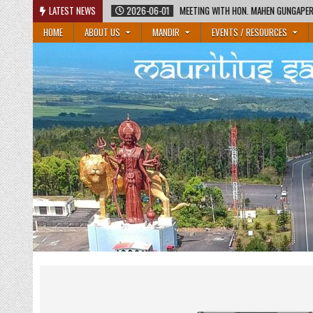
Skip
2026-06-01
LATEST NEWS
MEETING WITH HON. MAHEN GUNGAPERSAD, MINISTER OF EDUCATION
to
HOME
ABOUT US
MANDIR
EVENTS / RESOURCES
content