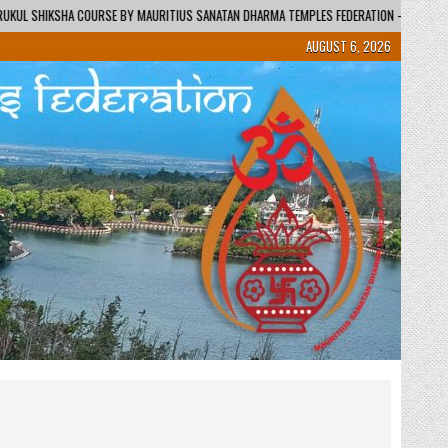
URITIUS SANATAN DHARMA TEMPLES FEDERATION – REGIONAL CENTRE / KENDRA
AUGUST 6, 2026