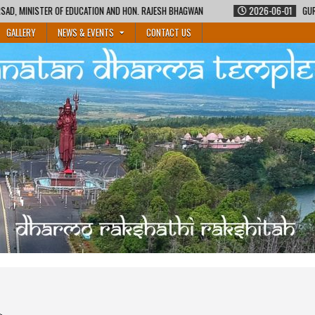
 AND HON. RAJESH BHAGWAN
2026-06-01
GURUKUL SHIKSHA COURSE BY MA
GALLERY
NEWS & EVENTS
CONTACT US