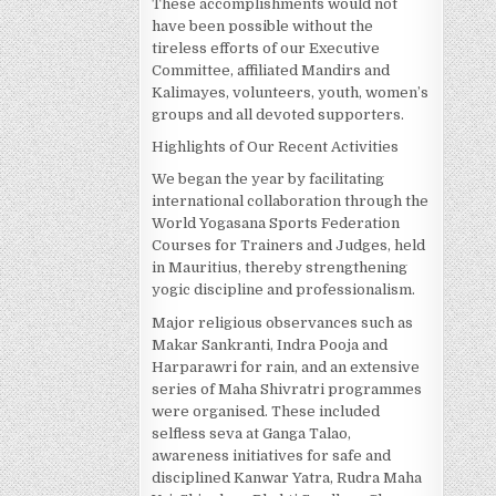
These accomplishments would not
have been possible without the
tireless efforts of our Executive
Committee, affiliated Mandirs and
Kalimayes, volunteers, youth, women’s
groups and all devoted supporters.
Highlights of Our Recent Activities
We began the year by facilitating
international collaboration through the
World Yogasana Sports Federation
Courses for Trainers and Judges, held
in Mauritius, thereby strengthening
yogic discipline and professionalism.
Major religious observances such as
Makar Sankranti, Indra Pooja and
Harparawri for rain, and an extensive
series of Maha Shivratri programmes
were organised. These included
selfless seva at Ganga Talao,
awareness initiatives for safe and
disciplined Kanwar Yatra, Rudra Maha