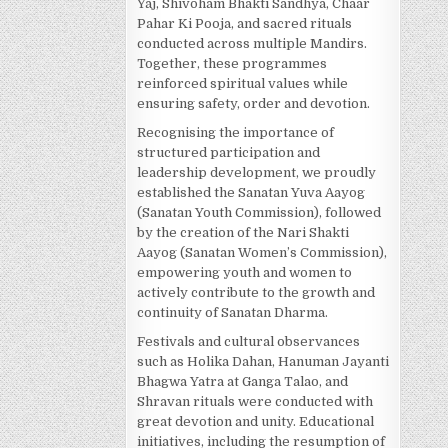
Yaj, Shivoham Bhakti Sandhya, Chaar
Pahar Ki Pooja, and sacred rituals
conducted across multiple Mandirs.
Together, these programmes
reinforced spiritual values while
ensuring safety, order and devotion.
Recognising the importance of
structured participation and
leadership development, we proudly
established the Sanatan Yuva Aayog
(Sanatan Youth Commission), followed
by the creation of the Nari Shakti
Aayog (Sanatan Women’s Commission),
empowering youth and women to
actively contribute to the growth and
continuity of Sanatan Dharma.
Festivals and cultural observances
such as Holika Dahan, Hanuman Jayanti
Bhagwa Yatra at Ganga Talao, and
Shravan rituals were conducted with
great devotion and unity. Educational
initiatives, including the resumption of