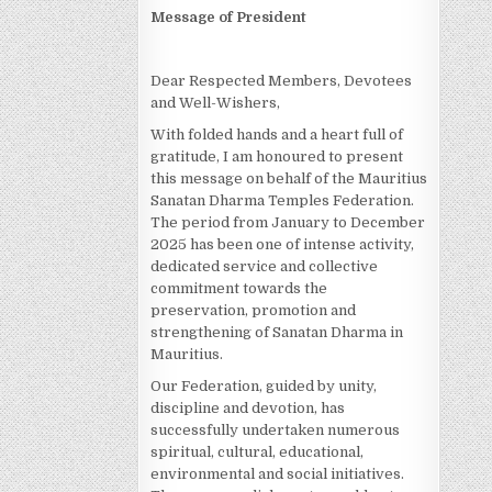
Message of President
Dear Respected Members, Devotees
and Well-Wishers,
With folded hands and a heart full of
gratitude, I am honoured to present
this message on behalf of the Mauritius
Sanatan Dharma Temples Federation.
The period from January to December
2025 has been one of intense activity,
dedicated service and collective
commitment towards the
preservation, promotion and
strengthening of Sanatan Dharma in
Mauritius.
Our Federation, guided by unity,
discipline and devotion, has
successfully undertaken numerous
spiritual, cultural, educational,
environmental and social initiatives.