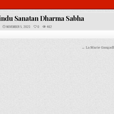
indu Sanatan Dharma Sabha
P
NOVEMBER 5, 2023
0
462
U
B
L
I
S
H
E
← La Marie Gangadh
D
D
A
T
E
: