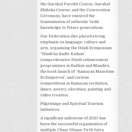
the Gurukul Purohit Course, Gurukul
Shiksha Course, and the Convocation
Ceremony, have ensured the
transmission of authentic Vedic
knowledge to future generations.
Our Federation also placed strong
emphasis on language, culture and
arts, organising the Hindi Symposium
“Hindi ke Badte Kadam”,
comprehensive Hindi enhancement
programmes in Baitkas and Mandirs,
the book launch of “Ramayan Mauritius
Ki Sanjeevni”, and various
competitions in Ramayan recitation,
dance, poetry, elocution, painting and
video creation.
Pilgrimage and Spiritual Tourism
Initiatives
A significant milestone of 2025 has
been the successful organisation of
multiple Chaar Dhaam Tirth Yatra