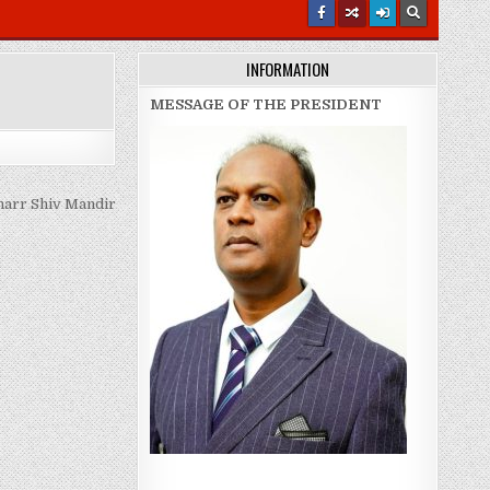
INFORMATION
MESSAGE OF THE PRESIDENT
arr Shiv Mandir