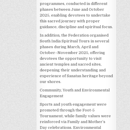
programmes, conducted in different
phases between June and October
2025, enabling devotees to undertake
this sacred journey with proper
guidance, discipline and spiritual focus.
In addition, the Federation organised
South India Spiritual Tours in several
phases during March, April and
October–November 2025, offering
devotees the opportunity to visit
ancient temples and sacred sites,
deepening their understanding and
experience of Sanatan heritage beyond
our shores.
Community, Youth and Environmental
Engagement
Sports and youth engagement were
promoted through the Foot-5
Tournament, while family values were
reinforced via Family and Mother’s
Day celebrations. Environmental