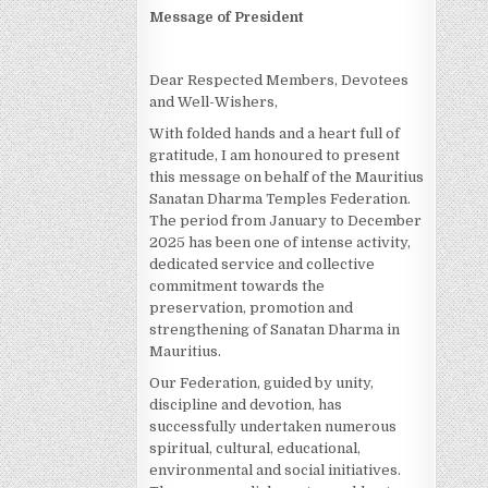
Message of President
Dear Respected Members, Devotees
and Well-Wishers,
With folded hands and a heart full of
gratitude, I am honoured to present
this message on behalf of the Mauritius
Sanatan Dharma Temples Federation.
The period from January to December
2025 has been one of intense activity,
dedicated service and collective
commitment towards the
preservation, promotion and
strengthening of Sanatan Dharma in
Mauritius.
Our Federation, guided by unity,
discipline and devotion, has
successfully undertaken numerous
spiritual, cultural, educational,
environmental and social initiatives.