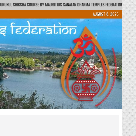
AURITIUS SANATAN DHARMA TEMPLES FEDERATION – REGIONAL CENTRE / KENDRA
AUGUST 8, 2026