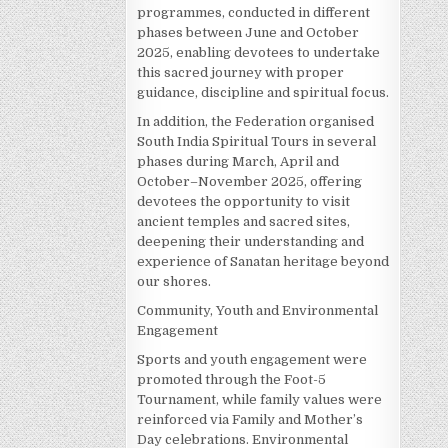
programmes, conducted in different
phases between June and October
2025, enabling devotees to undertake
this sacred journey with proper
guidance, discipline and spiritual focus.
In addition, the Federation organised
South India Spiritual Tours in several
phases during March, April and
October–November 2025, offering
devotees the opportunity to visit
ancient temples and sacred sites,
deepening their understanding and
experience of Sanatan heritage beyond
our shores.
Community, Youth and Environmental
Engagement
Sports and youth engagement were
promoted through the Foot-5
Tournament, while family values were
reinforced via Family and Mother’s
Day celebrations. Environmental