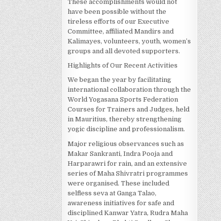
These accomplishments would not
have been possible without the
tireless efforts of our Executive
Committee, affiliated Mandirs and
Kalimayes, volunteers, youth, women’s
groups and all devoted supporters.
Highlights of Our Recent Activities
We began the year by facilitating
international collaboration through the
World Yogasana Sports Federation
Courses for Trainers and Judges, held
in Mauritius, thereby strengthening
yogic discipline and professionalism.
Major religious observances such as
Makar Sankranti, Indra Pooja and
Harparawri for rain, and an extensive
series of Maha Shivratri programmes
were organised. These included
selfless seva at Ganga Talao,
awareness initiatives for safe and
disciplined Kanwar Yatra, Rudra Maha