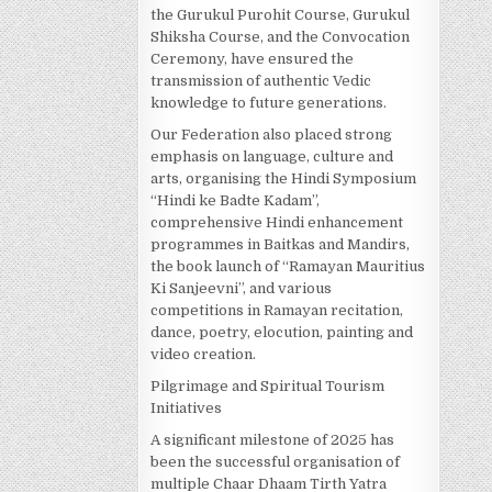
the Gurukul Purohit Course, Gurukul
Shiksha Course, and the Convocation
Ceremony, have ensured the
transmission of authentic Vedic
knowledge to future generations.
Our Federation also placed strong
emphasis on language, culture and
arts, organising the Hindi Symposium
“Hindi ke Badte Kadam”,
comprehensive Hindi enhancement
programmes in Baitkas and Mandirs,
the book launch of “Ramayan Mauritius
Ki Sanjeevni”, and various
competitions in Ramayan recitation,
dance, poetry, elocution, painting and
video creation.
Pilgrimage and Spiritual Tourism
Initiatives
A significant milestone of 2025 has
been the successful organisation of
multiple Chaar Dhaam Tirth Yatra