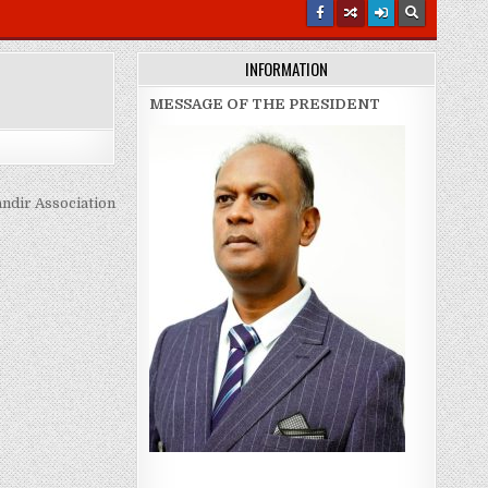
INFORMATION
MESSAGE OF THE PRESIDENT
ndir Association