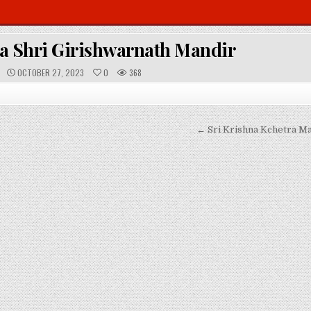
 Shri Girishwarnath Mandir
P
OCTOBER 27, 2023
0
368
U
B
L
I
S
H
E
← Sri Krishna Kchetra Ma
D
D
A
T
E
: