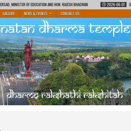
ON AND HON. RAJESH BHAGWAN
2026-06-01
GURUKUL SHIKSHA COURSE BY M
GALLERY
NEWS & EVENTS
CONTACT US