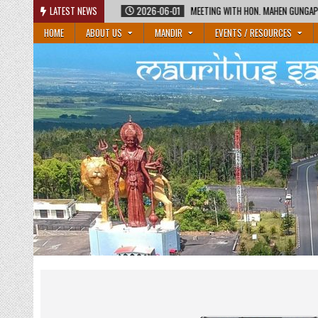
Skip
2026-06-01
LATEST NEWS
MEETING WITH HON. MAHEN GUNGAPERSAD, MINISTER OF EDUCATI
to
HOME
ABOUT US
MANDIR
EVENTS / RESOURCES
content