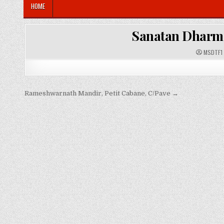
HOME
Sanatan Dharma
A
MSDTF1
U
T
H
O
R
:
Post
Rameshwarnath Mandir, Petit Cabane, C/Pave →
navigation