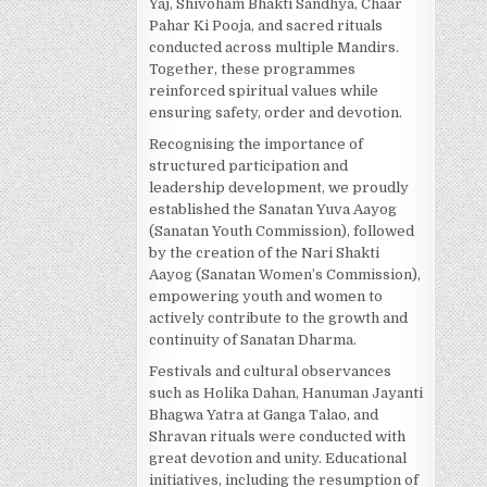
Yaj, Shivoham Bhakti Sandhya, Chaar
Pahar Ki Pooja, and sacred rituals
conducted across multiple Mandirs.
Together, these programmes
reinforced spiritual values while
ensuring safety, order and devotion.
Recognising the importance of
structured participation and
leadership development, we proudly
established the Sanatan Yuva Aayog
(Sanatan Youth Commission), followed
by the creation of the Nari Shakti
Aayog (Sanatan Women’s Commission),
empowering youth and women to
actively contribute to the growth and
continuity of Sanatan Dharma.
Festivals and cultural observances
such as Holika Dahan, Hanuman Jayanti
Bhagwa Yatra at Ganga Talao, and
Shravan rituals were conducted with
great devotion and unity. Educational
initiatives, including the resumption of