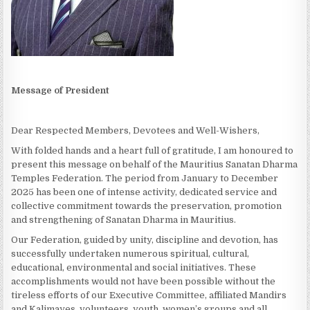
Message of President
Dear Respected Members, Devotees and Well-Wishers,
With folded hands and a heart full of gratitude, I am honoured to
present this message on behalf of the Mauritius Sanatan Dharma
Temples Federation. The period from January to December
2025 has been one of intense activity, dedicated service and
collective commitment towards the preservation, promotion
and strengthening of Sanatan Dharma in Mauritius.
Our Federation, guided by unity, discipline and devotion, has
successfully undertaken numerous spiritual, cultural,
educational, environmental and social initiatives. These
accomplishments would not have been possible without the
tireless efforts of our Executive Committee, affiliated Mandirs
and Kalimayes, volunteers, youth, women’s groups and all