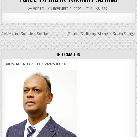
A
P
MSDTF1
NOVEMBER 5, 2023
0
385
U
U
T
B
H
L
O
I
R
S
:
H
Post
Solferino Sanatan Sabha →
E
← Palma Kalimay Mandir Sewa Sangh
D
navigation
D
A
T
E
INFORMATION
:
MESSAGE OF THE PRESIDENT