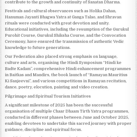
contribute to the growth and continuity of Sanatan Dharma.
Festivals and cultural observances such as Holika Dahan,
Hanuman Jayanti Bhagwa Yatra at Ganga Talao, and Shravan
rituals were conducted with great devotion and unity.
Educational initiatives, including the resumption of the Gurukul
Purohit Course, Gurukul Shiksha Course, and the Convocation
Ceremony, have ensured the transmission of authentic Vedic
knowledge to future generations.
Our Federation also placed strong emphasis on language,
culture and arts, organising the Hindi Symposium “Hindi ke
Badte Kadam”, comprehensive Hindi enhancement programmes
in Baitkas and Mandirs, the book launch of “Ramayan Mauritius
Ki Sanjeevni”, and various competitions in Ramayan recitation,
dance, poetry, elocution, painting and video creation.
Pilgrimage and Spiritual Tourism Initiatives
A significant milestone of 2025 has been the successful
organisation of multiple Chaar Dhaam Tirth Yatra programmes,
conducted in different phases between June and October 2025,
enabling devotees to undertake this sacred journey with proper
guidance, discipline and spiritual focus.