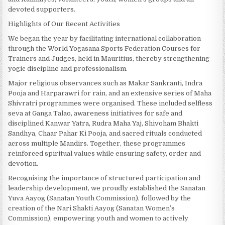
devoted supporters.
Highlights of Our Recent Activities
We began the year by facilitating international collaboration
through the World Yogasana Sports Federation Courses for
Trainers and Judges, held in Mauritius, thereby strengthening
yogic discipline and professionalism.
Major religious observances such as Makar Sankranti, Indra
Pooja and Harparawri for rain, and an extensive series of Maha
Shivratri programmes were organised. These included selfless
seva at Ganga Talao, awareness initiatives for safe and
disciplined Kanwar Yatra, Rudra Maha Yaj, Shivoham Bhakti
Sandhya, Chaar Pahar Ki Pooja, and sacred rituals conducted
across multiple Mandirs. Together, these programmes
reinforced spiritual values while ensuring safety, order and
devotion.
Recognising the importance of structured participation and
leadership development, we proudly established the Sanatan
Yuva Aayog (Sanatan Youth Commission), followed by the
creation of the Nari Shakti Aayog (Sanatan Women’s
Commission), empowering youth and women to actively