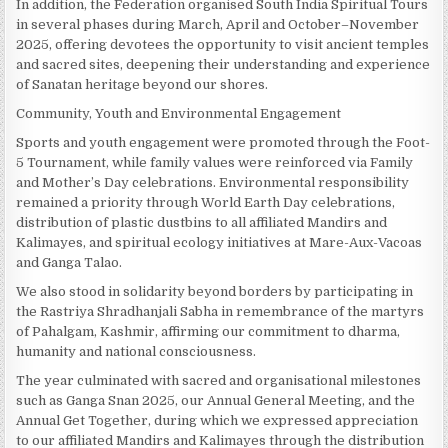
In addition, the Federation organised South India Spiritual Tours
in several phases during March, April and October–November
2025, offering devotees the opportunity to visit ancient temples
and sacred sites, deepening their understanding and experience
of Sanatan heritage beyond our shores.
Community, Youth and Environmental Engagement
Sports and youth engagement were promoted through the Foot-
5 Tournament, while family values were reinforced via Family
and Mother’s Day celebrations. Environmental responsibility
remained a priority through World Earth Day celebrations,
distribution of plastic dustbins to all affiliated Mandirs and
Kalimayes, and spiritual ecology initiatives at Mare-Aux-Vacoas
and Ganga Talao.
We also stood in solidarity beyond borders by participating in
the Rastriya Shradhanjali Sabha in remembrance of the martyrs
of Pahalgam, Kashmir, affirming our commitment to dharma,
humanity and national consciousness.
The year culminated with sacred and organisational milestones
such as Ganga Snan 2025, our Annual General Meeting, and the
Annual Get Together, during which we expressed appreciation
to our affiliated Mandirs and Kalimayes through the distribution