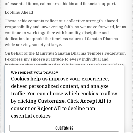
of essential items, calendars, shields and financial support.
Looking Ahead
These achievements reflect our collective strength, shared
responsibility and unwavering faith. As we move forward, let us
continue to work together with humility, discipline and
dedication to uphold the timeless values of Sanatan Dharma
while serving society at large.
On behalf of the Mauritius Sanatan Dharma Temples Federation,
I express my sincere gratitude to every individual and
institution that contributed to this journey. May Bhagwan bless
our Federation with continued wisdom, unity and prosperity.
We respect your privacy
Cookies help us improve your experience,
Dhanyavaad.
Jai Sanatan Dharma.
deliver personalized content, and analyze
traffic. You can choose which cookies to allow
Shri Ghoorbin Bhojraj OSK
President
by clicking
Customize
. Click
Accept All
to
Mauritius Sanatan Dharma Temples Federation
consent or
Reject All
to decline non-
essential cookies.
Bhojraj Ghoorbin OSK
CUSTOMIZE