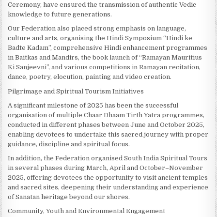
Ceremony, have ensured the transmission of authentic Vedic
knowledge to future generations.
Our Federation also placed strong emphasis on language,
culture and arts, organising the Hindi Symposium “Hindi ke
Badte Kadam”, comprehensive Hindi enhancement programmes
in Baitkas and Mandirs, the book launch of “Ramayan Mauritius
Ki Sanjeevni”, and various competitions in Ramayan recitation,
dance, poetry, elocution, painting and video creation.
Pilgrimage and Spiritual Tourism Initiatives
A significant milestone of 2025 has been the successful
organisation of multiple Chaar Dhaam Tirth Yatra programmes,
conducted in different phases between June and October 2025,
enabling devotees to undertake this sacred journey with proper
guidance, discipline and spiritual focus.
In addition, the Federation organised South India Spiritual Tours
in several phases during March, April and October–November
2025, offering devotees the opportunity to visit ancient temples
and sacred sites, deepening their understanding and experience
of Sanatan heritage beyond our shores.
Community, Youth and Environmental Engagement