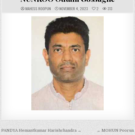
A
P
MAHESS ROOPUN
NOVEMBER 4, 2023
2
313
U
U
T
B
H
L
O
I
R
S
:
H
E
D
D
A
T
E
:
Post
PANDYA Hemantkumar Harishchandra →
← MOHUN Poorun