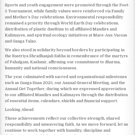
Sports and youth engagement were promoted through the Foot-
5 Tournament, while family values were reinforced via Family
and Mother’s Day celebrations. Environmental responsibility
remained a priority through World Earth Day celebrations,
distribution of plastic dustbins to all affiliated Mandirs and
Kalimayes, and spiritual ecology initiatives at Mare-Aux-Vacoas
and Ganga Talao.
We also stood in solidarity beyond borders by participating in
the Rastriya Shradhanjali Sabha in remembrance of the martyrs
of Pahalgam, Kashmir, affirming our commitment to dharma,
humanity and national consciousness.
The year culminated with sacred and organisational milestones
such as Ganga Snan 2025, our Annual General Meeting, and the
Annual Get Together, during which we expressed appreciation
to our affiliated Mandirs and Kalimayes through the distribution
of essential items, calendars, shields and financial support.
Looking Ahead
These achievements reflect our collective strength, shared
responsibility and unwavering faith. As we move forward, let us
continue to work together with humility, discipline and