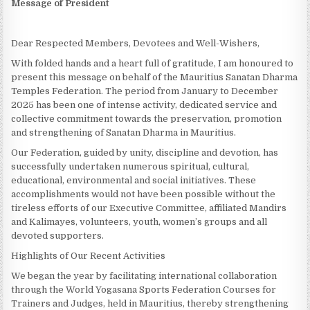
Message of President
Dear Respected Members, Devotees and Well-Wishers,
With folded hands and a heart full of gratitude, I am honoured to
present this message on behalf of the Mauritius Sanatan Dharma
Temples Federation. The period from January to December
2025 has been one of intense activity, dedicated service and
collective commitment towards the preservation, promotion
and strengthening of Sanatan Dharma in Mauritius.
Our Federation, guided by unity, discipline and devotion, has
successfully undertaken numerous spiritual, cultural,
educational, environmental and social initiatives. These
accomplishments would not have been possible without the
tireless efforts of our Executive Committee, affiliated Mandirs
and Kalimayes, volunteers, youth, women’s groups and all
devoted supporters.
Highlights of Our Recent Activities
We began the year by facilitating international collaboration
through the World Yogasana Sports Federation Courses for
Trainers and Judges, held in Mauritius, thereby strengthening