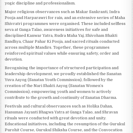
yogic discipline and professionalism.
Major religious observances such as Makar Sankranti, Indra
Pooja and Harparawri for rain, and an extensive series of Maha
Shivratri programmes were organised. These included selfless
seva at Ganga Talao, awareness initiatives for safe and
disciplined Kanwar Yatra, Rudra Maha Yaj, Shivoham Bhakti
Sandhya, Chaar Pahar Ki Pooja, and sacred rituals conducted
across multiple Mandirs. Together, these programmes
reinforced spiritual values while ensuring safety, order and
devotion.
Recognising the importance of structured participation and
leadership development, we proudly established the Sanatan
Yuva Aayog (Sanatan Youth Commission), followed by the
creation of the Nari Shakti Aayog (Sanatan Women’s
Commission), empowering youth and women to actively
contribute to the growth and continuity of Sanatan Dharma.
Festivals and cultural observances such as Holika Dahan,
Hanuman Jayanti Bhagwa Yatra at Ganga Talao, and Shravan
rituals were conducted with great devotion and unity.
Educational initiatives, including the resumption of the Gurukul
Purohit Course, Gurukul Shiksha Course, and the Convocation