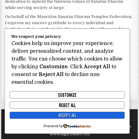
dedication to uphold the timeless values of Sanatan Dharma
while serving society at large.
On behalf of the Mauritius Sanatan Dharma Temples Federation,
I express my sincere gratitude to every individual and
institution that contributed to this journey. May Bhagwan bless
our Federation with continued wisdom, unity and prosperity.
We respect your privacy
Cookies help us improve your experience,
Dhanyavaad.
Jai Sanatan Dharma.
deliver personalized content, and analyze
traffic. You can choose which cookies to allow
Shri Ghoorbin Bhojraj OSK
President
by clicking
Customize
. Click
Accept All
to
Mauritius Sanatan Dharma Temples Federation
consent or
Reject All
to decline non-
essential cookies.
Bhojraj Ghoorbin OSK
CUSTOMIZE
REJECT ALL
ACCEPT ALL
Powered by
Copyright @ Mauritius Sanatan Dharma Temples Federation Site
Proudly Sponsored and Maintained by Digi Connect Ltd
www.digiconnect.ltd