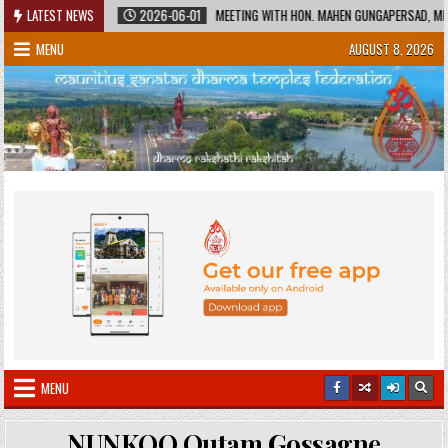
Skip
HERITAGE
LATEST NEWS
2026-06-01
MEETING WITH HON. MAHEN GUNGAPERSAD, MINISTE
to
MENU
AUGUST 8, 2026
content
MENU
NUNKOO Outam Gossagne