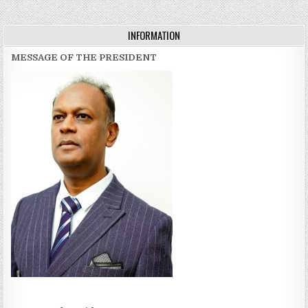
navigation
INFORMATION
MESSAGE OF THE PRESIDENT