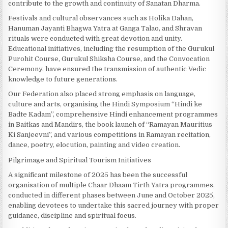
contribute to the growth and continuity of Sanatan Dharma.
Festivals and cultural observances such as Holika Dahan,
Hanuman Jayanti Bhagwa Yatra at Ganga Talao, and Shravan
rituals were conducted with great devotion and unity.
Educational initiatives, including the resumption of the Gurukul
Purohit Course, Gurukul Shiksha Course, and the Convocation
Ceremony, have ensured the transmission of authentic Vedic
knowledge to future generations.
Our Federation also placed strong emphasis on language,
culture and arts, organising the Hindi Symposium “Hindi ke
Badte Kadam”, comprehensive Hindi enhancement programmes
in Baitkas and Mandirs, the book launch of “Ramayan Mauritius
Ki Sanjeevni”, and various competitions in Ramayan recitation,
dance, poetry, elocution, painting and video creation.
Pilgrimage and Spiritual Tourism Initiatives
A significant milestone of 2025 has been the successful
organisation of multiple Chaar Dhaam Tirth Yatra programmes,
conducted in different phases between June and October 2025,
enabling devotees to undertake this sacred journey with proper
guidance, discipline and spiritual focus.