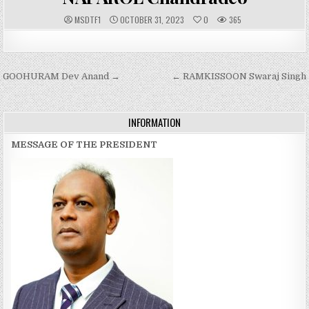
A
P
MSDTF1
OCTOBER 31, 2023
0
365
U
U
T
B
H
L
O
I
R
S
:
H
Post
GOOHURAM Dev Anand →
E
← RAMKISSOON Swaraj Singh
D
navigation
D
A
T
E
INFORMATION
:
MESSAGE OF THE PRESIDENT