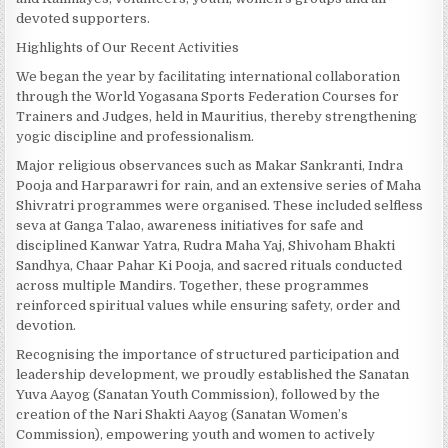
devoted supporters.
Highlights of Our Recent Activities
We began the year by facilitating international collaboration
through the World Yogasana Sports Federation Courses for
Trainers and Judges, held in Mauritius, thereby strengthening
yogic discipline and professionalism.
Major religious observances such as Makar Sankranti, Indra
Pooja and Harparawri for rain, and an extensive series of Maha
Shivratri programmes were organised. These included selfless
seva at Ganga Talao, awareness initiatives for safe and
disciplined Kanwar Yatra, Rudra Maha Yaj, Shivoham Bhakti
Sandhya, Chaar Pahar Ki Pooja, and sacred rituals conducted
across multiple Mandirs. Together, these programmes
reinforced spiritual values while ensuring safety, order and
devotion.
Recognising the importance of structured participation and
leadership development, we proudly established the Sanatan
Yuva Aayog (Sanatan Youth Commission), followed by the
creation of the Nari Shakti Aayog (Sanatan Women’s
Commission), empowering youth and women to actively