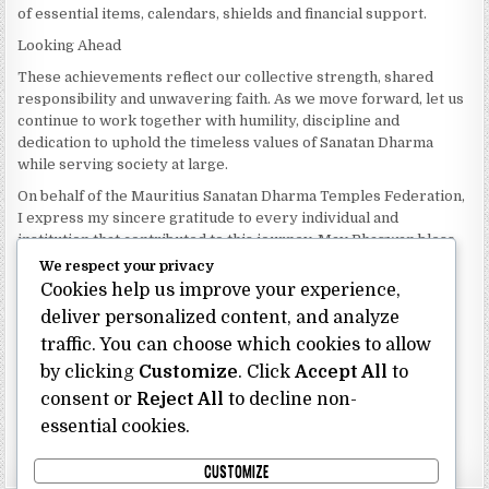
of essential items, calendars, shields and financial support.
Looking Ahead
These achievements reflect our collective strength, shared
responsibility and unwavering faith. As we move forward, let us
continue to work together with humility, discipline and
dedication to uphold the timeless values of Sanatan Dharma
while serving society at large.
On behalf of the Mauritius Sanatan Dharma Temples Federation,
I express my sincere gratitude to every individual and
institution that contributed to this journey. May Bhagwan bless
our Federation with continued wisdom, unity and prosperity.
We respect your privacy
Cookies help us improve your experience,
Dhanyavaad.
Jai Sanatan Dharma.
deliver personalized content, and analyze
traffic. You can choose which cookies to allow
Shri Ghoorbin Bhojraj OSK
President
by clicking
Customize
. Click
Accept All
to
Mauritius Sanatan Dharma Temples Federation
consent or
Reject All
to decline non-
essential cookies.
Bhojraj Ghoorbin OSK
CUSTOMIZE