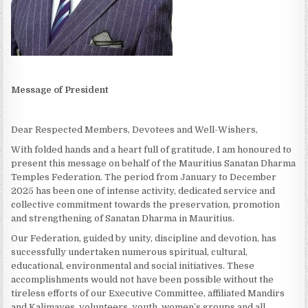
Message of President
Dear Respected Members, Devotees and Well-Wishers,
With folded hands and a heart full of gratitude, I am honoured to
present this message on behalf of the Mauritius Sanatan Dharma
Temples Federation. The period from January to December
2025 has been one of intense activity, dedicated service and
collective commitment towards the preservation, promotion
and strengthening of Sanatan Dharma in Mauritius.
Our Federation, guided by unity, discipline and devotion, has
successfully undertaken numerous spiritual, cultural,
educational, environmental and social initiatives. These
accomplishments would not have been possible without the
tireless efforts of our Executive Committee, affiliated Mandirs
and Kalimayes, volunteers, youth, women’s groups and all