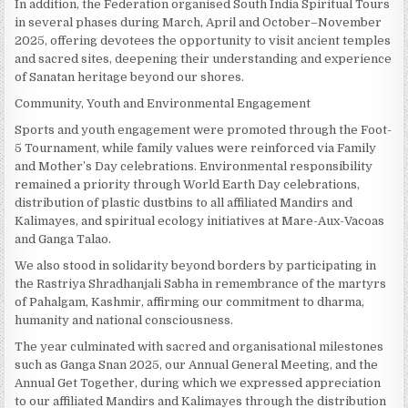
In addition, the Federation organised South India Spiritual Tours
in several phases during March, April and October–November
2025, offering devotees the opportunity to visit ancient temples
and sacred sites, deepening their understanding and experience
of Sanatan heritage beyond our shores.
Community, Youth and Environmental Engagement
Sports and youth engagement were promoted through the Foot-
5 Tournament, while family values were reinforced via Family
and Mother’s Day celebrations. Environmental responsibility
remained a priority through World Earth Day celebrations,
distribution of plastic dustbins to all affiliated Mandirs and
Kalimayes, and spiritual ecology initiatives at Mare-Aux-Vacoas
and Ganga Talao.
We also stood in solidarity beyond borders by participating in
the Rastriya Shradhanjali Sabha in remembrance of the martyrs
of Pahalgam, Kashmir, affirming our commitment to dharma,
humanity and national consciousness.
The year culminated with sacred and organisational milestones
such as Ganga Snan 2025, our Annual General Meeting, and the
Annual Get Together, during which we expressed appreciation
to our affiliated Mandirs and Kalimayes through the distribution