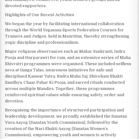
devoted supporters.
Highlights of Our Recent Activities
We began the year by facilitating international collaboration
through the World Yogasana Sports Federation Courses for
Trainers and Judges, held in Mauritius, thereby strengthening
yogic discipline and professionalism.
Major religious observances such as Makar Sankranti, Indra
Pooja and Harparawri for rain, and an extensive series of Maha
Shivratri programmes were organised. These included selfless
seva at Ganga Talao, awareness initiatives for safe and
disciplined Kanwar Yatra, Rudra Maha Yaj, Shivoham Bhakti
Sandhya, Chaar Pahar Ki Pooja, and sacred rituals conducted
across multiple Mandirs. Together, these programmes
reinforced spiritual values while ensuring safety, order and
devotion.
Recognising the importance of structured participation and
leadership development, we proudly established the Sanatan
Yuva Aayog (Sanatan Youth Commission), followed by the
creation of the Nari Shakti Aayog (Sanatan Women’s
Commission), empowering youth and women to actively