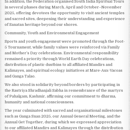
In addition, the Federation organised South India Spiritual Tours
in several phases during March, April and October–November
2025, offering devotees the opportunity to visit ancient temples
and sacred sites, deepening their understanding and experience
of Sanatan heritage beyond our shores.
Community, Youth and Environmental Engagement
Sports and youth engagement were promoted through the Foot-
5 Tournament, while family values were reinforced via Family
and Mother’s Day celebrations. Environmental responsibility
remained a priority through World Earth Day celebrations,
distribution of plastic dustbins to all affiliated Mandirs and
Kalimayes, and spiritual ecology initiatives at Mare-Aux-Vacoas
and Ganga Talao.
We also stood in solidarity beyond borders by participating in
the Rastriya Shradhanjali Sabha in remembrance of the martyrs
of Pahalgam, Kashmir, affirming our commitment to dharma,
humanity and national consciousness.
The year culminated with sacred and organisational milestones
such as Ganga Snan 2025, our Annual General Meeting, and the
Annual Get Together, during which we expressed appreciation
to our affiliated Mandirs and Kalimayes through the distribution