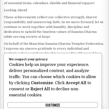
of essential items, calendars, shields and financial support.
Looking Ahead
These achievements reflect our collective strength, shared
responsibility and unwavering faith. As we move forward, let us
continue to work together with humility, discipline and
dedication to uphold the timeless values of Sanatan Dharma
while serving society at large.
On behalf of the Mauritius Sanatan Dharma Temples Federation,
I express my sincere gratitude to every individual and
institution that contributed to this journey. May Bhagwan bless
our Federation with continued wisdom, unity and prosperity.
We respect your privacy
Cookies help us improve your experience,
Dhanyavaad.
Jai Sanatan Dharma.
deliver personalized content, and analyze
traffic. You can choose which cookies to allow
Shri Ghoorbin Bhojraj OSK
President
by clicking
Customize
. Click
Accept All
to
Mauritius Sanatan Dharma Temples Federation
consent or
Reject All
to decline non-
essential cookies.
Bhojraj Ghoorbin OSK
CUSTOMIZE