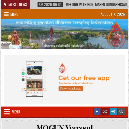
Skip
ED HERITAGE
LATEST NEWS
2026-06-01
MEETING WITH HON. MAHEN GUNGAPERSAD, MINI
to
MENU
AUGUST 7, 2026
content
MENU
MOGUN Veerood