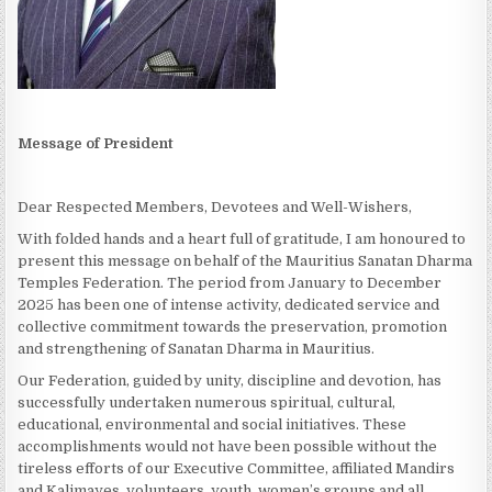
Message of President
Dear Respected Members, Devotees and Well-Wishers,
With folded hands and a heart full of gratitude, I am honoured to
present this message on behalf of the Mauritius Sanatan Dharma
Temples Federation. The period from January to December
2025 has been one of intense activity, dedicated service and
collective commitment towards the preservation, promotion
and strengthening of Sanatan Dharma in Mauritius.
Our Federation, guided by unity, discipline and devotion, has
successfully undertaken numerous spiritual, cultural,
educational, environmental and social initiatives. These
accomplishments would not have been possible without the
tireless efforts of our Executive Committee, affiliated Mandirs
and Kalimayes, volunteers, youth, women’s groups and all