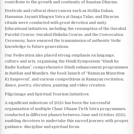
contribute to the growth and continuity of Sanatan Dharma.
Festivals and cultural observances such as Holika Dahan,
Hanuman Jayanti Bhagwa Yatra at Ganga Talao, and Shravan
rituals were conducted with great devotion and unity.
Educational initiatives, including the resumption of the Gurukul
Purohit Course, Gurukul Shiksha Course, and the Convocation
Ceremony, have ensured the transmission of authentic Vedic
knowledge to future generations.
Our Federation also placed strong emphasis on language,
culture and arts, organising the Hindi Symposium “Hindi ke
Badte Kadam”, comprehensive Hindi enhancement programmes
in Baitkas and Mandirs, the book launch of “Ramayan Mauritius
Ki Sanjeevni”, and various competitions in Ramayan recitation,
dance, poetry, elocution, painting and video creation.
Pilgrimage and Spiritual Tourism Initiatives
A significant milestone of 2025 has been the successful
organisation of multiple Chaar Dhaam Tirth Yatra programmes,
conducted in different phases between June and October 2025,
enabling devotees to undertake this sacred journey with proper
guidance, discipline and spiritual focus.