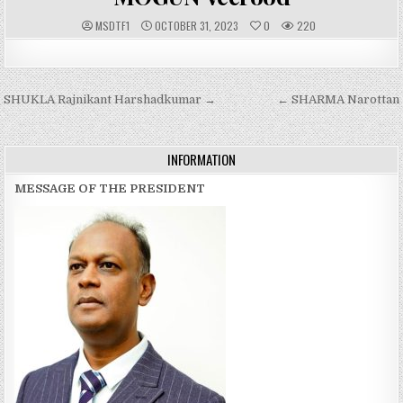
A
P
MSDTF1
OCTOBER 31, 2023
0
220
U
U
T
B
H
L
O
I
R
S
:
H
Post
SHUKLA Rajnikant Harshadkumar →
E
← SHARMA Narottan
D
navigation
D
A
T
E
INFORMATION
:
MESSAGE OF THE PRESIDENT