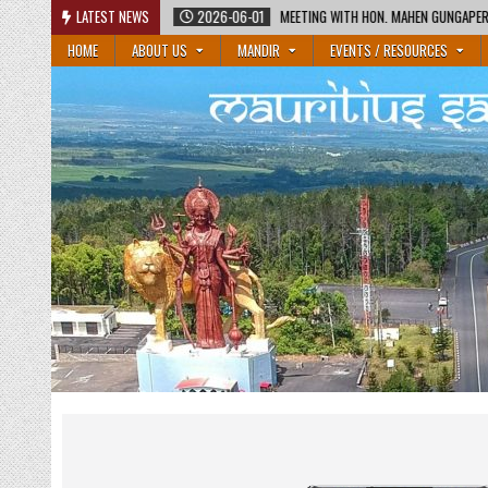
Skip
2026-06-01
LATEST NEWS
MEETING WITH HON. MAHEN GUNGAPERSAD, MINISTER OF EDUCATIO
to
HOME
ABOUT US
MANDIR
EVENTS / RESOURCES
content