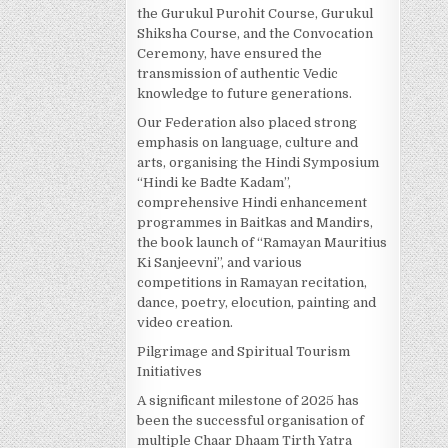
the Gurukul Purohit Course, Gurukul
Shiksha Course, and the Convocation
Ceremony, have ensured the
transmission of authentic Vedic
knowledge to future generations.
Our Federation also placed strong
emphasis on language, culture and
arts, organising the Hindi Symposium
“Hindi ke Badte Kadam”,
comprehensive Hindi enhancement
programmes in Baitkas and Mandirs,
the book launch of “Ramayan Mauritius
Ki Sanjeevni”, and various
competitions in Ramayan recitation,
dance, poetry, elocution, painting and
video creation.
Pilgrimage and Spiritual Tourism
Initiatives
A significant milestone of 2025 has
been the successful organisation of
multiple Chaar Dhaam Tirth Yatra