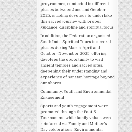
programmes, conducted in different
phases between June and October
2025, enabling devotees to undertake
this sacred journey with proper
guidance, discipline and spiritual focus.
In addition, the Federation organised
South India Spiritual Tours in several
phases during March, April and
October–November 2025, offering
devotees the opportunity to visit
ancient temples and sacred sites,
deepening their understanding and
experience of Sanatan heritage beyond
our shores.
Community, Youth and Environmental
Engagement
Sports and youth engagement were
promoted through the Foot-5
Tournament, while family values were
reinforced via Family and Mother’s
Day celebrations. Environmental