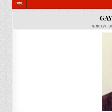
HOME
GAY
A
MAHESS RO
U
T
H
O
R
: