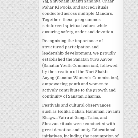
Yaj, Shivoham Bhakti Sandhya, Chaar
Pahar Ki Pooja, and sacred rituals
conducted across multiple Mandirs.
Together, these programmes
reinforced spiritual values while
ensuring safety, order and devotion.
Recognising the importance of
structured participation and
leadership development, we proudly
established the Sanatan Yuva Aayog
(Sanatan Youth Commission), followed
by the creation of the Nari Shakti
Aayog (Sanatan Women’s Commission),
empowering youth and women to
actively contribute to the growth and
continuity of Sanatan Dharma.
Festivals and cultural observances
such as Holika Dahan, Hanuman Jayanti
Bhagwa Yatra at Ganga Talao, and
Shravan rituals were conducted with
great devotion and unity. Educational
initiatives, including the resumption of