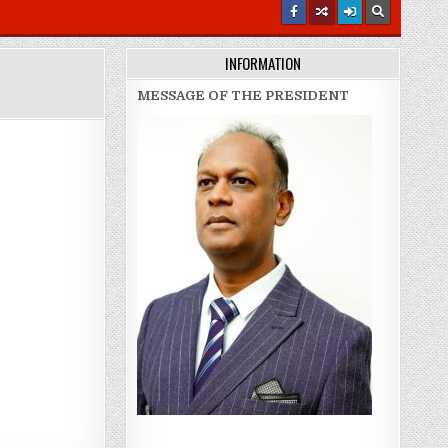
INFORMATION
MESSAGE OF THE PRESIDENT