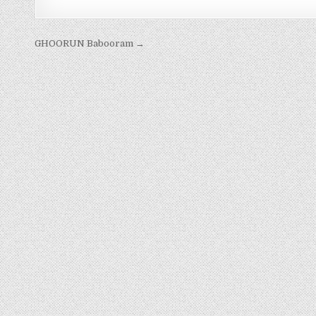
Post
GHOORUN Babooram →
navigation