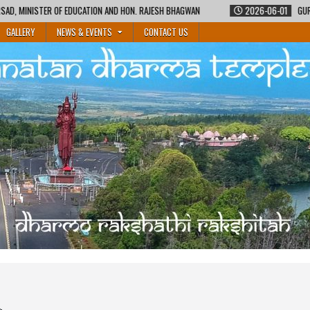
N AND HON. RAJESH BHAGWAN
2026-06-01
GURUKUL SHIKSHA COURSE BY M
GALLERY
NEWS & EVENTS
CONTACT US