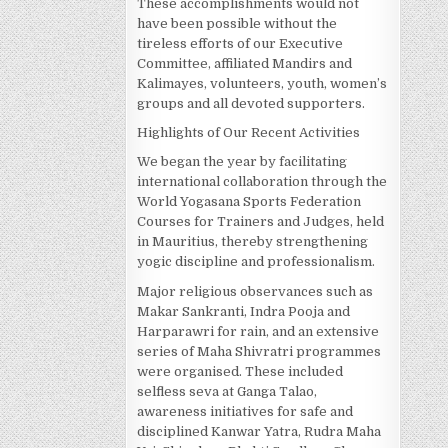
These accomplishments would not
have been possible without the
tireless efforts of our Executive
Committee, affiliated Mandirs and
Kalimayes, volunteers, youth, women’s
groups and all devoted supporters.
Highlights of Our Recent Activities
We began the year by facilitating
international collaboration through the
World Yogasana Sports Federation
Courses for Trainers and Judges, held
in Mauritius, thereby strengthening
yogic discipline and professionalism.
Major religious observances such as
Makar Sankranti, Indra Pooja and
Harparawri for rain, and an extensive
series of Maha Shivratri programmes
were organised. These included
selfless seva at Ganga Talao,
awareness initiatives for safe and
disciplined Kanwar Yatra, Rudra Maha