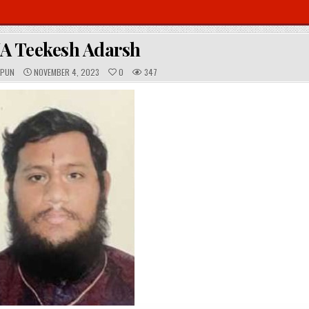
A Teekesh Adarsh
P
OPUN
NOVEMBER 4, 2023
0
347
U
B
L
I
S
H
E
D
D
A
T
E
: