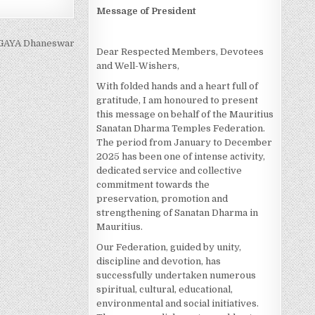
Message of President
GAYA Dhaneswar
Dear Respected Members, Devotees
and Well-Wishers,
With folded hands and a heart full of
gratitude, I am honoured to present
this message on behalf of the Mauritius
Sanatan Dharma Temples Federation.
The period from January to December
2025 has been one of intense activity,
dedicated service and collective
commitment towards the
preservation, promotion and
strengthening of Sanatan Dharma in
Mauritius.
Our Federation, guided by unity,
discipline and devotion, has
successfully undertaken numerous
spiritual, cultural, educational,
environmental and social initiatives.