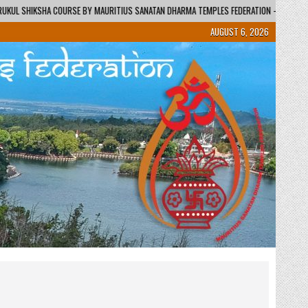
AURITIUS SANATAN DHARMA TEMPLES FEDERATION – REGIONAL CENTRE / KENDRA
AUGUST 6, 2026