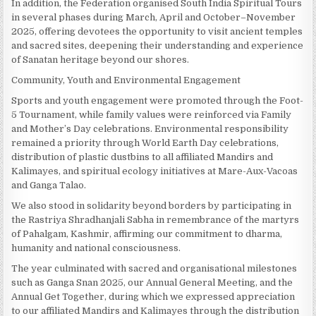
In addition, the Federation organised South India Spiritual Tours
in several phases during March, April and October–November
2025, offering devotees the opportunity to visit ancient temples
and sacred sites, deepening their understanding and experience
of Sanatan heritage beyond our shores.
Community, Youth and Environmental Engagement
Sports and youth engagement were promoted through the Foot-
5 Tournament, while family values were reinforced via Family
and Mother’s Day celebrations. Environmental responsibility
remained a priority through World Earth Day celebrations,
distribution of plastic dustbins to all affiliated Mandirs and
Kalimayes, and spiritual ecology initiatives at Mare-Aux-Vacoas
and Ganga Talao.
We also stood in solidarity beyond borders by participating in
the Rastriya Shradhanjali Sabha in remembrance of the martyrs
of Pahalgam, Kashmir, affirming our commitment to dharma,
humanity and national consciousness.
The year culminated with sacred and organisational milestones
such as Ganga Snan 2025, our Annual General Meeting, and the
Annual Get Together, during which we expressed appreciation
to our affiliated Mandirs and Kalimayes through the distribution