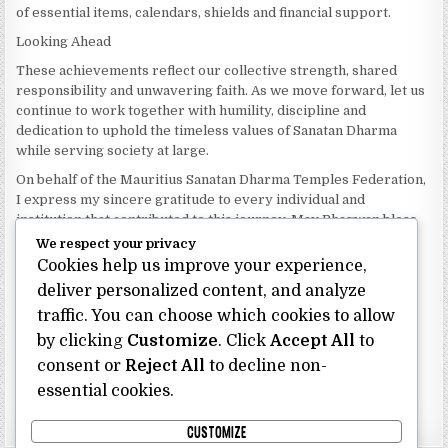
of essential items, calendars, shields and financial support.
Looking Ahead
These achievements reflect our collective strength, shared
responsibility and unwavering faith. As we move forward, let us
continue to work together with humility, discipline and
dedication to uphold the timeless values of Sanatan Dharma
while serving society at large.
On behalf of the Mauritius Sanatan Dharma Temples Federation,
I express my sincere gratitude to every individual and
institution that contributed to this journey. May Bhagwan bless
our Federation with continued wisdom, unity and prosperity.
We respect your privacy
Cookies help us improve your experience,
Dhanyavaad.
Jai Sanatan Dharma.
deliver personalized content, and analyze
traffic. You can choose which cookies to allow
Shri Ghoorbin Bhojraj OSK
President
by clicking
Customize
. Click
Accept All
to
Mauritius Sanatan Dharma Temples Federation
consent or
Reject All
to decline non-
essential cookies.
Bhojraj Ghoorbin OSK
CUSTOMIZE