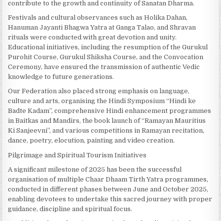
contribute to the growth and continuity of Sanatan Dharma.
Festivals and cultural observances such as Holika Dahan,
Hanuman Jayanti Bhagwa Yatra at Ganga Talao, and Shravan
rituals were conducted with great devotion and unity.
Educational initiatives, including the resumption of the Gurukul
Purohit Course, Gurukul Shiksha Course, and the Convocation
Ceremony, have ensured the transmission of authentic Vedic
knowledge to future generations.
Our Federation also placed strong emphasis on language,
culture and arts, organising the Hindi Symposium “Hindi ke
Badte Kadam”, comprehensive Hindi enhancement programmes
in Baitkas and Mandirs, the book launch of “Ramayan Mauritius
Ki Sanjeevni”, and various competitions in Ramayan recitation,
dance, poetry, elocution, painting and video creation.
Pilgrimage and Spiritual Tourism Initiatives
A significant milestone of 2025 has been the successful
organisation of multiple Chaar Dhaam Tirth Yatra programmes,
conducted in different phases between June and October 2025,
enabling devotees to undertake this sacred journey with proper
guidance, discipline and spiritual focus.