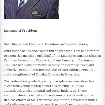
Message of President
Dear Respected Members, Devotees and Well-Wishers,
With folded hands and a heart full of gratitude, I am honoured to
present this message on behalf of the Mauritius Sanatan Dharma
Temples Federation. The period from January to December
2025 has been one of intense activity, dedicated service and
collective commitment towards the preservation, promotion
and strengthening of Sanatan Dharma in Mauritius.
Our Federation, guided by unity, discipline and devotion, has
successfully undertaken numerous spiritual, cultural,
educational, environmental and social initiatives. These
accomplishments would not have been possible without the
tireless efforts of our Executive Committee, affiliated Mandirs
and Kalimayes, volunteers, youth, women’s groups and all