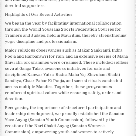
devoted supporters.
Highlights of Our Recent Activities
We began the year by facilitating international collaboration
through the World Yogasana Sports Federation Courses for
Trainers and Judges, held in Mauritius, thereby strengthening
yogic discipline and professionalism.
Major religious observances such as Makar Sankranti, Indra
Pooja and Harparawri for rain, and an extensive series of Maha
Shivratri programmes were organised. These included selfless
seva at Ganga Talao, awareness initiatives for safe and
disciplined Kanwar Yatra, Rudra Maha Yaj, Shivoham Bhakti
Sandhya, Chaar Pahar Ki Pooja, and sacred rituals conducted
across multiple Mandirs. Together, these programmes
reinforced spiritual values while ensuring safety, order and
devotion.
Recognising the importance of structured participation and
leadership development, we proudly established the Sanatan
Yuva Aayog (Sanatan Youth Commission), followed by the
creation of the Nari Shakti Aayog (Sanatan Women’s
Commission), empowering youth and women to actively