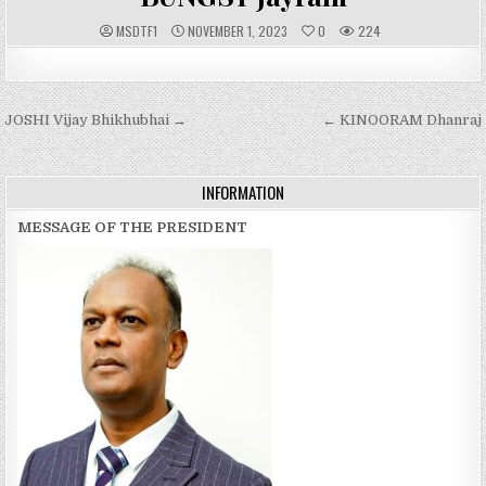
A
P
MSDTF1
NOVEMBER 1, 2023
0
224
U
U
T
B
H
L
O
I
R
S
:
H
Post
JOSHI Vijay Bhikhubhai →
E
← KINOORAM Dhanraj
D
navigation
D
A
T
E
INFORMATION
:
MESSAGE OF THE PRESIDENT