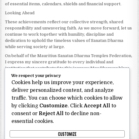
of essential items, calendars, shields and financial support.
Looking Ahead
These achievements reflect our collective strength, shared
responsibility and unwavering faith. As we move forward, let us
continue to work together with humility, discipline and
dedication to uphold the timeless values of Sanatan Dharma
while serving society at large.
On behalf of the Mauritius Sanatan Dharma Temples Federation,
I express my sincere gratitude to every individual and
institution that contributed to this journey. May Bhagwan bless
our Federation with continued wisdom, unity and prosperity.
We respect your privacy
Cookies help us improve your experience,
Dhanyavaad.
Jai Sanatan Dharma.
deliver personalized content, and analyze
traffic. You can choose which cookies to allow
Shri Ghoorbin Bhojraj OSK
President
by clicking
Customize
. Click
Accept All
to
Mauritius Sanatan Dharma Temples Federation
consent or
Reject All
to decline non-
essential cookies.
Bhojraj Ghoorbin OSK
CUSTOMIZE