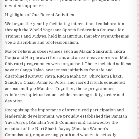
devoted supporters.
Highlights of Our Recent Activities
We began the year by facilitating international collaboration
through the World Yogasana Sports Federation Courses for
Trainers and Judges, held in Mauritius, thereby strengthening
yogic discipline and professionalism.
Major religious observances such as Makar Sankranti, Indra
Pooja and Harparawri for rain, and an extensive series of Maha
Shivratri programmes were organised. These included selfless
seva at Ganga Talao, awareness initiatives for safe and
disciplined Kanwar Yatra, Rudra Maha Yaj, Shivoham Bhakti
Sandhya, Chaar Pahar Ki Pooja, and sacred rituals conducted
across multiple Mandirs. Together, these programmes
reinforced spiritual values while ensuring safety, order and
devotion.
Recognising the importance of structured participation and
leadership development, we proudly established the Sanatan
Yuva Aayog (Sanatan Youth Commission), followed by the
creation of the Nari Shakti Aayog (Sanatan Women’s
Commission), empowering youth and women to actively