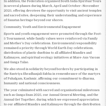
In addition, the Federation organised South India Spiritual Tours
in several phases during March, April and October–November
2025, offering devotees the opportunity to visit ancient temples
and sacred sites, deepening their understanding and experience
of Sanatan heritage beyond our shores.
Community, Youth and Environmental Engagement
Sports and youth engagement were promoted through the Foot-
5 Tournament, while family values were reinforced via Family
and Mother’s Day celebrations. Environmental responsibility
remained a priority through World Earth Day celebrations,
distribution of plastic dustbins to all affiliated Mandirs and
Kalimayes, and spiritual ecology initiatives at Mare-Aux-Vacoas
and Ganga Talao.
We also stood in solidarity beyond borders by participating in
the Rastriya Shradhanjali Sabha in remembrance of the martyrs
of Pahalgam, Kashmir, affirming our commitment to dharma,
humanity and national consciousness.
The year culminated with sacred and organisational milestones
such as Ganga Snan 2025, our Annual General Meeting, and the
Annual Get Together, during which we expressed appreciation
to our affiliated Mandirs and Kalimayes through the distribution