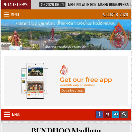
Skip
RED HERITAGE
LATEST NEWS
2026-06-01
MEETING WITH HON. MAHEN GUNGAPERSAD, MINI
to
MENU
AUGUST 8, 2026
content
MENU
BUNDHOO Madhun