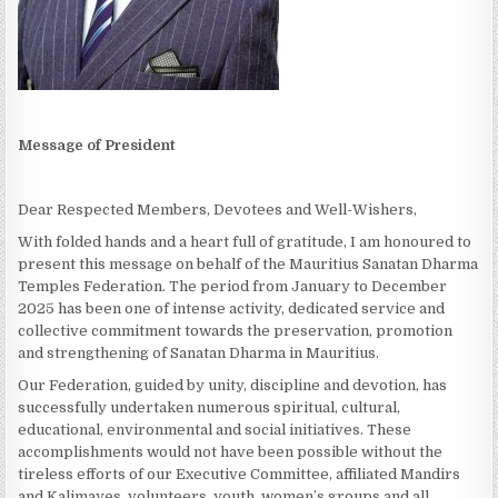
Message of President
Dear Respected Members, Devotees and Well-Wishers,
With folded hands and a heart full of gratitude, I am honoured to
present this message on behalf of the Mauritius Sanatan Dharma
Temples Federation. The period from January to December
2025 has been one of intense activity, dedicated service and
collective commitment towards the preservation, promotion
and strengthening of Sanatan Dharma in Mauritius.
Our Federation, guided by unity, discipline and devotion, has
successfully undertaken numerous spiritual, cultural,
educational, environmental and social initiatives. These
accomplishments would not have been possible without the
tireless efforts of our Executive Committee, affiliated Mandirs
and Kalimayes, volunteers, youth, women’s groups and all