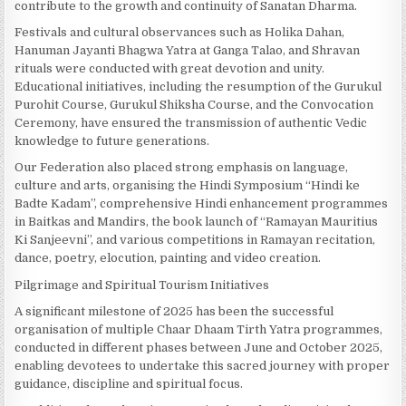
contribute to the growth and continuity of Sanatan Dharma.
Festivals and cultural observances such as Holika Dahan,
Hanuman Jayanti Bhagwa Yatra at Ganga Talao, and Shravan
rituals were conducted with great devotion and unity.
Educational initiatives, including the resumption of the Gurukul
Purohit Course, Gurukul Shiksha Course, and the Convocation
Ceremony, have ensured the transmission of authentic Vedic
knowledge to future generations.
Our Federation also placed strong emphasis on language,
culture and arts, organising the Hindi Symposium “Hindi ke
Badte Kadam”, comprehensive Hindi enhancement programmes
in Baitkas and Mandirs, the book launch of “Ramayan Mauritius
Ki Sanjeevni”, and various competitions in Ramayan recitation,
dance, poetry, elocution, painting and video creation.
Pilgrimage and Spiritual Tourism Initiatives
A significant milestone of 2025 has been the successful
organisation of multiple Chaar Dhaam Tirth Yatra programmes,
conducted in different phases between June and October 2025,
enabling devotees to undertake this sacred journey with proper
guidance, discipline and spiritual focus.