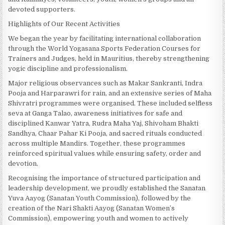
devoted supporters.
Highlights of Our Recent Activities
We began the year by facilitating international collaboration
through the World Yogasana Sports Federation Courses for
Trainers and Judges, held in Mauritius, thereby strengthening
yogic discipline and professionalism.
Major religious observances such as Makar Sankranti, Indra
Pooja and Harparawri for rain, and an extensive series of Maha
Shivratri programmes were organised. These included selfless
seva at Ganga Talao, awareness initiatives for safe and
disciplined Kanwar Yatra, Rudra Maha Yaj, Shivoham Bhakti
Sandhya, Chaar Pahar Ki Pooja, and sacred rituals conducted
across multiple Mandirs. Together, these programmes
reinforced spiritual values while ensuring safety, order and
devotion.
Recognising the importance of structured participation and
leadership development, we proudly established the Sanatan
Yuva Aayog (Sanatan Youth Commission), followed by the
creation of the Nari Shakti Aayog (Sanatan Women’s
Commission), empowering youth and women to actively