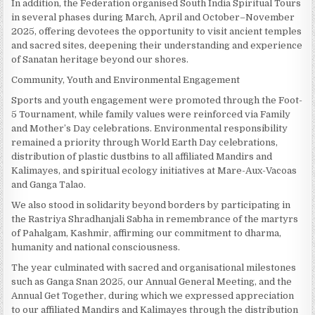
In addition, the Federation organised South India Spiritual Tours
in several phases during March, April and October–November
2025, offering devotees the opportunity to visit ancient temples
and sacred sites, deepening their understanding and experience
of Sanatan heritage beyond our shores.
Community, Youth and Environmental Engagement
Sports and youth engagement were promoted through the Foot-
5 Tournament, while family values were reinforced via Family
and Mother’s Day celebrations. Environmental responsibility
remained a priority through World Earth Day celebrations,
distribution of plastic dustbins to all affiliated Mandirs and
Kalimayes, and spiritual ecology initiatives at Mare-Aux-Vacoas
and Ganga Talao.
We also stood in solidarity beyond borders by participating in
the Rastriya Shradhanjali Sabha in remembrance of the martyrs
of Pahalgam, Kashmir, affirming our commitment to dharma,
humanity and national consciousness.
The year culminated with sacred and organisational milestones
such as Ganga Snan 2025, our Annual General Meeting, and the
Annual Get Together, during which we expressed appreciation
to our affiliated Mandirs and Kalimayes through the distribution