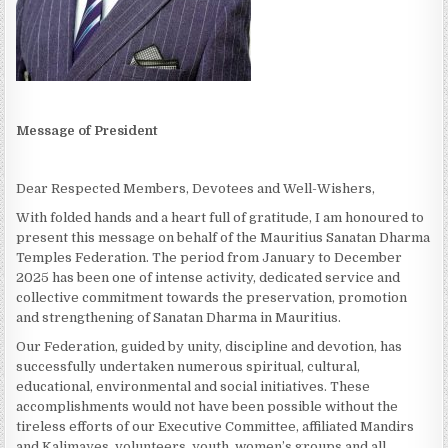
Message of President
Dear Respected Members, Devotees and Well-Wishers,
With folded hands and a heart full of gratitude, I am honoured to
present this message on behalf of the Mauritius Sanatan Dharma
Temples Federation. The period from January to December
2025 has been one of intense activity, dedicated service and
collective commitment towards the preservation, promotion
and strengthening of Sanatan Dharma in Mauritius.
Our Federation, guided by unity, discipline and devotion, has
successfully undertaken numerous spiritual, cultural,
educational, environmental and social initiatives. These
accomplishments would not have been possible without the
tireless efforts of our Executive Committee, affiliated Mandirs
and Kalimayes, volunteers, youth, women’s groups and all