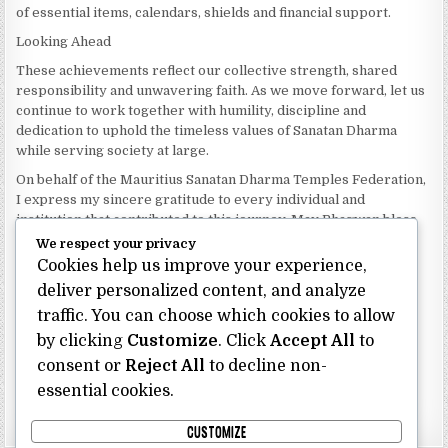
of essential items, calendars, shields and financial support.
Looking Ahead
These achievements reflect our collective strength, shared
responsibility and unwavering faith. As we move forward, let us
continue to work together with humility, discipline and
dedication to uphold the timeless values of Sanatan Dharma
while serving society at large.
On behalf of the Mauritius Sanatan Dharma Temples Federation,
I express my sincere gratitude to every individual and
institution that contributed to this journey. May Bhagwan bless
our Federation with continued wisdom, unity and prosperity.
We respect your privacy
Cookies help us improve your experience,
Dhanyavaad.
Jai Sanatan Dharma.
deliver personalized content, and analyze
traffic. You can choose which cookies to allow
Shri Ghoorbin Bhojraj OSK
President
by clicking
Customize
. Click
Accept All
to
Mauritius Sanatan Dharma Temples Federation
consent or
Reject All
to decline non-
essential cookies.
Bhojraj Ghoorbin OSK
CUSTOMIZE