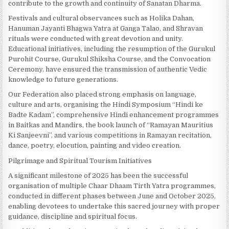
contribute to the growth and continuity of Sanatan Dharma.
Festivals and cultural observances such as Holika Dahan,
Hanuman Jayanti Bhagwa Yatra at Ganga Talao, and Shravan
rituals were conducted with great devotion and unity.
Educational initiatives, including the resumption of the Gurukul
Purohit Course, Gurukul Shiksha Course, and the Convocation
Ceremony, have ensured the transmission of authentic Vedic
knowledge to future generations.
Our Federation also placed strong emphasis on language,
culture and arts, organising the Hindi Symposium “Hindi ke
Badte Kadam”, comprehensive Hindi enhancement programmes
in Baitkas and Mandirs, the book launch of “Ramayan Mauritius
Ki Sanjeevni”, and various competitions in Ramayan recitation,
dance, poetry, elocution, painting and video creation.
Pilgrimage and Spiritual Tourism Initiatives
A significant milestone of 2025 has been the successful
organisation of multiple Chaar Dhaam Tirth Yatra programmes,
conducted in different phases between June and October 2025,
enabling devotees to undertake this sacred journey with proper
guidance, discipline and spiritual focus.