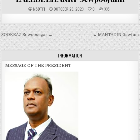
A
P
MSDTF1
OCTOBER 29, 2023
0
335
U
U
T
B
H
L
O
I
R
S
:
H
Post
SOOKRAZ Sewoosugar →
E
← MANTADIN Gawtum
D
navigation
D
A
T
E
INFORMATION
:
MESSAGE OF THE PRESIDENT