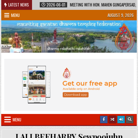
Skip
ED HERITAGE
LATEST NEWS
2026-06-01
MEETING WITH HON. MAHEN GUNGAPERSAD, MINI
to
MENU
AUGUST 9, 2026
content
MENU
LALLBEEHARRY Sewpoojuhn