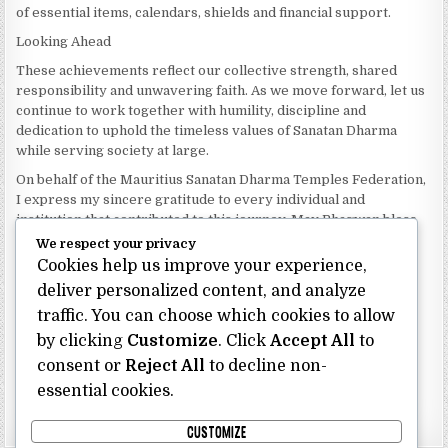
of essential items, calendars, shields and financial support.
Looking Ahead
These achievements reflect our collective strength, shared
responsibility and unwavering faith. As we move forward, let us
continue to work together with humility, discipline and
dedication to uphold the timeless values of Sanatan Dharma
while serving society at large.
On behalf of the Mauritius Sanatan Dharma Temples Federation,
I express my sincere gratitude to every individual and
institution that contributed to this journey. May Bhagwan bless
our Federation with continued wisdom, unity and prosperity.
We respect your privacy
Cookies help us improve your experience,
Dhanyavaad.
Jai Sanatan Dharma.
deliver personalized content, and analyze
traffic. You can choose which cookies to allow
Shri Ghoorbin Bhojraj OSK
President
by clicking
Customize
. Click
Accept All
to
Mauritius Sanatan Dharma Temples Federation
consent or
Reject All
to decline non-
essential cookies.
Bhojraj Ghoorbin OSK
CUSTOMIZE