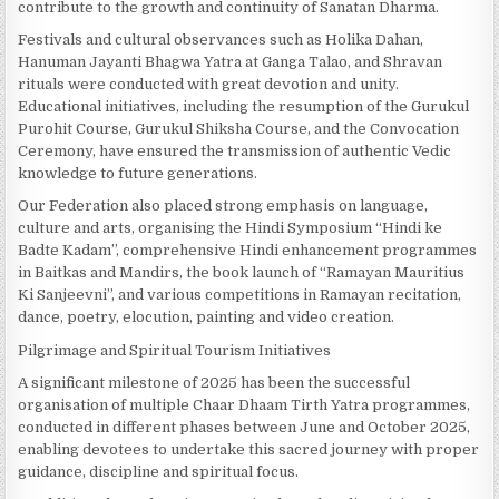
contribute to the growth and continuity of Sanatan Dharma.
Festivals and cultural observances such as Holika Dahan,
Hanuman Jayanti Bhagwa Yatra at Ganga Talao, and Shravan
rituals were conducted with great devotion and unity.
Educational initiatives, including the resumption of the Gurukul
Purohit Course, Gurukul Shiksha Course, and the Convocation
Ceremony, have ensured the transmission of authentic Vedic
knowledge to future generations.
Our Federation also placed strong emphasis on language,
culture and arts, organising the Hindi Symposium “Hindi ke
Badte Kadam”, comprehensive Hindi enhancement programmes
in Baitkas and Mandirs, the book launch of “Ramayan Mauritius
Ki Sanjeevni”, and various competitions in Ramayan recitation,
dance, poetry, elocution, painting and video creation.
Pilgrimage and Spiritual Tourism Initiatives
A significant milestone of 2025 has been the successful
organisation of multiple Chaar Dhaam Tirth Yatra programmes,
conducted in different phases between June and October 2025,
enabling devotees to undertake this sacred journey with proper
guidance, discipline and spiritual focus.