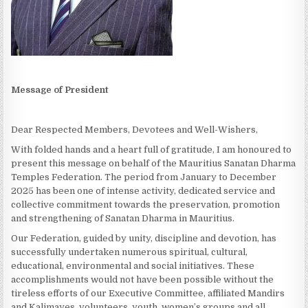
Message of President
Dear Respected Members, Devotees and Well-Wishers,
With folded hands and a heart full of gratitude, I am honoured to
present this message on behalf of the Mauritius Sanatan Dharma
Temples Federation. The period from January to December
2025 has been one of intense activity, dedicated service and
collective commitment towards the preservation, promotion
and strengthening of Sanatan Dharma in Mauritius.
Our Federation, guided by unity, discipline and devotion, has
successfully undertaken numerous spiritual, cultural,
educational, environmental and social initiatives. These
accomplishments would not have been possible without the
tireless efforts of our Executive Committee, affiliated Mandirs
and Kalimayes, volunteers, youth, women’s groups and all