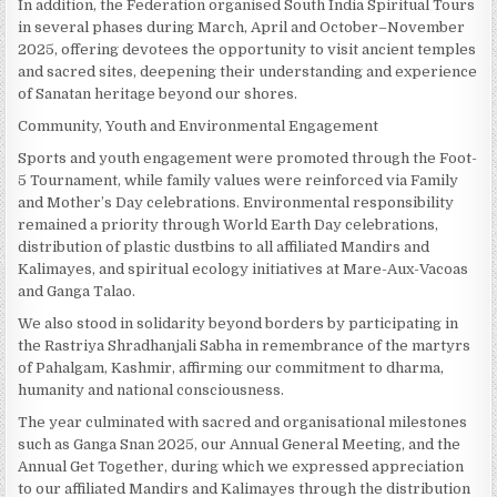
In addition, the Federation organised South India Spiritual Tours
in several phases during March, April and October–November
2025, offering devotees the opportunity to visit ancient temples
and sacred sites, deepening their understanding and experience
of Sanatan heritage beyond our shores.
Community, Youth and Environmental Engagement
Sports and youth engagement were promoted through the Foot-
5 Tournament, while family values were reinforced via Family
and Mother’s Day celebrations. Environmental responsibility
remained a priority through World Earth Day celebrations,
distribution of plastic dustbins to all affiliated Mandirs and
Kalimayes, and spiritual ecology initiatives at Mare-Aux-Vacoas
and Ganga Talao.
We also stood in solidarity beyond borders by participating in
the Rastriya Shradhanjali Sabha in remembrance of the martyrs
of Pahalgam, Kashmir, affirming our commitment to dharma,
humanity and national consciousness.
The year culminated with sacred and organisational milestones
such as Ganga Snan 2025, our Annual General Meeting, and the
Annual Get Together, during which we expressed appreciation
to our affiliated Mandirs and Kalimayes through the distribution