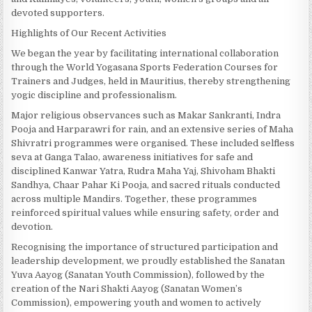
devoted supporters.
Highlights of Our Recent Activities
We began the year by facilitating international collaboration
through the World Yogasana Sports Federation Courses for
Trainers and Judges, held in Mauritius, thereby strengthening
yogic discipline and professionalism.
Major religious observances such as Makar Sankranti, Indra
Pooja and Harparawri for rain, and an extensive series of Maha
Shivratri programmes were organised. These included selfless
seva at Ganga Talao, awareness initiatives for safe and
disciplined Kanwar Yatra, Rudra Maha Yaj, Shivoham Bhakti
Sandhya, Chaar Pahar Ki Pooja, and sacred rituals conducted
across multiple Mandirs. Together, these programmes
reinforced spiritual values while ensuring safety, order and
devotion.
Recognising the importance of structured participation and
leadership development, we proudly established the Sanatan
Yuva Aayog (Sanatan Youth Commission), followed by the
creation of the Nari Shakti Aayog (Sanatan Women’s
Commission), empowering youth and women to actively