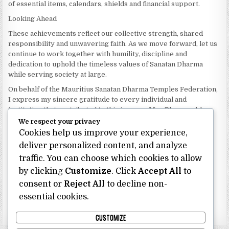
of essential items, calendars, shields and financial support.
Looking Ahead
These achievements reflect our collective strength, shared
responsibility and unwavering faith. As we move forward, let us
continue to work together with humility, discipline and
dedication to uphold the timeless values of Sanatan Dharma
while serving society at large.
On behalf of the Mauritius Sanatan Dharma Temples Federation,
I express my sincere gratitude to every individual and
institution that contributed to this journey. May Bhagwan bless
our Federation with continued wisdom, unity and prosperity.
We respect your privacy
Cookies help us improve your experience,
Dhanyavaad.
deliver personalized content, and analyze
Jai Sanatan Dharma.
traffic. You can choose which cookies to allow
Shri Ghoorbin Bhojraj OSK
President
by clicking
Customize
. Click
Accept All
to
Mauritius Sanatan Dharma Temples Federation
consent or
Reject All
to decline non-
essential cookies.
Bhojraj Ghoorbin OSK
CUSTOMIZE