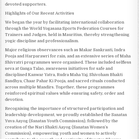
devoted supporters.
Highlights of Our Recent Activities
We began the year by facilitating international collaboration
through the World Yogasana Sports Federation Courses for
Trainers and Judges, held in Mauritius, thereby strengthening
yogic discipline and professionalism.
Major religious observances such as Makar Sankranti, Indra
Pooja and Harparawri for rain, and an extensive series of Maha
Shivratri programmes were organised. These included selfless
seva at Ganga Talao, awareness initiatives for safe and
disciplined Kanwar Yatra, Rudra Maha Yaj, Shivoham Bhakti
Sandhya, Chaar Pahar Ki Pooja, and sacred rituals conducted
across multiple Mandirs. Together, these programmes
reinforced spiritual values while ensuring safety, order and
devotion.
Recognising the importance of structured participation and
leadership development, we proudly established the Sanatan
Yuva Aayog (Sanatan Youth Commission), followed by the
creation of the Nari Shakti Aayog (Sanatan Women’s
Commission), empowering youth and women to actively