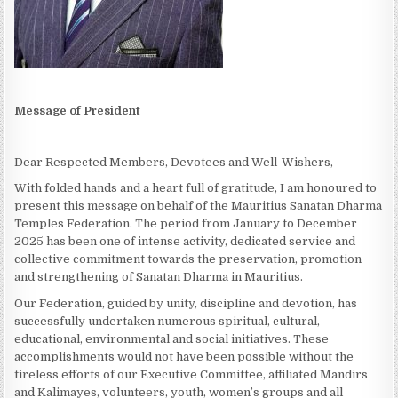
Message of President
Dear Respected Members, Devotees and Well-Wishers,
With folded hands and a heart full of gratitude, I am honoured to
present this message on behalf of the Mauritius Sanatan Dharma
Temples Federation. The period from January to December
2025 has been one of intense activity, dedicated service and
collective commitment towards the preservation, promotion
and strengthening of Sanatan Dharma in Mauritius.
Our Federation, guided by unity, discipline and devotion, has
successfully undertaken numerous spiritual, cultural,
educational, environmental and social initiatives. These
accomplishments would not have been possible without the
tireless efforts of our Executive Committee, affiliated Mandirs
and Kalimayes, volunteers, youth, women’s groups and all