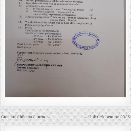
Post
Gurukul Shiksha Course →
← Holi Celebration 2025
navigation