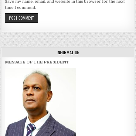
Save my name, email, and website in this browser for the next
time I comment.
INFORMATION
MESSAGE OF THE PRESIDENT