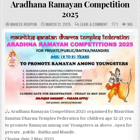
Aradhana Ramayan Competition
2025
A
P
C
MAHESS ROOPUN
MARCH 31, 2025
LEAVE A COMMENT
1
965
U
U
O
T
B
M
H
L
M
O
I
E
R
S
N
:
H
T
E
S
D
:
D
A
T
E
:
Aradhana Ramayan Competition 2025 organised by Mauritius
Sanatan Dharma Temples Federation for children age 12-21 yrs
to promote Ramayan among our Youngsters as above , open for
private , public , Baitka and Mandir .
Closing date 2 May 2025 .