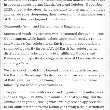
in several phases during March, April and October–November
2025, offering devotees the opportunity to visit ancient temples
and sacred sites, deepening their understanding and experience
of Sanatan heritage beyond our shores.
Community, Youth and Environmental Engagement
Sports and youth engagement were promoted through the Foot-
5 Tournament, while family values were reinforced via Family
and Mother’s Day celebrations. Environmental responsibility
remained a priority through World Earth Day celebrations,
distribution of plastic dustbins to all affiliated Mandirs and
Kalimayes, and spiritual ecology initiatives at Mare-Aux-Vacoas
and Ganga Talao.
We also stood in solidarity beyond borders by participating in
the Rastriya Shradhanjali Sabha in remembrance of the martyrs
of Pahalgam, Kashmir, affirming our commitment to dharma,
humanity and national consciousness.
The year culminated with sacred and organisational milestones
such as Ganga Snan 2025, our Annual General Meeting, and the
Annual Get Together, during which we expressed appreciation
to our affiliated Mandirs and Kalimayes through the distribution