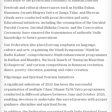
contribute to the growth and continuity of Sanatan Dharma.
Festivals and cultural observances such as Holika Dahan,
Hanuman Jayanti Bhagwa Yatra at Ganga Talao, and Shravan
rituals were conducted with great devotion and unity.
Educational initiatives, including the resumption of the Gurukul
Purohit Course, Gurukul Shiksha Course, and the Convocation
Ceremony, have ensured the transmission of authentic Vedic
knowledge to future generations.
Our Federation also placed strong emphasis on language,
culture and arts, organising the Hindi Symposium “Hindi ke
Badte Kadam”, comprehensive Hindi enhancement programmes
in Baitkas and Mandirs, the book launch of “Ramayan Mauritius
Ki Sanjeevni”, and various competitions in Ramayan recitation,
dance, poetry, elocution, painting and video creation.
Pilgrimage and Spiritual Tourism Initiatives
A significant milestone of 2025 has been the successful
organisation of multiple Chaar Dhaam Tirth Yatra programmes,
conducted in different phases between June and October 2025,
enabling devotees to undertake this sacred journey with proper
guidance, discipline and spiritual focus.
In addition, the Federation organised South India Spiritual Tours