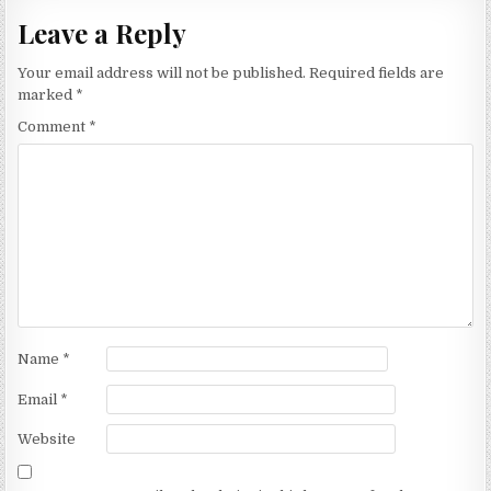
Leave a Reply
Your email address will not be published.
Required fields are
marked
*
Comment
*
Name
*
Email
*
Website