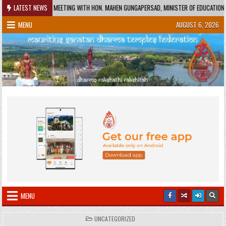
Skip
EETING WITH HON. MAHEN GUNGAPERSAD, MINISTER OF EDUCATION AND HON. RAJESH BHA
LATEST NEWS
to
MENU
AUGUST 6, 2026
content
MENU
POSTED
UNCATEGORIZED
IN