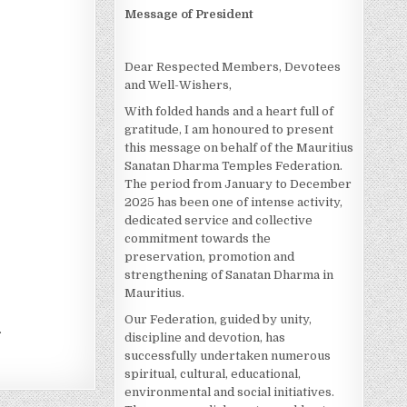
Message of President
Dear Respected Members, Devotees
and Well-Wishers,
With folded hands and a heart full of
gratitude, I am honoured to present
this message on behalf of the Mauritius
Sanatan Dharma Temples Federation.
The period from January to December
2025 has been one of intense activity,
dedicated service and collective
commitment towards the
preservation, promotion and
strengthening of Sanatan Dharma in
Mauritius.
Our Federation, guided by unity,
.
discipline and devotion, has
successfully undertaken numerous
spiritual, cultural, educational,
environmental and social initiatives.