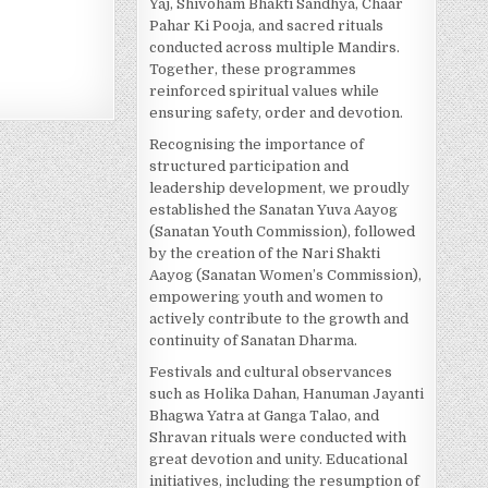
Yaj, Shivoham Bhakti Sandhya, Chaar
Pahar Ki Pooja, and sacred rituals
conducted across multiple Mandirs.
Together, these programmes
reinforced spiritual values while
ensuring safety, order and devotion.
Recognising the importance of
structured participation and
leadership development, we proudly
established the Sanatan Yuva Aayog
(Sanatan Youth Commission), followed
by the creation of the Nari Shakti
Aayog (Sanatan Women’s Commission),
empowering youth and women to
actively contribute to the growth and
continuity of Sanatan Dharma.
Festivals and cultural observances
such as Holika Dahan, Hanuman Jayanti
Bhagwa Yatra at Ganga Talao, and
Shravan rituals were conducted with
great devotion and unity. Educational
initiatives, including the resumption of