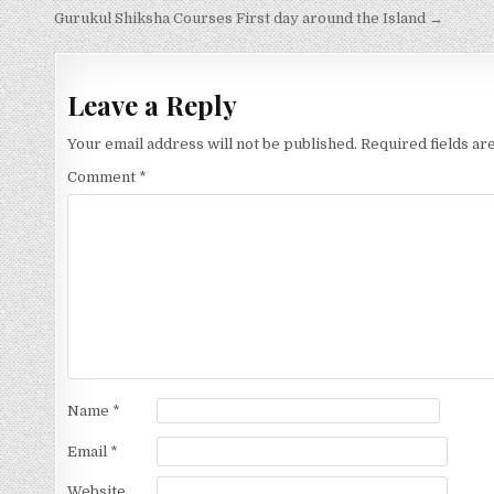
Post
Gurukul Shiksha Courses First day around the Island →
navigation
Leave a Reply
Your email address will not be published.
Required fields a
Comment
*
Name
*
Email
*
Website