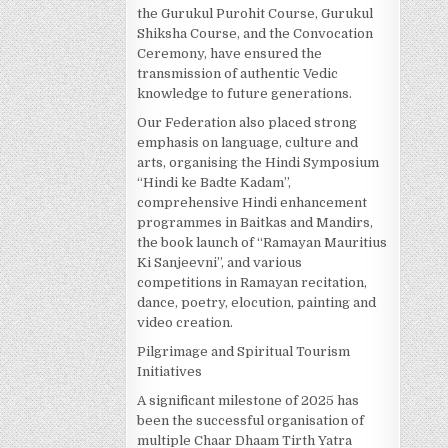
the Gurukul Purohit Course, Gurukul
Shiksha Course, and the Convocation
Ceremony, have ensured the
transmission of authentic Vedic
knowledge to future generations.
Our Federation also placed strong
emphasis on language, culture and
arts, organising the Hindi Symposium
“Hindi ke Badte Kadam”,
comprehensive Hindi enhancement
programmes in Baitkas and Mandirs,
the book launch of “Ramayan Mauritius
Ki Sanjeevni”, and various
competitions in Ramayan recitation,
dance, poetry, elocution, painting and
video creation.
Pilgrimage and Spiritual Tourism
Initiatives
A significant milestone of 2025 has
been the successful organisation of
multiple Chaar Dhaam Tirth Yatra