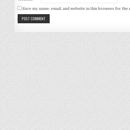
Save my name, email, and website in this browser for the 