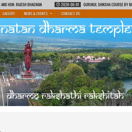
2026-06-01
GURUKUL SHIKSHA COURSE BY MAURITIUS SANATAN DHARMA TEMPLES FE
GALLERY
NEWS & EVENTS
CONTACT US