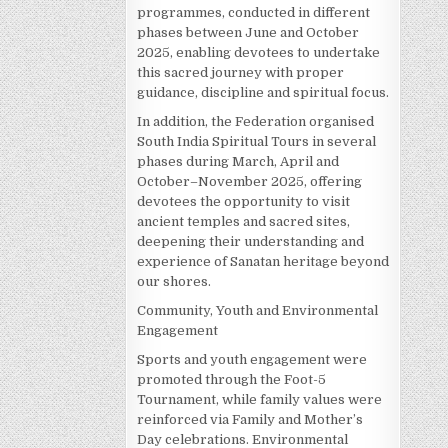
programmes, conducted in different
phases between June and October
2025, enabling devotees to undertake
this sacred journey with proper
guidance, discipline and spiritual focus.
In addition, the Federation organised
South India Spiritual Tours in several
phases during March, April and
October–November 2025, offering
devotees the opportunity to visit
ancient temples and sacred sites,
deepening their understanding and
experience of Sanatan heritage beyond
our shores.
Community, Youth and Environmental
Engagement
Sports and youth engagement were
promoted through the Foot-5
Tournament, while family values were
reinforced via Family and Mother’s
Day celebrations. Environmental