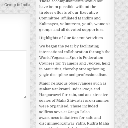
These accomplishments would not
 Group in India
have been possible without the
tireless efforts of our Executive
Committee, affiliated Mandirs and
Kalimayes, volunteers, youth, women’s
groups and all devoted supporters.
Highlights of Our Recent Activities
We began the year by facilitating
international collaboration through the
World Yogasana Sports Federation
Courses for Trainers and Judges, held
in Mauritius, thereby strengthening
yogic discipline and professionalism.
Major religious observances such as
Makar Sankranti, Indra Pooja and
Harparawri for rain, and an extensive
series of Maha Shivratri programmes
were organised. These included
selfless seva at Ganga Talao,
awareness initiatives for safe and
disciplined Kanwar Yatra, Rudra Maha