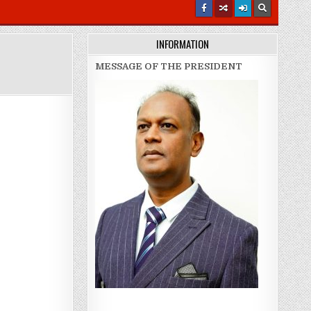
INFORMATION
MESSAGE OF THE PRESIDENT