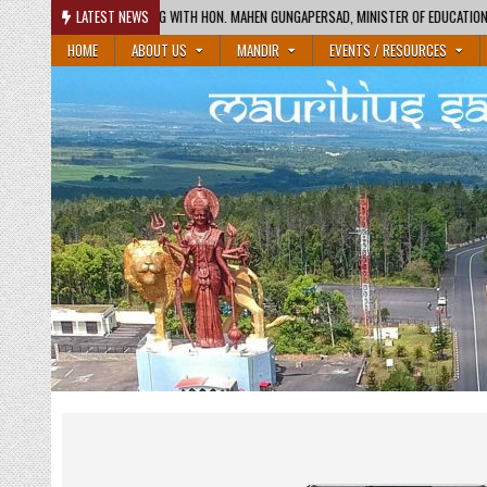
Skip
ON. MAHEN GUNGAPERSAD, MINISTER OF EDUCATION AND HON. RAJESH BHAGWAN
LATEST NEWS
to
HOME
ABOUT US
MANDIR
EVENTS / RESOURCES
content