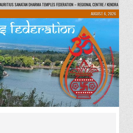
DERATION – REGIONAL CENTRE / KENDRA
2026-06-01
SWAMI TYAGVATSAL JI
AUGUST 6, 2026