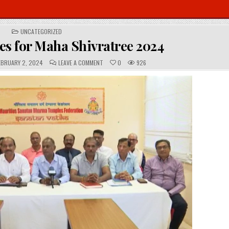
POSTED
UNCATEGORIZED
IN
es for Maha Shivratree 2024
C
BRUARY 2, 2024
LEAVE A COMMENT
0
926
O
M
M
E
N
T
S
: