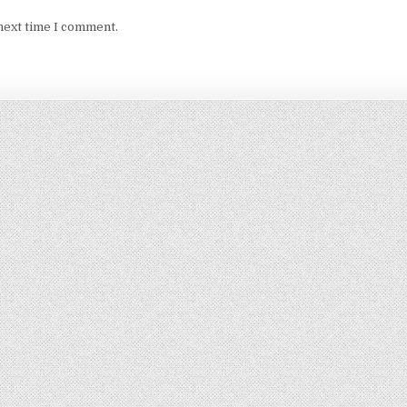
next time I comment.