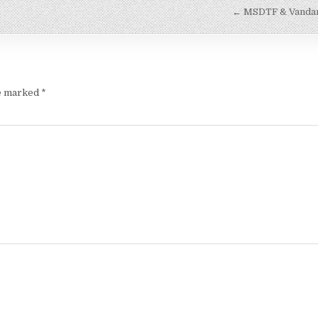
← MSDTF & Vandana
re marked
*