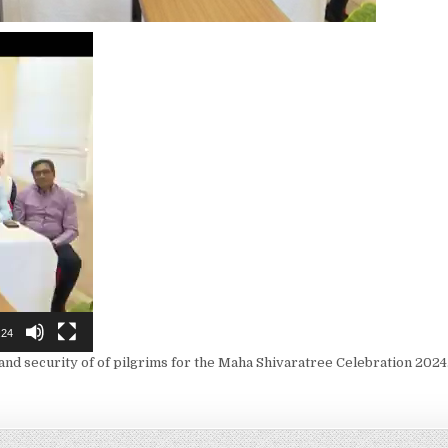
:24
and security of of pilgrims for the Maha Shivaratree Celebration 2024