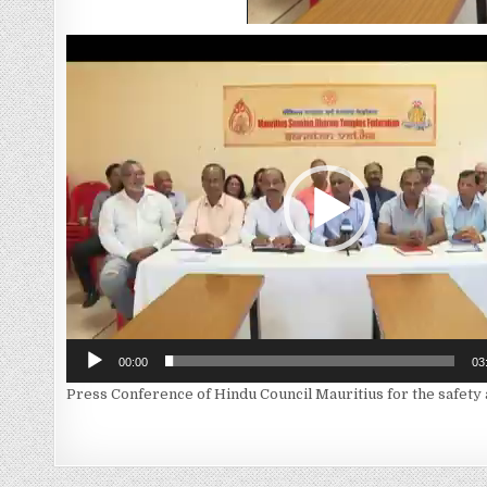
Video
Player
00:00
03
Press Conference of Hindu Council Mauritius for the safety 