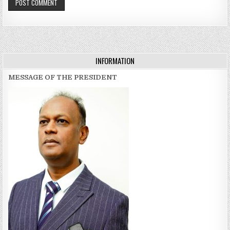
INFORMATION
MESSAGE OF THE PRESIDENT