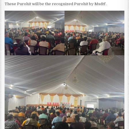
These Purohit will be the recognized Purohit by Msdtf .