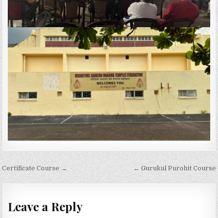
Post
Certificate Course →
← Gurukul Purohit Course
navigation
Leave a Reply