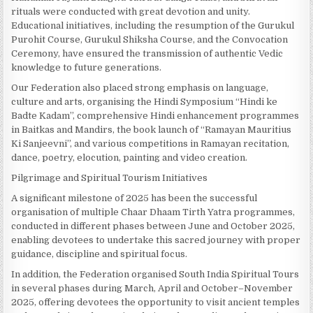
rituals were conducted with great devotion and unity.
Educational initiatives, including the resumption of the Gurukul
Purohit Course, Gurukul Shiksha Course, and the Convocation
Ceremony, have ensured the transmission of authentic Vedic
knowledge to future generations.
Our Federation also placed strong emphasis on language,
culture and arts, organising the Hindi Symposium “Hindi ke
Badte Kadam”, comprehensive Hindi enhancement programmes
in Baitkas and Mandirs, the book launch of “Ramayan Mauritius
Ki Sanjeevni”, and various competitions in Ramayan recitation,
dance, poetry, elocution, painting and video creation.
Pilgrimage and Spiritual Tourism Initiatives
A significant milestone of 2025 has been the successful
organisation of multiple Chaar Dhaam Tirth Yatra programmes,
conducted in different phases between June and October 2025,
enabling devotees to undertake this sacred journey with proper
guidance, discipline and spiritual focus.
In addition, the Federation organised South India Spiritual Tours
in several phases during March, April and October–November
2025, offering devotees the opportunity to visit ancient temples