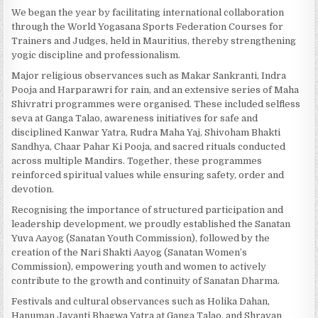
We began the year by facilitating international collaboration
through the World Yogasana Sports Federation Courses for
Trainers and Judges, held in Mauritius, thereby strengthening
yogic discipline and professionalism.
Major religious observances such as Makar Sankranti, Indra
Pooja and Harparawri for rain, and an extensive series of Maha
Shivratri programmes were organised. These included selfless
seva at Ganga Talao, awareness initiatives for safe and
disciplined Kanwar Yatra, Rudra Maha Yaj, Shivoham Bhakti
Sandhya, Chaar Pahar Ki Pooja, and sacred rituals conducted
across multiple Mandirs. Together, these programmes
reinforced spiritual values while ensuring safety, order and
devotion.
Recognising the importance of structured participation and
leadership development, we proudly established the Sanatan
Yuva Aayog (Sanatan Youth Commission), followed by the
creation of the Nari Shakti Aayog (Sanatan Women’s
Commission), empowering youth and women to actively
contribute to the growth and continuity of Sanatan Dharma.
Festivals and cultural observances such as Holika Dahan,
Hanuman Jayanti Bhagwa Yatra at Ganga Talao, and Shravan