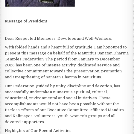
Message of President
Dear Respected Members, Devotees and Well-Wishers,
With folded hands and a heart full of gratitude, I am honoured to
present this message on behalf of the Mauritius Sanatan Dharma
Temples Federation. The period from January to December
2025 has been one of intense activity, dedicated service and
collective commitment towards the preservation, promotion
and strengthening of Sanatan Dharma in Mauritius.
Our Federation, guided by unity, discipline and devotion, has
successfully undertaken numerous spiritual, cultural,
educational, environmental and social initiatives. These
accomplishments would not have been possible without the
tireless efforts of our Executive Committee, affiliated Mandirs
and Kalimayes, volunteers, youth, women’s groups and all
devoted supporters.
Highlights of Our Recent Activities