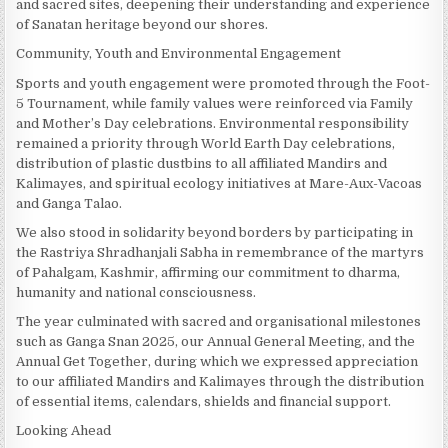
and sacred sites, deepening their understanding and experience
of Sanatan heritage beyond our shores.
Community, Youth and Environmental Engagement
Sports and youth engagement were promoted through the Foot-
5 Tournament, while family values were reinforced via Family
and Mother’s Day celebrations. Environmental responsibility
remained a priority through World Earth Day celebrations,
distribution of plastic dustbins to all affiliated Mandirs and
Kalimayes, and spiritual ecology initiatives at Mare-Aux-Vacoas
and Ganga Talao.
We also stood in solidarity beyond borders by participating in
the Rastriya Shradhanjali Sabha in remembrance of the martyrs
of Pahalgam, Kashmir, affirming our commitment to dharma,
humanity and national consciousness.
The year culminated with sacred and organisational milestones
such as Ganga Snan 2025, our Annual General Meeting, and the
Annual Get Together, during which we expressed appreciation
to our affiliated Mandirs and Kalimayes through the distribution
of essential items, calendars, shields and financial support.
Looking Ahead