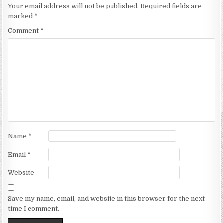
Your email address will not be published.
Required fields are
marked
*
Comment
*
Name
*
Email
*
Website
Save my name, email, and website in this browser for the next
time I comment.