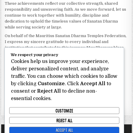
These achievements reflect our collective strength, shared
responsibility and unwavering faith. As we move forward, let us
continue to work together with humility, discipline and
dedication to uphold the timeless values of Sanatan Dharma
while serving society at large.
On behalf of the Mauritius Sanatan Dharma Temples Federation,
I express my sincere gratitude to every individual and
institution that contributed to this journey. May Bhagwan bless
our Federation with continued wisdom, unity and prosperity.
We respect your privacy
Cookies help us improve your experience,
Dhanyavaad.
Jai Sanatan Dharma.
deliver personalized content, and analyze
traffic. You can choose which cookies to allow
Shri Ghoorbin Bhojraj OSK
President
by clicking
Customize
. Click
Accept All
to
Mauritius Sanatan Dharma Temples Federation
consent or
Reject All
to decline non-
essential cookies.
Bhojraj Ghoorbin OSK
CUSTOMIZE
REJECT ALL
ACCEPT ALL