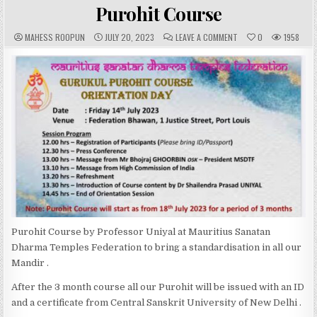
IN
Purohit Course
A
P
C
MAHESS ROOPUN
JULY 20, 2023
LEAVE A COMMENT
0
1958
U
U
O
T
B
M
H
L
M
O
I
E
R
S
N
:
H
T
E
S
D
:
D
A
T
E
:
Purohit Course by Professor Uniyal at Mauritius Sanatan
Dharma Temples Federation to bring a standardisation in all our
Mandir .
After the 3 month course all our Purohit will be issued with an ID
and a certificate from Central Sanskrit University of New Delhi .