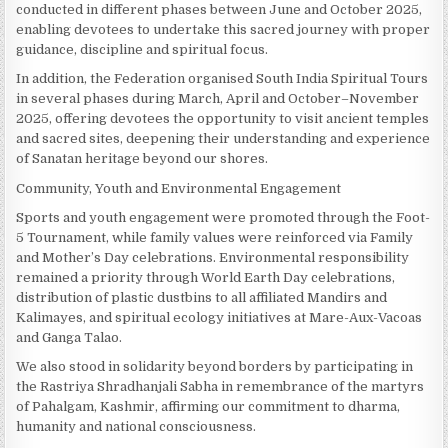
conducted in different phases between June and October 2025,
enabling devotees to undertake this sacred journey with proper
guidance, discipline and spiritual focus.
In addition, the Federation organised South India Spiritual Tours
in several phases during March, April and October–November
2025, offering devotees the opportunity to visit ancient temples
and sacred sites, deepening their understanding and experience
of Sanatan heritage beyond our shores.
Community, Youth and Environmental Engagement
Sports and youth engagement were promoted through the Foot-
5 Tournament, while family values were reinforced via Family
and Mother’s Day celebrations. Environmental responsibility
remained a priority through World Earth Day celebrations,
distribution of plastic dustbins to all affiliated Mandirs and
Kalimayes, and spiritual ecology initiatives at Mare-Aux-Vacoas
and Ganga Talao.
We also stood in solidarity beyond borders by participating in
the Rastriya Shradhanjali Sabha in remembrance of the martyrs
of Pahalgam, Kashmir, affirming our commitment to dharma,
humanity and national consciousness.