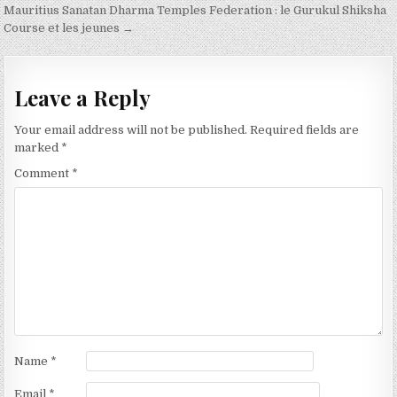
navigation
Mauritius Sanatan Dharma Temples Federation : le Gurukul Shiksha
Course et les jeunes →
Leave a Reply
Your email address will not be published.
Required fields are
marked
*
Comment
*
Name
*
Email
*