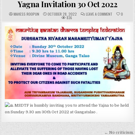
Yagna Invitation 30 Oct 2022
A
P
C
MAHESS ROOPUN
OCTOBER 28, 2022
LEAVE A COMMENT
0
U
U
O
836
T
B
M
H
L
M
O
I
E
R
S
N
:
H
T
E
S
D
:
D
A
T
E
:
MSDTF is humbly inviting you to attend the Yajna to be held
on Sunday 9.30 am 30th Oct 2022 at Gangatalao .
Post
← No criticism.