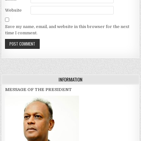
Website
Save my name, email, and website in this browser for the next
time I comment.
INFORMATION
MESSAGE OF THE PRESIDENT