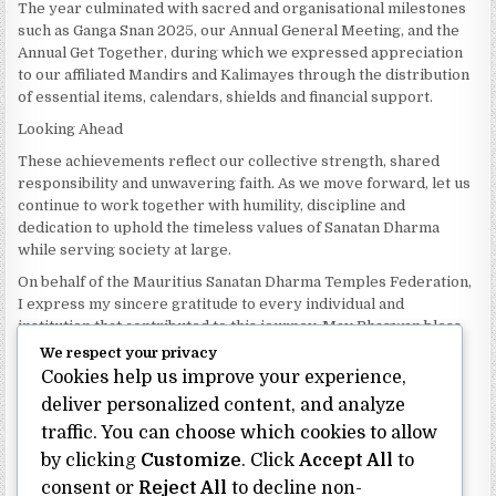
The year culminated with sacred and organisational milestones
such as Ganga Snan 2025, our Annual General Meeting, and the
Annual Get Together, during which we expressed appreciation
to our affiliated Mandirs and Kalimayes through the distribution
of essential items, calendars, shields and financial support.
Looking Ahead
These achievements reflect our collective strength, shared
responsibility and unwavering faith. As we move forward, let us
continue to work together with humility, discipline and
dedication to uphold the timeless values of Sanatan Dharma
while serving society at large.
On behalf of the Mauritius Sanatan Dharma Temples Federation,
I express my sincere gratitude to every individual and
institution that contributed to this journey. May Bhagwan bless
our Federation with continued wisdom, unity and prosperity.
We respect your privacy
Cookies help us improve your experience,
Dhanyavaad.
Jai Sanatan Dharma.
deliver personalized content, and analyze
traffic. You can choose which cookies to allow
Shri Ghoorbin Bhojraj OSK
President
by clicking
Customize
. Click
Accept All
to
Mauritius Sanatan Dharma Temples Federation
consent or
Reject All
to decline non-