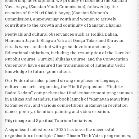
leadership development, we proudly established the Sanatan
Yuva Aayog (Sanatan Youth Commission), followed by the
creation of the Nari Shakti Aayog (Sanatan Women’s
Commission), empowering youth and women to actively
contribute to the growth and continuity of Sanatan Dharma.
Festivals and cultural observances such as Holika Dahan,
Hanuman Jayanti Bhagwa Yatra at Ganga Talao, and Shravan
rituals were conducted with great devotion and unity.
Educational initiatives, including the resumption of the Gurukul
Purohit Course, Gurukul Shiksha Course, and the Convocation
Ceremony, have ensured the transmission of authentic Vedic
knowledge to future generations.
Our Federation also placed strong emphasis on language,
culture and arts, organising the Hindi Symposium “Hindi ke
Badte Kadam”, comprehensive Hindi enhancement programmes
in Baitkas and Mandirs, the book launch of “Ramayan Mauritius
Ki Sanjeevni”, and various competitions in Ramayan recitation,
dance, poetry, elocution, painting and video creation.
Pilgrimage and Spiritual Tourism Initiatives
A significant milestone of 2025 has been the successful
organisation of multiple Chaar Dhaam Tirth Yatra programmes,