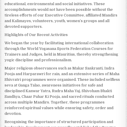
educational, environmental and social initiatives. These
accomplishments would not have been possible without the
tireless efforts of our Executive Committee, affiliated Mandirs
and Kalimayes, volunteers, youth, women’s groups and all
devoted supporters.
Highlights of Our Recent Activities
We began the year by facilitating international collaboration
through the World Yogasana Sports Federation Courses for
Trainers and Judges, held in Mauritius, thereby strengthening
yogic discipline and professionalism.
Major religious observances such as Makar Sankranti, Indra
Pooja and Harparawri for rain, and an extensive series of Maha
Shivratri programmes were organised. These included selfless
seva at Ganga Talao, awareness initiatives for safe and
disciplined Kanwar Yatra, Rudra Maha Yaj, Shivoham Bhakti
Sandhya, Chaar Pahar Ki Pooja, and sacred rituals conducted
across multiple Mandirs. Together, these programmes
reinforced spiritual values while ensuring safety, order and
devotion.
Recognising the importance of structured participation and