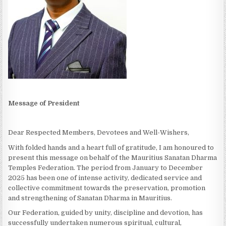
Message of President
Dear Respected Members, Devotees and Well-Wishers,
With folded hands and a heart full of gratitude, I am honoured to
present this message on behalf of the Mauritius Sanatan Dharma
Temples Federation. The period from January to December
2025 has been one of intense activity, dedicated service and
collective commitment towards the preservation, promotion
and strengthening of Sanatan Dharma in Mauritius.
Our Federation, guided by unity, discipline and devotion, has
successfully undertaken numerous spiritual, cultural,