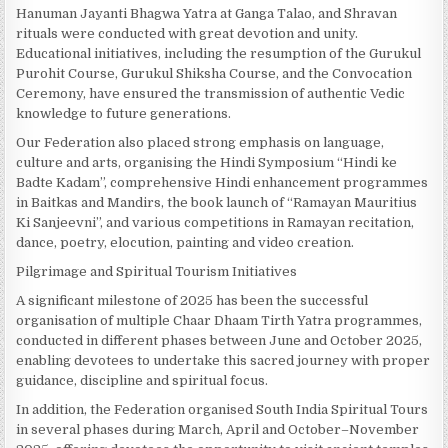
Hanuman Jayanti Bhagwa Yatra at Ganga Talao, and Shravan
rituals were conducted with great devotion and unity.
Educational initiatives, including the resumption of the Gurukul
Purohit Course, Gurukul Shiksha Course, and the Convocation
Ceremony, have ensured the transmission of authentic Vedic
knowledge to future generations.
Our Federation also placed strong emphasis on language,
culture and arts, organising the Hindi Symposium “Hindi ke
Badte Kadam”, comprehensive Hindi enhancement programmes
in Baitkas and Mandirs, the book launch of “Ramayan Mauritius
Ki Sanjeevni”, and various competitions in Ramayan recitation,
dance, poetry, elocution, painting and video creation.
Pilgrimage and Spiritual Tourism Initiatives
A significant milestone of 2025 has been the successful
organisation of multiple Chaar Dhaam Tirth Yatra programmes,
conducted in different phases between June and October 2025,
enabling devotees to undertake this sacred journey with proper
guidance, discipline and spiritual focus.
In addition, the Federation organised South India Spiritual Tours
in several phases during March, April and October–November