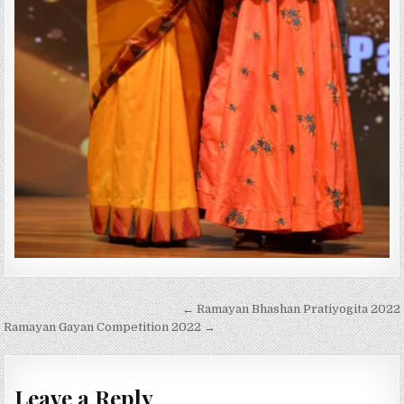
Post
← Ramayan Bhashan Pratiyogita 2022
navigation
Ramayan Gayan Competition 2022 →
Leave a Reply