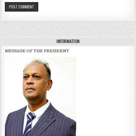
INFORMATION
MESSAGE OF THE PRESIDENT