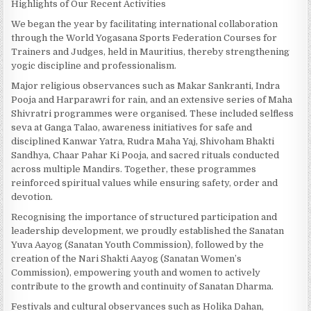
Highlights of Our Recent Activities
We began the year by facilitating international collaboration
through the World Yogasana Sports Federation Courses for
Trainers and Judges, held in Mauritius, thereby strengthening
yogic discipline and professionalism.
Major religious observances such as Makar Sankranti, Indra
Pooja and Harparawri for rain, and an extensive series of Maha
Shivratri programmes were organised. These included selfless
seva at Ganga Talao, awareness initiatives for safe and
disciplined Kanwar Yatra, Rudra Maha Yaj, Shivoham Bhakti
Sandhya, Chaar Pahar Ki Pooja, and sacred rituals conducted
across multiple Mandirs. Together, these programmes
reinforced spiritual values while ensuring safety, order and
devotion.
Recognising the importance of structured participation and
leadership development, we proudly established the Sanatan
Yuva Aayog (Sanatan Youth Commission), followed by the
creation of the Nari Shakti Aayog (Sanatan Women’s
Commission), empowering youth and women to actively
contribute to the growth and continuity of Sanatan Dharma.
Festivals and cultural observances such as Holika Dahan,