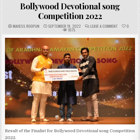
IN
Bollywood Devotional song
Competition 2022
A
P
C
MAHESS ROOPUN
SEPTEMBER 19, 2022
LEAVE A COMMENT
0
U
U
O
1075
T
B
M
H
L
M
O
I
E
R
S
N
:
H
T
E
S
D
:
D
A
T
E
:
Result of the Finalist for Bollywood Devotional song Competition
2022.