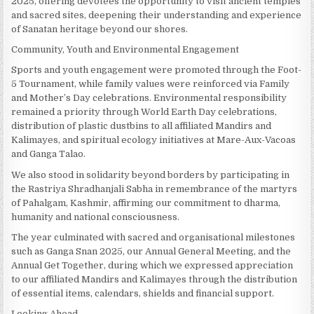
2025, offering devotees the opportunity to visit ancient temples
and sacred sites, deepening their understanding and experience
of Sanatan heritage beyond our shores.
Community, Youth and Environmental Engagement
Sports and youth engagement were promoted through the Foot-
5 Tournament, while family values were reinforced via Family
and Mother’s Day celebrations. Environmental responsibility
remained a priority through World Earth Day celebrations,
distribution of plastic dustbins to all affiliated Mandirs and
Kalimayes, and spiritual ecology initiatives at Mare-Aux-Vacoas
and Ganga Talao.
We also stood in solidarity beyond borders by participating in
the Rastriya Shradhanjali Sabha in remembrance of the martyrs
of Pahalgam, Kashmir, affirming our commitment to dharma,
humanity and national consciousness.
The year culminated with sacred and organisational milestones
such as Ganga Snan 2025, our Annual General Meeting, and the
Annual Get Together, during which we expressed appreciation
to our affiliated Mandirs and Kalimayes through the distribution
of essential items, calendars, shields and financial support.
Looking Ahead