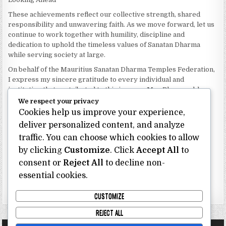
These achievements reflect our collective strength, shared
responsibility and unwavering faith. As we move forward, let us
continue to work together with humility, discipline and
dedication to uphold the timeless values of Sanatan Dharma
while serving society at large.
On behalf of the Mauritius Sanatan Dharma Temples Federation,
I express my sincere gratitude to every individual and
institution that contributed to this journey. May Bhagwan bless
our Federation with continued wisdom, unity and prosperity.
We respect your privacy
Cookies help us improve your experience,
Dhanyavaad.
deliver personalized content, and analyze
Jai Sanatan Dharma.
traffic. You can choose which cookies to allow
Shri Ghoorbin Bhojraj OSK
President
by clicking
Customize
. Click
Accept All
to
Mauritius Sanatan Dharma Temples Federation
consent or
Reject All
to decline non-
essential cookies.
Bhojraj Ghoorbin OSK
CUSTOMIZE
REJECT ALL