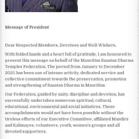
Message of President
Dear Respected Members, Devotees and Well-Wishers,
With folded hands and a heart full of gratitude, I am honoured to
present this message on behalf of the Mauritius Sanatan Dharma
Temples Federation. The period from January to December
2025 has been one of intense activity, dedicated service and
collective commitment towards the preservation, promotion
and strengthening of Sanatan Dharma in Mauritius.
Our Federation, guided by unity, discipline and devotion, has
successfully undertaken numerous spiritual, cultural,
educational, environmental and social initiatives. These
accomplishments would not have been possible without the
tireless efforts of our Executive Committee, affiliated Mandirs
and Kalimayes, volunteers, youth, women’s groups and all
devoted supporters.