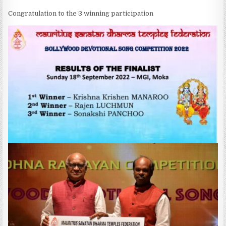
Congratulation to the 3 winning participation