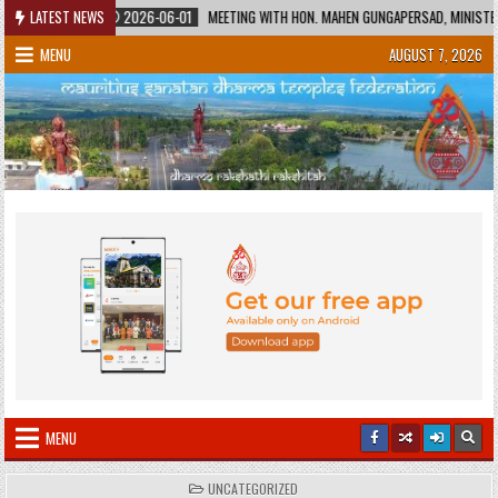
Skip
LATEST NEWS
2026-06-01
MEETING WITH HON. MAHEN GUNGAPERSAD, MINISTER OF EDUCATIO
to
MENU
AUGUST 7, 2026
content
MENU
POSTED
UNCATEGORIZED