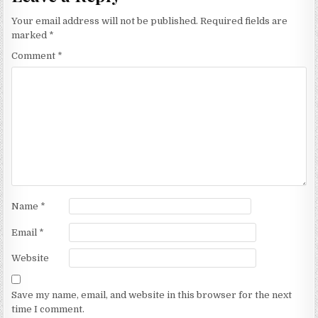
Your email address will not be published.
Required fields are
marked
*
Comment
*
Name
*
Email
*
Website
Save my name, email, and website in this browser for the next
time I comment.