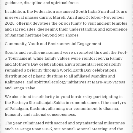
guidance, discipline and spiritual focus.
In addition, the Federation organised South India Spiritual Tours
in several phases during March, April and October–November
2025, offering devotees the opportunity to visit ancient temples
and sacred sites, deepening their understanding and experience
of Sanatan heritage beyond our shores.
Community, Youth and Environmental Engagement
Sports and youth engagement were promoted through the Foot-
5 Tournament, while family values were reinforced via Family
and Mother’s Day celebrations. Environmental responsibility
remained a priority through World Earth Day celebrations,
distribution of plastic dustbins to all affiliated Mandirs and
Kalimayes, and spiritual ecology initiatives at Mare-Aux-Vacoas
and Ganga Talao.
We also stood in solidarity beyond borders by participating in
the Rastriya Shradhanjali Sabha in remembrance of the martyrs
of Pahalgam, Kashmir, affirming our commitment to dharma,
humanity and national consciousness.
The year culminated with sacred and organisational milestones
such as Ganga Snan 2025, our Annual General Meeting, and the