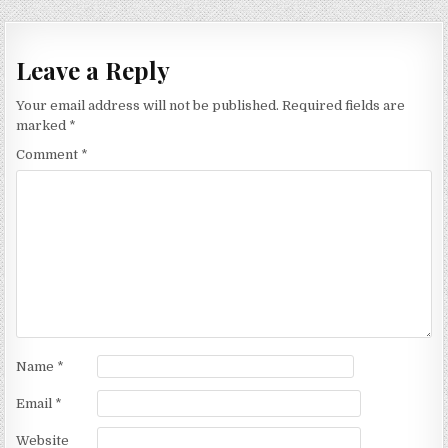
navigation
Leave a Reply
Your email address will not be published.
Required fields are
marked
*
Comment
*
Name
*
Email
*
Website