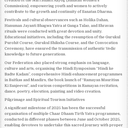
creation of the Nari Shakti Aayog (Sanatan Women’s
Commission), empowering youth and women to actively
contribute to the growth and continuity of Sanatan Dharma.
Festivals and cultural observances such as Holika Dahan,
Hanuman Jayanti Bhagwa Yatra at Ganga Talao, and Shravan
rituals were conducted with great devotion and unity.
Educational initiatives, including the resumption of the Gurukul
Purohit Course, Gurukul Shiksha Course, and the Convocation
Ceremony, have ensured the transmission of authentic Vedic
knowledge to future generations.
Our Federation also placed strong emphasis on language,
culture and arts, organising the Hindi Symposium “Hindi ke
Badte Kadam”, comprehensive Hindi enhancement programmes
in Baitkas and Mandirs, the book launch of “Ramayan Mauritius
Ki Sanjeevni”, and various competitions in Ramayan recitation,
dance, poetry, elocution, painting and video creation.
Pilgrimage and Spiritual Tourism Initiatives
A significant milestone of 2025 has been the successful
organisation of multiple Chaar Dhaam Tirth Yatra programmes,
conducted in different phases between June and October 2025,
enabling devotees to undertake this sacred journey with proper