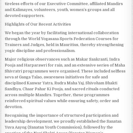
tireless efforts of our Executive Committee, affiliated Mandirs
and Kalimayes, volunteers, youth, women’s groups and all
devoted supporters.
Highlights of Our Recent Activities
We began the year by facilitating international collaboration
through the World Yogasana Sports Federation Courses for
Trainers and Judges, held in Mauritius, thereby strengthening
yogic discipline and professionalism.
Major religious observances such as Makar Sankranti, Indra
Pooja and Harparawri for rain, and an extensive series of Maha
Shivratri programmes were organised. These included selfless
seva at Ganga Talao, awareness initiatives for safe and
disciplined Kanwar Yatra, Rudra Maha Yaj, Shivoham Bhakti
Sandhya, Chaar Pahar Ki Pooja, and sacred rituals conducted
across multiple Mandirs. Together, these programmes
reinforced spiritual values while ensuring safety, order and
devotion.
Recognising the importance of structured participation and
leadership development, we proudly established the Sanatan
Yuva Aayog (Sanatan Youth Commission), followed by the