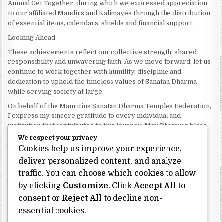
Annual Get Together, during which we expressed appreciation
to our affiliated Mandirs and Kalimayes through the distribution
of essential items, calendars, shields and financial support.
Looking Ahead
These achievements reflect our collective strength, shared
responsibility and unwavering faith. As we move forward, let us
continue to work together with humility, discipline and
dedication to uphold the timeless values of Sanatan Dharma
while serving society at large.
On behalf of the Mauritius Sanatan Dharma Temples Federation,
I express my sincere gratitude to every individual and
institution that contributed to this journey. May Bhagwan bless
our Federation with continued wisdom, unity and prosperity.
We respect your privacy
Cookies help us improve your experience,
Dhanyavaad.
Jai Sanatan Dharma.
deliver personalized content, and analyze
traffic. You can choose which cookies to allow
Shri Ghoorbin Bhojraj OSK
President
by clicking
Customize
. Click
Accept All
to
Mauritius Sanatan Dharma Temples Federation
consent or
Reject All
to decline non-
essential cookies.