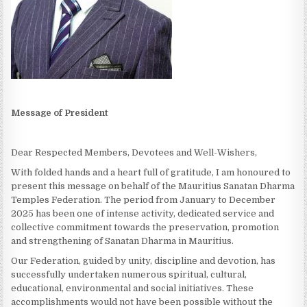
Message of President
Dear Respected Members, Devotees and Well-Wishers,
With folded hands and a heart full of gratitude, I am honoured to
present this message on behalf of the Mauritius Sanatan Dharma
Temples Federation. The period from January to December
2025 has been one of intense activity, dedicated service and
collective commitment towards the preservation, promotion
and strengthening of Sanatan Dharma in Mauritius.
Our Federation, guided by unity, discipline and devotion, has
successfully undertaken numerous spiritual, cultural,
educational, environmental and social initiatives. These
accomplishments would not have been possible without the