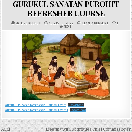
GURUKUL SANATAN PUROHIT
REFRESHER COURSE
A
P
C
MAHESS ROOPUN
AUGUST 6, 2022
LEAVE A COMMENT
1
U
U
O
1024
T
B
M
H
L
M
O
I
E
R
S
N
:
H
T
E
S
D
:
D
A
T
E
:
Gurukul-Purohit-Refresher-Course-Draft
Download
Gurukul-Purohit-Refresher-Course-Draft-1
Download
Post
AGM →
← Meeting with Rodrigues Chief Commissioner