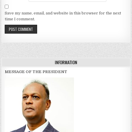
Save my name, email, and website in this browser for the next
time I comment.
INFORMATION
MESSAGE OF THE PRESIDENT