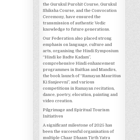
the Gurukul Purohit Course, Gurukul
Shiksha Course, and the Convocation
Ceremony, have ensured the
transmission of authentic Vedic
knowledge to future generations.
Our Federation also placed strong
emphasis on language, culture and
arts, organising the Hindi Symposium
“Hindi ke Badte Kadam”,
comprehensive Hindi enhancement
programmes in Baitkas and Mandirs,
the book launch of “Ramayan Mauritius
Ki Sanjeevni”, and various
competitions in Ramayan recitation,
dance, poetry, elocution, painting and
video creation.
Pilgrimage and Spiritual Tourism
Initiatives
A significant milestone of 2025 has
been the successful organisation of
multiple Chaar Dhaam Tirth Yatra