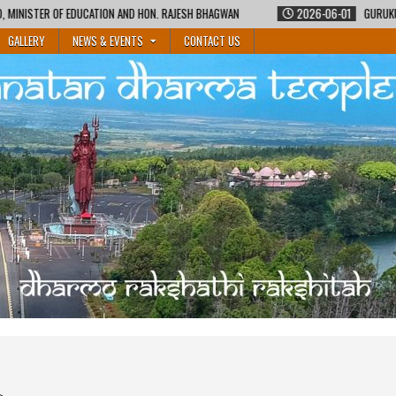
SH BHAGWAN
2026-06-01
GURUKUL SHIKSHA COURSE BY MAURITIUS SANATAN
GALLERY
NEWS & EVENTS
CONTACT US