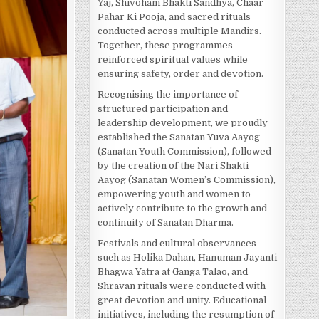
Yaj, Shivoham Bhakti Sandhya, Chaar
Pahar Ki Pooja, and sacred rituals
conducted across multiple Mandirs.
Together, these programmes
reinforced spiritual values while
ensuring safety, order and devotion.
Recognising the importance of
structured participation and
leadership development, we proudly
established the Sanatan Yuva Aayog
(Sanatan Youth Commission), followed
by the creation of the Nari Shakti
Aayog (Sanatan Women’s Commission),
empowering youth and women to
actively contribute to the growth and
continuity of Sanatan Dharma.
Festivals and cultural observances
such as Holika Dahan, Hanuman Jayanti
Bhagwa Yatra at Ganga Talao, and
Shravan rituals were conducted with
great devotion and unity. Educational
initiatives, including the resumption of