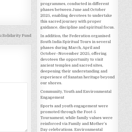
programmes, conducted in different
phases between June and October
2025, enabling devotees to undertake
this sacred journey with proper
guidance, discipline and spiritual focus.
 Solidarity Fund
In addition, the Federation organised
South India Spiritual Tours in several
phases during March, April and
October–November 2025, offering
devotees the opportunity to visit
ancient temples and sacred sites,
deepening their understanding and
experience of Sanatan heritage beyond
our shores.
Community, Youth and Environmental
Engagement
Sports and youth engagement were
promoted through the Foot-5
Tournament, while family values were
reinforced via Family and Mother’s
Day celebrations. Environmental