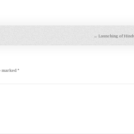
← Launching of Hindu
re marked
*