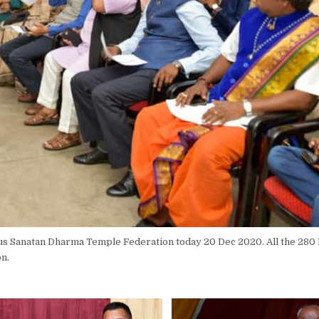
ius Sanatan Dharma Temple Federation today 20 Dec 2020. All the 280
on.