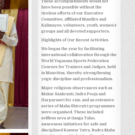
These accomplishments would not
have been possible without the
tireless efforts of our Executive
Committee, affiliated Mandirs and
Kalimayes, volunteers, youth, women’s
groups and all devoted supporters.
Highlights of Our Recent Activities
We began the year by facilitating
international collaboration through the
World Yogasana Sports Federation
Courses for Trainers and Judges, held
in Mauritius, thereby strengthening
yogic discipline and professionalism.
Major religious observances such as
Makar Sankranti, Indra Pooja and
Harparawri for rain, and an extensive
series of Maha Shivratri programmes
were organised. These included
selfless seva at Ganga Talao,
awareness initiatives for safe and
disciplined Kanwar Yatra, Rudra Maha