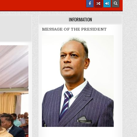
INFORMATION
MESSAGE OF THE PRESIDENT