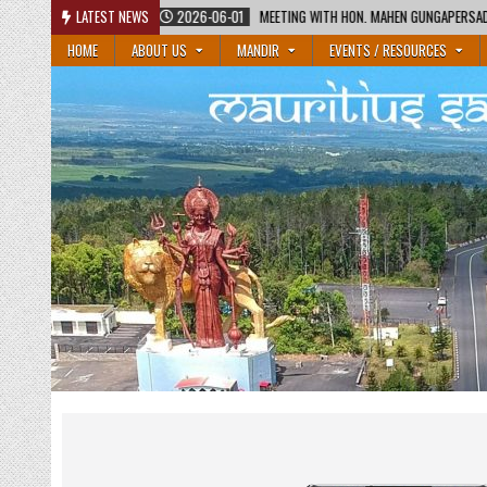
Skip
1
MEETING WITH HON. MAHEN GUNGAPERSAD, MINISTER OF EDUCATION AND HON. RAJE
LATEST NEWS
to
HOME
ABOUT US
MANDIR
EVENTS / RESOURCES
content