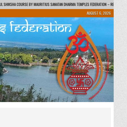
 DHARMA TEMPLES FEDERATION – REGIONAL CENTRE / KENDRA
2026-06-01
AUGUST 6, 2026