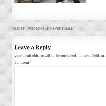
Post
*MSDTF – WEDDING AND EVENT HALL* →
navigation
Leave a Reply
Your email address will not be published.
Required fields a
Comment
*