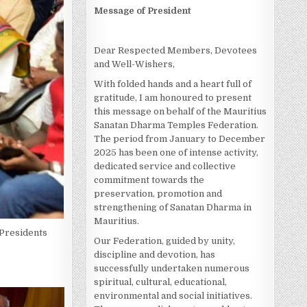
Message of President
Dear Respected Members, Devotees
and Well-Wishers,
With folded hands and a heart full of
gratitude, I am honoured to present
this message on behalf of the Mauritius
Sanatan Dharma Temples Federation.
The period from January to December
2025 has been one of intense activity,
dedicated service and collective
commitment towards the
preservation, promotion and
strengthening of Sanatan Dharma in
Mauritius.
 Presidents
Our Federation, guided by unity,
discipline and devotion, has
successfully undertaken numerous
spiritual, cultural, educational,
environmental and social initiatives.