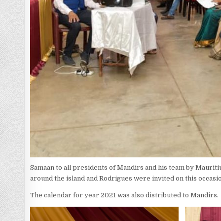
Samaan to all presidents of Mandirs and his team by Maurit
around the island and Rodrigues were invited on this occasi
The calendar for year 2021 was also distributed to Mandirs.