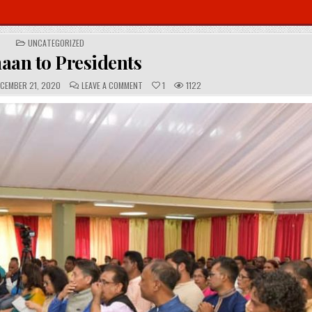
POSTED
UNCATEGORIZED
IN
aan to Presidents
C
CEMBER 21, 2020
LEAVE A COMMENT
1
1122
O
M
M
E
N
T
S
: