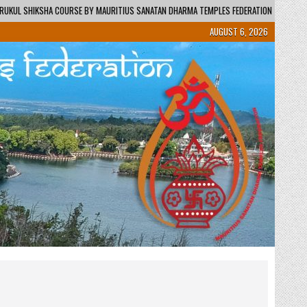
URITIUS SANATAN DHARMA TEMPLES FEDERATION – REGIONAL CENTRE / KENDRA
AUGUST 6, 2026