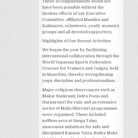
These accomplishments would not
have been possible without the
tireless efforts of our Executive
Committee, affiliated Mandirs and
Kalimayes, volunteers, youth, women’s
groups and all devoted supporters.
Highlights of Our Recent Activities
We began the year by facilitating
international collaboration through the
World Yogasana Sports Federation
Courses for Trainers and Judges, held
in Mauritius, thereby strengthening
yogic discipline and professionalism.
Major religious observances such as
Makar Sankranti, Indra Pooja and
Harparawri for rain, and an extensive
series of Maha Shivratri programmes
were organised. These included
selfless seva at Ganga Talao,
awareness initiatives for safe and
disciplined Kanwar Yatra, Rudra Maha