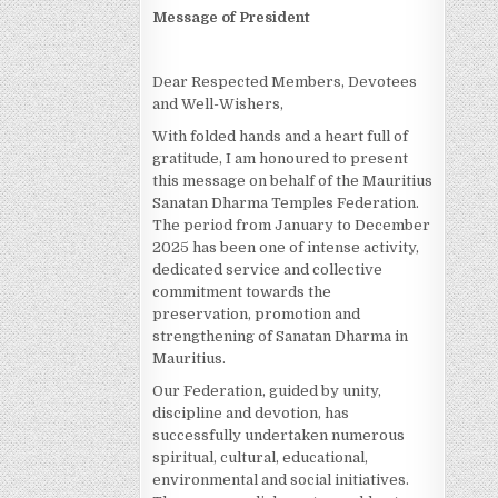
Message of President
Dear Respected Members, Devotees
and Well-Wishers,
With folded hands and a heart full of
gratitude, I am honoured to present
this message on behalf of the Mauritius
Sanatan Dharma Temples Federation.
The period from January to December
2025 has been one of intense activity,
dedicated service and collective
commitment towards the
preservation, promotion and
strengthening of Sanatan Dharma in
Mauritius.
Our Federation, guided by unity,
discipline and devotion, has
successfully undertaken numerous
spiritual, cultural, educational,
environmental and social initiatives.