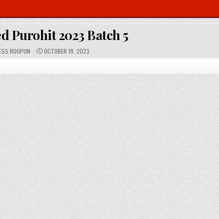
d Purohit 2023 Batch 5
P
ESS ROOPUN
OCTOBER 19, 2023
U
B
L
I
S
H
E
D
D
A
T
E
: