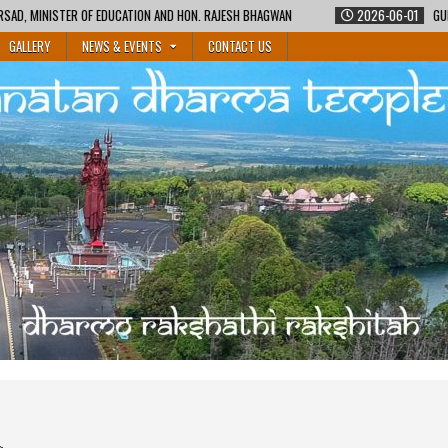
 AND HON. RAJESH BHAGWAN
2026-06-01
GURUKUL SHIKSHA COURSE BY MA
GALLERY
NEWS & EVENTS
CONTACT US