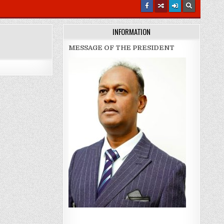
INFORMATION
MESSAGE OF THE PRESIDENT