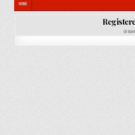
HOME
Registere
A
MAH
U
T
H
O
R
: