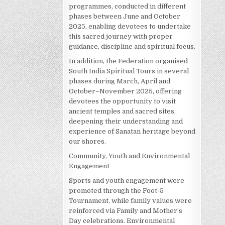
programmes, conducted in different
phases between June and October
2025, enabling devotees to undertake
this sacred journey with proper
guidance, discipline and spiritual focus.
In addition, the Federation organised
South India Spiritual Tours in several
phases during March, April and
October–November 2025, offering
devotees the opportunity to visit
ancient temples and sacred sites,
deepening their understanding and
experience of Sanatan heritage beyond
our shores.
Community, Youth and Environmental
Engagement
Sports and youth engagement were
promoted through the Foot-5
Tournament, while family values were
reinforced via Family and Mother’s
Day celebrations. Environmental