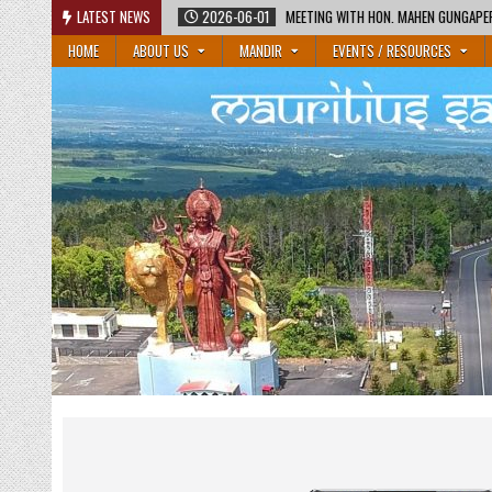
Skip
2026-06-01
LATEST NEWS
MEETING WITH HON. MAHEN GUNGAPERSAD, MINISTER OF EDUCATION
to
HOME
ABOUT US
MANDIR
EVENTS / RESOURCES
content