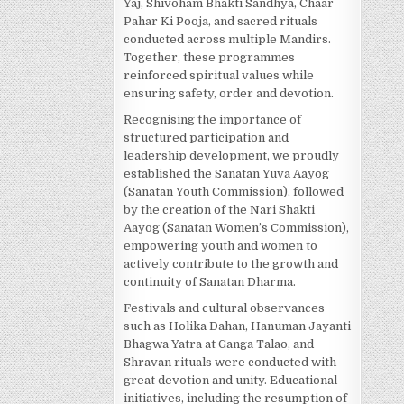
Yaj, Shivoham Bhakti Sandhya, Chaar
Pahar Ki Pooja, and sacred rituals
conducted across multiple Mandirs.
Together, these programmes
reinforced spiritual values while
ensuring safety, order and devotion.
Recognising the importance of
structured participation and
leadership development, we proudly
established the Sanatan Yuva Aayog
(Sanatan Youth Commission), followed
by the creation of the Nari Shakti
Aayog (Sanatan Women’s Commission),
empowering youth and women to
actively contribute to the growth and
continuity of Sanatan Dharma.
Festivals and cultural observances
such as Holika Dahan, Hanuman Jayanti
Bhagwa Yatra at Ganga Talao, and
Shravan rituals were conducted with
great devotion and unity. Educational
initiatives, including the resumption of