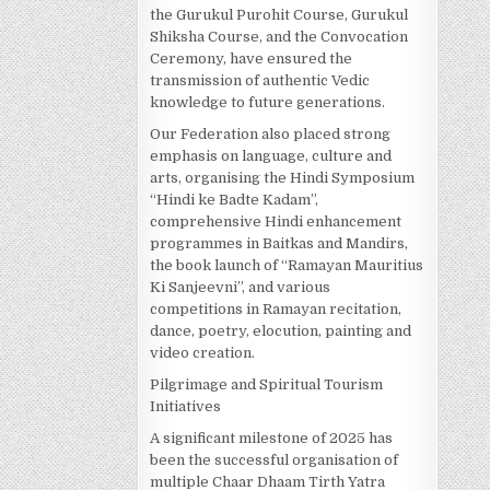
the Gurukul Purohit Course, Gurukul
Shiksha Course, and the Convocation
Ceremony, have ensured the
transmission of authentic Vedic
knowledge to future generations.
Our Federation also placed strong
emphasis on language, culture and
arts, organising the Hindi Symposium
“Hindi ke Badte Kadam”,
comprehensive Hindi enhancement
programmes in Baitkas and Mandirs,
the book launch of “Ramayan Mauritius
Ki Sanjeevni”, and various
competitions in Ramayan recitation,
dance, poetry, elocution, painting and
video creation.
Pilgrimage and Spiritual Tourism
Initiatives
A significant milestone of 2025 has
been the successful organisation of
multiple Chaar Dhaam Tirth Yatra