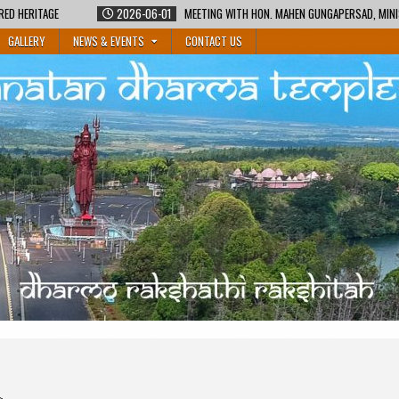
RED HERITAGE
2026-06-01
MEETING WITH HON. MAHEN GUNGAPERSAD, MINI
GALLERY
NEWS & EVENTS
CONTACT US