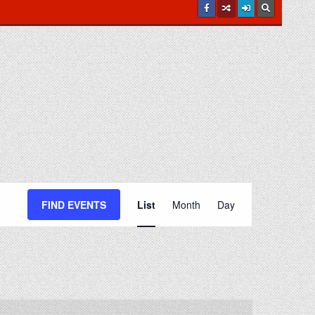
E
v
FIND EVENTS
List
Month
Day
e
n
t
V
i
e