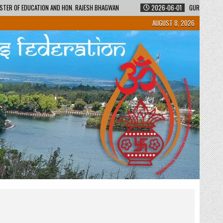
STER OF EDUCATION AND HON. RAJESH BHAGWAN
2026-06-01
GURUKUL SHI
AUGUST 8, 2026