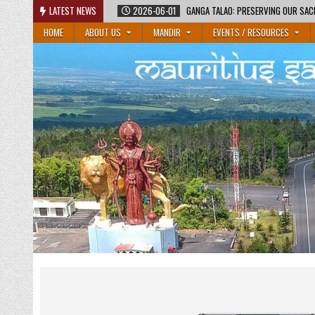
Skip
LATEST NEWS
2026-06-01
GANGA TALAO: PRESERVING OUR SAC
to
HOME
ABOUT US
MANDIR
EVENTS / RESOURCES
content