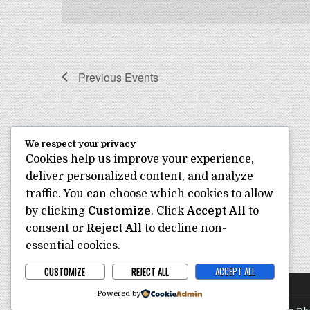
e
o
e
r
c
a
d
t
r
.
d
S
c
a
Previous
Events
e
t
h
a
e
a
r
.
c
n
h
d
We respect your privacy
f
Cookies help us improve your experience,
o
V
r
deliver personalized content, and analyze
i
E
traffic. You can choose which cookies to allow
e
v
by clicking
Customize
. Click
Accept All
to
e
w
consent or
Reject All
to decline non-
n
s
t
essential cookies.
s
N
CUSTOMIZE
REJECT ALL
ACCEPT ALL
b
a
y
Powered by
v
K